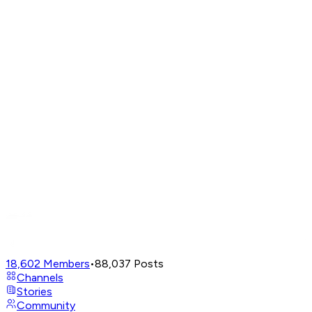
18,602
Members
•
88,037
Posts
Channels
Stories
Community