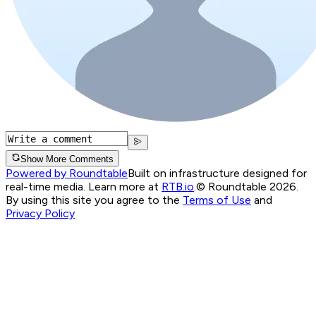
Show More Comments
Powered by Roundtable
Built on infrastructure designed for
real-time media. Learn more at
RTB.io
.
© Roundtable 2026.
By using this site you agree to the
Terms of Use
and
Privacy Policy