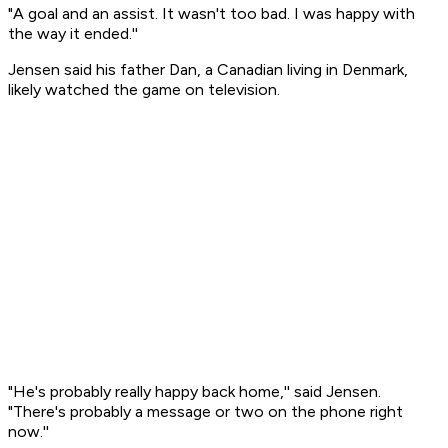
"A goal and an assist. It wasn't too bad. I was happy with
the way it ended.''
Jensen said his father Dan, a Canadian living in Denmark,
likely watched the game on television.
"He's probably really happy back home,'' said Jensen.
"There's probably a message or two on the phone right
now.''