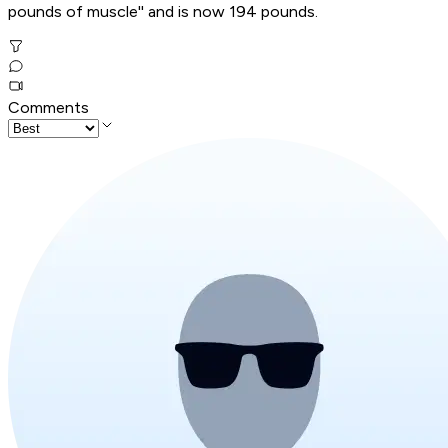
pounds of muscle'' and is now 194 pounds.
Comments