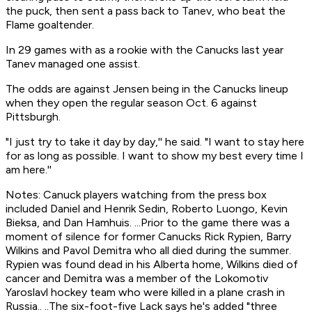
the puck, then sent a pass back to Tanev, who beat the
Flame goaltender.
In 29 games with as a rookie with the Canucks last year
Tanev managed one assist.
The odds are against Jensen being in the Canucks lineup
when they open the regular season Oct. 6 against
Pittsburgh.
"I just try to take it day by day,'' he said. "I want to stay here
for as long as possible. I want to show my best every time I
am here.''
Notes: Canuck players watching from the press box
included Daniel and Henrik Sedin, Roberto Luongo, Kevin
Bieksa, and Dan Hamhuis. ...Prior to the game there was a
moment of silence for former Canucks Rick Rypien, Barry
Wilkins and Pavol Demitra who all died during the summer.
Rypien was found dead in his Alberta home, Wilkins died of
cancer and Demitra was a member of the Lokomotiv
Yaroslavl hockey team who were killed in a plane crash in
Russia.. ..The six-foot-five Lack says he's added "three