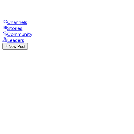
Channels
Stories
Community
Leaders
New Post