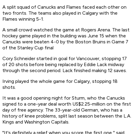
A split squad of Canucks and Flames faced each other on
two fronts. The teams also played in Calgary with the
Flames winning 5-1.
A small crowd watched the game at Rogers Arena. The last
hockey game played in the building was June 15 when the
Canucks were beaten 4-0 by the Boston Bruins in Game 7
of the Stanley Cup final
Cory Schneider started in goal for Vancouver, stopping 17
of 20 shots before being replaced by Eddie Lack midway
through the second period. Lack finished making 12 saves.
Irving played the whole game for Calgary, stopping 18
shots.
It was a good opening night for Sturm, who the Canucks
signed to a one-year deal worth US$2.25-million on the first
day of free agency. The 33-year-old German, who has a
history of knee problems, split last season between the L.A.
Kings and Washington Capitals.
"It's definitely a relief when you score the first one,'' said