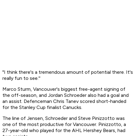
"I think there's a tremendous amount of potential there. It's
really fun to see.''
Marco Sturm, Vancouver's biggest free-agent signing of
the off-season, and Jordan Schroeder also had a goal and
an assist. Defenceman Chris Tanev scored short-handed
for the Stanley Cup finalist Canucks.
The line of Jensen, Schroeder and Steve Pinizzotto was
one of the most productive for Vancouver. Pinizzotto, a
27-year-old who played for the AHL Hershey Bears, had