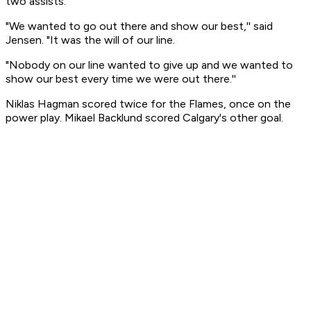
two assists.
"We wanted to go out there and show our best,'' said
Jensen. "It was the will of our line.
"Nobody on our line wanted to give up and we wanted to
show our best every time we were out there.''
Niklas Hagman scored twice for the Flames, once on the
power play. Mikael Backlund scored Calgary's other goal.