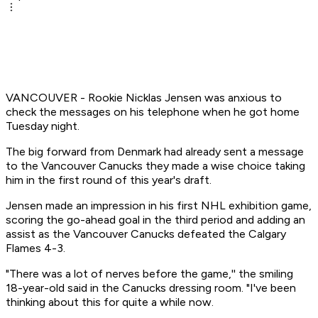
VANCOUVER - Rookie Nicklas Jensen was anxious to
check the messages on his telephone when he got home
Tuesday night.
The big forward from Denmark had already sent a message
to the Vancouver Canucks they made a wise choice taking
him in the first round of this year's draft.
Jensen made an impression in his first NHL exhibition game,
scoring the go-ahead goal in the third period and adding an
assist as the Vancouver Canucks defeated the Calgary
Flames 4-3.
"There was a lot of nerves before the game,'' the smiling
18-year-old said in the Canucks dressing room. "I've been
thinking about this for quite a while now.