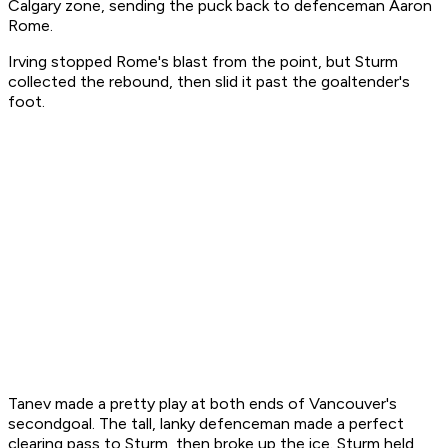
Calgary zone, sending the puck back to defenceman Aaron
Rome.
Irving stopped Rome's blast from the point, but Sturm
collected the rebound, then slid it past the goaltender's
foot.
Tanev made a pretty play at both ends of Vancouver's
secondgoal. The tall, lanky defenceman made a perfect
clearing pass to Sturm, then broke up the ice. Sturm held