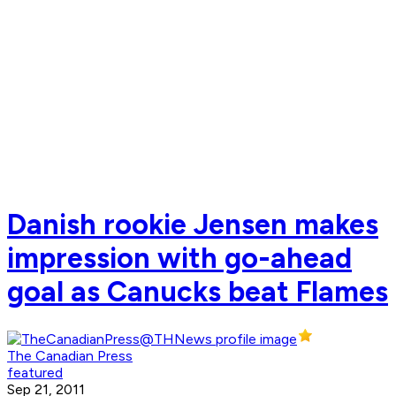
Danish rookie Jensen makes
impression with go-ahead
goal as Canucks beat Flames
The Canadian Press
featured
Sep 21, 2011