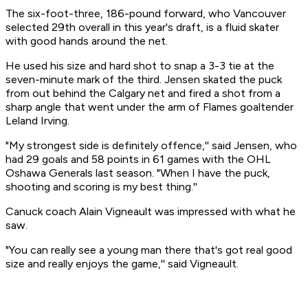
The six-foot-three, 186-pound forward, who Vancouver
selected 29th overall in this year's draft, is a fluid skater
with good hands around the net.
He used his size and hard shot to snap a 3-3 tie at the
seven-minute mark of the third. Jensen skated the puck
from out behind the Calgary net and fired a shot from a
sharp angle that went under the arm of Flames goaltender
Leland Irving.
"My strongest side is definitely offence,'' said Jensen, who
had 29 goals and 58 points in 61 games with the OHL
Oshawa Generals last season. "When I have the puck,
shooting and scoring is my best thing.''
Canuck coach Alain Vigneault was impressed with what he
saw.
"You can really see a young man there that's got real good
size and really enjoys the game,'' said Vigneault.