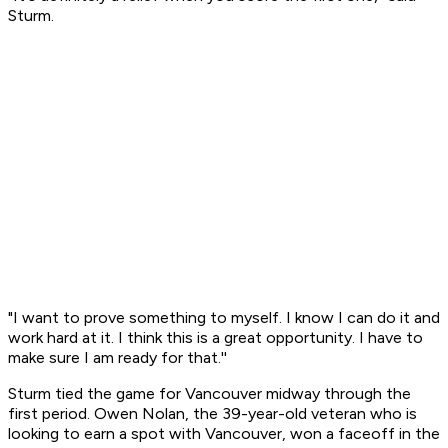
Sturm.
"I want to prove something to myself. I know I can do it and
work hard at it. I think this is a great opportunity. I have to
make sure I am ready for that.''
Sturm tied the game for Vancouver midway through the
first period. Owen Nolan, the 39-year-old veteran who is
looking to earn a spot with Vancouver, won a faceoff in the