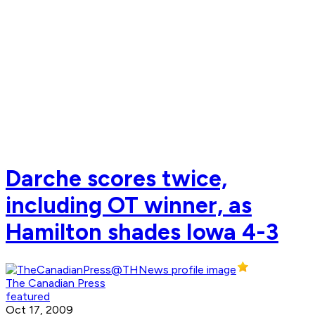
Darche scores twice,
including OT winner, as
Hamilton shades Iowa 4-3
The Canadian Press
featured
Oct 17, 2009