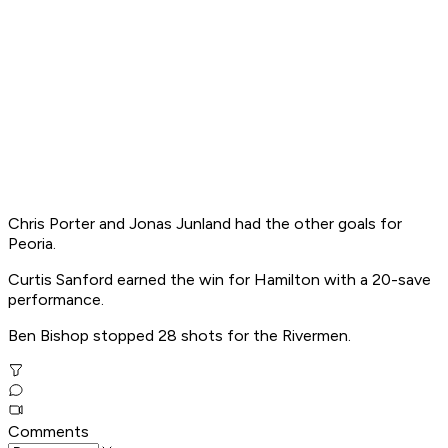
Chris Porter and Jonas Junland had the other goals for
Peoria.
Curtis Sanford earned the win for Hamilton with a 20-save
performance.
Ben Bishop stopped 28 shots for the Rivermen.
Comments