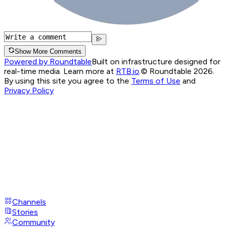
Show More Comments
Powered by Roundtable
Built on infrastructure designed for
real-time media. Learn more at
RTB.io
.
© Roundtable 2026.
By using this site you agree to the
Terms of Use
and
Privacy Policy
Channels
Stories
Community