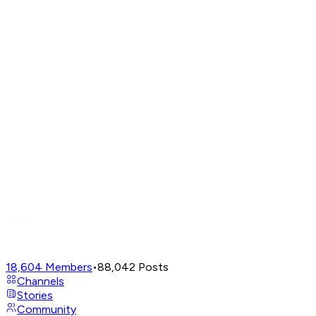
18,604
Members
•
88,042
Posts
Channels
Stories
Community