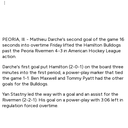
PEORIA, Ill. - Mathieu Darche's second goal of the game 16
seconds into overtime Friday lifted the Hamilton Bulldogs
past the Peoria Rivermen 4-3 in American Hockey League
action.
Darche's first goal put Hamilton (2-0-1) on the board three
minutes into the first period, a power-play marker that tied
the game 1-1. Ben Maxwell and Tommy Pyatt had the other
goals for the Bulldogs.
Yan Stastny led the way with a goal and an assist for the
Rivermen (2-2-1). His goal on a power-play with 3:06 left in
regulation forced overtime.