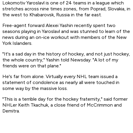
Lokomotiv Yaroslavl is one of 24 teams in a league which
stretches across nine times zones, from Poprad, Slovakia, in
the west to Khabarovsk, Russia in the far east.
Free-agent forward Alexei Yashin recently spent two
seasons playing in Yaroslavl and was stunned to learn of the
news during an on-ice workout with members of the New
York Islanders.
"It's a sad day in the history of hockey, and not just hockey,
the whole country," Yashin told Newsday. "A lot of my
friends were on that plane."
He's far from alone. Virtually every NHL team issued a
statement of condolence as nearly all were touched in
some way by the massive loss.
"This is a terrible day for the hockey fraternity," said former
NHLer Keith Tkachuk, a close friend of McCrimmon and
Demitra.