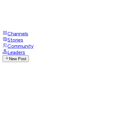
Channels
Stories
Community
Leaders
New Post