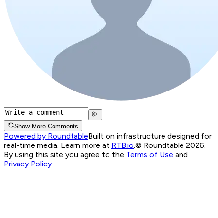
Show More Comments
Powered by Roundtable
Built on infrastructure designed for
real-time media. Learn more at
RTB.io
.
© Roundtable 2026.
By using this site you agree to the
Terms of Use
and
Privacy Policy