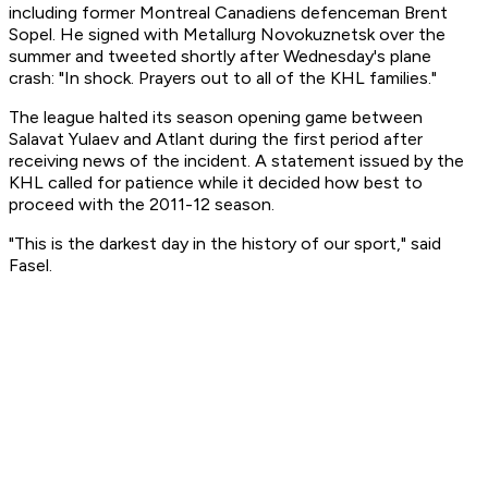
including former Montreal Canadiens defenceman Brent
Sopel. He signed with Metallurg Novokuznetsk over the
summer and tweeted shortly after Wednesday's plane
crash: "In shock. Prayers out to all of the KHL families."
The league halted its season opening game between
Salavat Yulaev and Atlant during the first period after
receiving news of the incident. A statement issued by the
KHL called for patience while it decided how best to
proceed with the 2011-12 season.
"This is the darkest day in the history of our sport," said
Fasel.