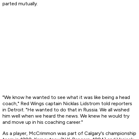
parted mutually.
"We know he wanted to see what it was like being a head
coach," Red Wings captain Nicklas Lidstrom told reporters
in Detroit. "He wanted to do that in Russia. We all wished
him well when we heard the news. We knew he would try
and move up in his coaching career."
As a player, McCrimmon was part of Calgary's championship