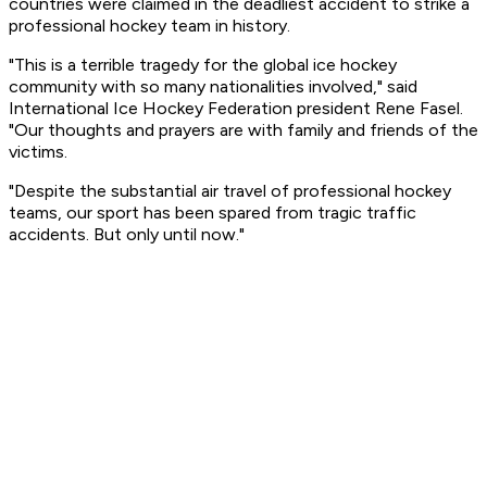
countries were claimed in the deadliest accident to strike a
professional hockey team in history.
"This is a terrible tragedy for the global ice hockey
community with so many nationalities involved," said
International Ice Hockey Federation president Rene Fasel.
"Our thoughts and prayers are with family and friends of the
victims.
"Despite the substantial air travel of professional hockey
teams, our sport has been spared from tragic traffic
accidents. But only until now."