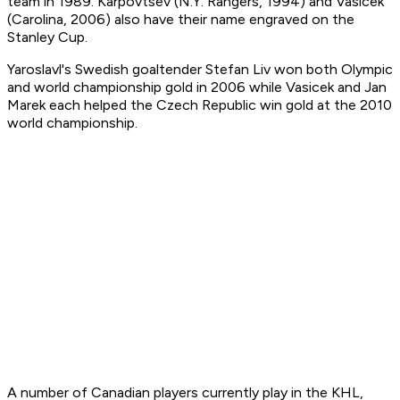
team in 1989. Karpovtsev (N.Y. Rangers, 1994) and Vasicek
(Carolina, 2006) also have their name engraved on the
Stanley Cup.
Yaroslavl's Swedish goaltender Stefan Liv won both Olympic
and world championship gold in 2006 while Vasicek and Jan
Marek each helped the Czech Republic win gold at the 2010
world championship.
A number of Canadian players currently play in the KHL,