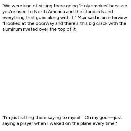
"We were kind of sitting there going `Holy smokes' because
you're used to North America and the standards and
everything that goes along with it," Muir said in an interview.
"I looked at the doorway and there's this big crack with the
aluminum riveted over the top of it.
"I'm just sitting there saying to myself `Oh my god'—just
saying a prayer when I walked on the plane every time."