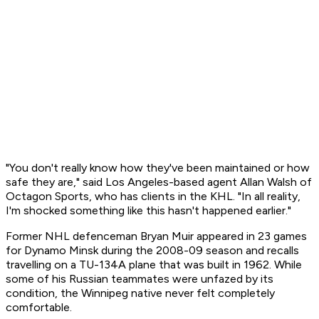
"You don't really know how they've been maintained or how
safe they are," said Los Angeles-based agent Allan Walsh of
Octagon Sports, who has clients in the KHL. "In all reality,
I'm shocked something like this hasn't happened earlier."
Former NHL defenceman Bryan Muir appeared in 23 games
for Dynamo Minsk during the 2008-09 season and recalls
travelling on a TU-134A plane that was built in 1962. While
some of his Russian teammates were unfazed by its
condition, the Winnipeg native never felt completely
comfortable.