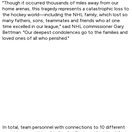
"Though it occurred thousands of miles away from our
home arenas, this tragedy represents a catastrophic loss to
the hockey world—including the NHL family, which lost so
many fathers, sons, teammates and friends who at one
time excelled in our league," said NHL commissioner Gary
Bettman. "Our deepest condolences go to the families and
loved ones of all who perished."
In total, team personnel with connections to 10 different