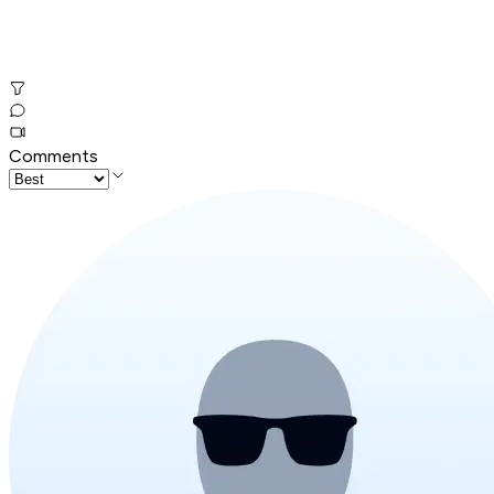
Comments