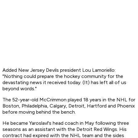
Added New Jersey Devils president Lou Lamoriello:
"Nothing could prepare the hockey community for the
devastating news it received today. (It) has left all of us
beyond words."
The 52-year-old McCrimmon played 18 years in the NHL for
Boston, Philadelphia, Calgary, Detroit, Hartford and Phoenix
before moving behind the bench.
He became Yaroslavl's head coach in May following three
seasons as an assistant with the Detroit Red Wings. His
contract had expired with the NHL team and the sides