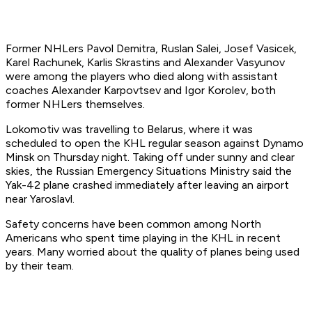
Former NHLers Pavol Demitra, Ruslan Salei, Josef Vasicek,
Karel Rachunek, Karlis Skrastins and Alexander Vasyunov
were among the players who died along with assistant
coaches Alexander Karpovtsev and Igor Korolev, both
former NHLers themselves.
Lokomotiv was travelling to Belarus, where it was
scheduled to open the KHL regular season against Dynamo
Minsk on Thursday night. Taking off under sunny and clear
skies, the Russian Emergency Situations Ministry said the
Yak-42 plane crashed immediately after leaving an airport
near Yaroslavl.
Safety concerns have been common among North
Americans who spent time playing in the KHL in recent
years. Many worried about the quality of planes being used
by their team.