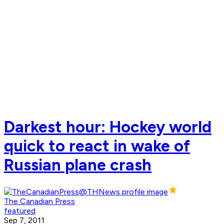
Darkest hour: Hockey world
quick to react in wake of
Russian plane crash
The Canadian Press
featured
Sep 7, 2011