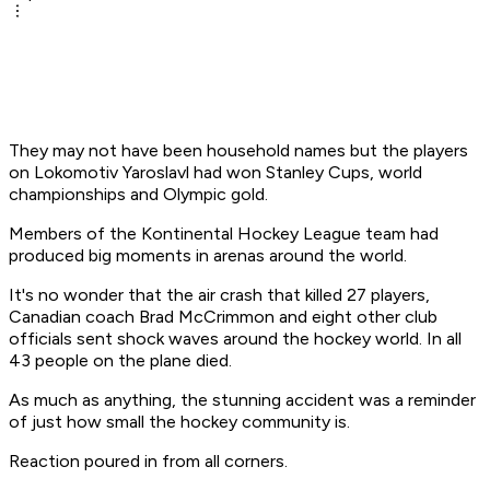
They may not have been household names but the players
on Lokomotiv Yaroslavl had won Stanley Cups, world
championships and Olympic gold.
Members of the Kontinental Hockey League team had
produced big moments in arenas around the world.
It's no wonder that the air crash that killed 27 players,
Canadian coach Brad McCrimmon and eight other club
officials sent shock waves around the hockey world. In all
43 people on the plane died.
As much as anything, the stunning accident was a reminder
of just how small the hockey community is.
Reaction poured in from all corners.