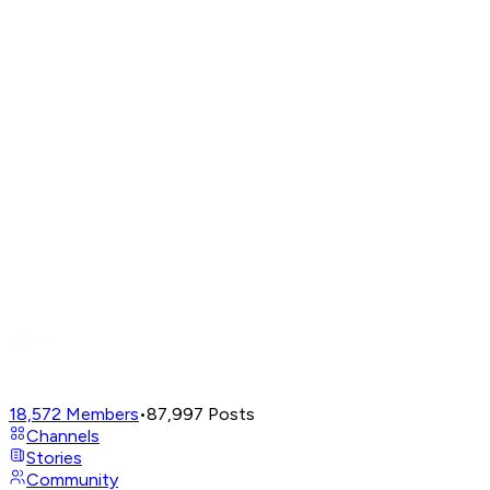
18,572
Members
•
87,997
Posts
Channels
Stories
Community