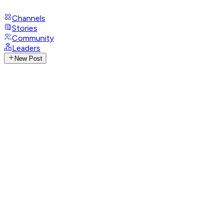
Channels
Stories
Community
Leaders
New Post