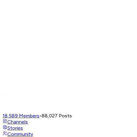
18,589
Members
•
88,027
Posts
Channels
Stories
Community