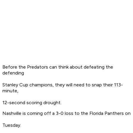
Before the Predators can think about defeating the
defending
Stanley Cup champions, they will need to snap their 113-
minute,
12-second scoring drought.
Nashville is coming off a 3-0 loss to the Florida Panthers on
Tuesday.