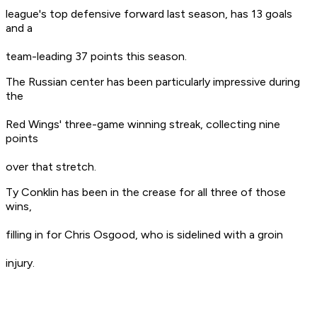
league's top defensive forward last season, has 13 goals
and a
team-leading 37 points this season.
The Russian center has been particularly impressive during
the
Red Wings' three-game winning streak, collecting nine
points
over that stretch.
Ty Conklin has been in the crease for all three of those
wins,
filling in for Chris Osgood, who is sidelined with a groin
injury.