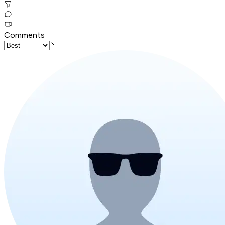
Comments