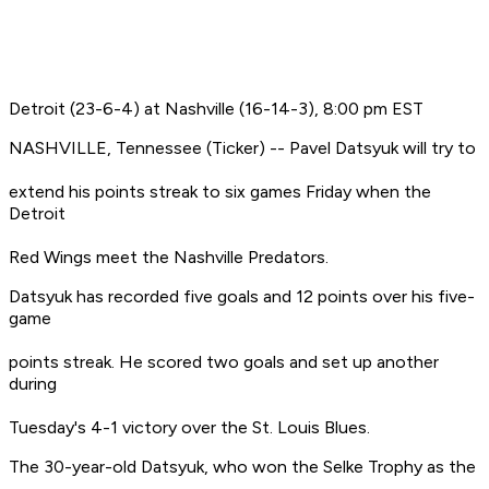
Detroit (23-6-4) at Nashville (16-14-3), 8:00 pm EST
NASHVILLE, Tennessee (Ticker) -- Pavel Datsyuk will try to
extend his points streak to six games Friday when the
Detroit
Red Wings meet the Nashville Predators.
Datsyuk has recorded five goals and 12 points over his five-
game
points streak. He scored two goals and set up another
during
Tuesday's 4-1 victory over the St. Louis Blues.
The 30-year-old Datsyuk, who won the Selke Trophy as the