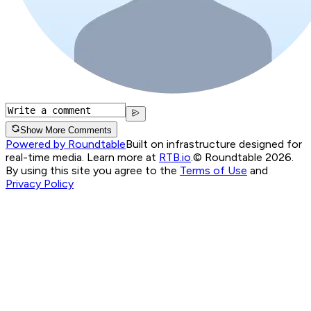
Show More Comments
Powered by Roundtable
Built on infrastructure designed for
real-time media. Learn more at
RTB.io
.
© Roundtable 2026.
By using this site you agree to the
Terms of Use
and
Privacy Policy