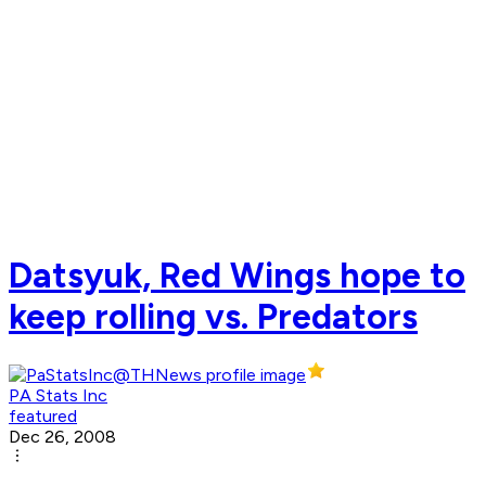
Datsyuk, Red Wings hope to
keep rolling vs. Predators
PA Stats Inc
featured
Dec 26, 2008