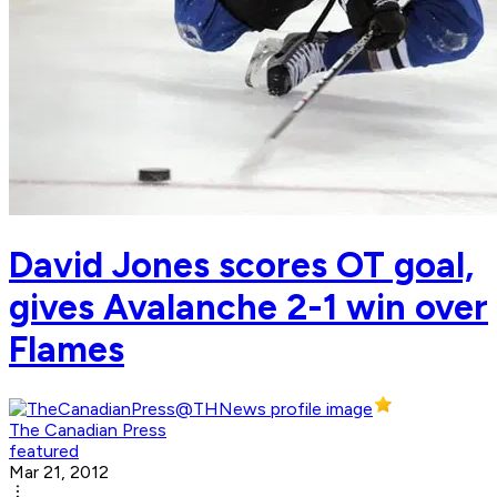
David Jones scores OT goal,
gives Avalanche 2-1 win over
Flames
The Canadian Press
featured
Mar 21, 2012