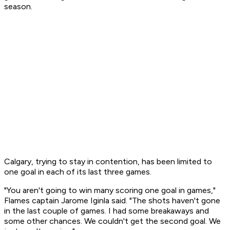
season.
Calgary, trying to stay in contention, has been limited to
one goal in each of its last three games.
"You aren't going to win many scoring one goal in games,"
Flames captain Jarome Iginla said. "The shots haven't gone
in the last couple of games. I had some breakaways and
some other chances. We couldn't get the second goal. We