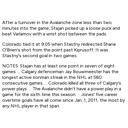
After a turnover in the Avalanche zone less than two
minutes into the game, Stajan picked up a loose puck and
beat Varlamov with a wrist shot between the pads.
Colorado tied it at 9:05 when Stastny redirected Shane
O'Brien's shot from the point past Kiprusoff. It was
Stastny's second goal in two games.
NOTES: Stajan has at least one point in seven of eight
games. ... Calgary defenceman Jay Bouwmeester has the
longest active ironman streak in the NHL at 580
consecutive games. ... Colorado killed all three of Calgary's
power plays. ... The Avalanche didn't have a power play in a
game for the sixth time this season. ... Jones' five career
overtime goals have all come since Jan. 1, 2011, the most by
any NHL player in that span.