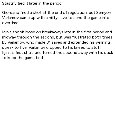
Stastny tied it later in the period.
Giordano fired a shot at the end of regulation, but Semyon
Varlamov came up with a nifty save to send the game into
overtime.
Iginla shook loose on breakaways late in the first period and
midway through the second, but was frustrated both times
by Varlamov, who made 31 saves and extended his winning
streak to five. Varlamov dropped to his knees to stuff
Iginla's first shot, and turned the second away with his stick
to keep the game tied.