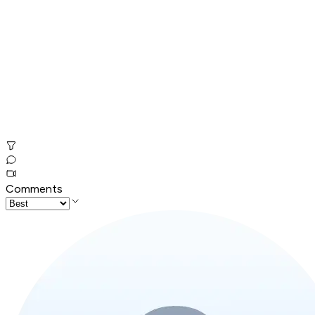
Comments