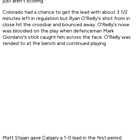
just aren't scoring."
Colorado had a chance to get the lead with about 3 1/2
minutes left in regulation but Ryan O'Reilly's shot from in
close hit the crossbar and bounced away. O'Reilly's nose
was bloodied on the play when defenceman Mark
Giordano's stick caught him across the face. O'Reilly was
tended to at the bench and continued playing.
Matt Stajan gave Calgary a 1-0 lead in the first period.