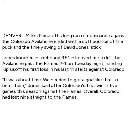
DENVER - Miikka Kiprusoff's long run of dominance against
the Colorado Avalanche ended with a soft bounce of the
puck and the timely swing of David Jones' stick.
Jones knocked in a rebound 3:51 into overtime to lift the
Avalanche past the Flames 2-1 on Tuesday night, handing
Kiprusoff his first loss in his last 11 starts against Colorado.
"It was about time. We needed to get a goal like that to
beat them," Jones said after Colorado's first win in five
games this season against the Flames. Overall, Colorado
had lost nine straight to the Flames.