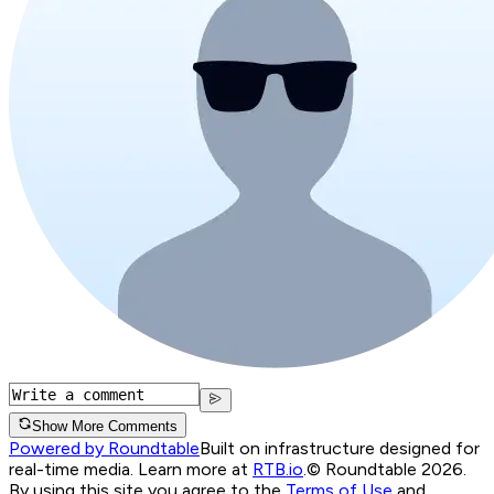
Show More Comments
Powered by Roundtable
Built on infrastructure designed for
real-time media. Learn more at
RTB.io
.
© Roundtable 2026.
By using this site you agree to the
Terms of Use
and