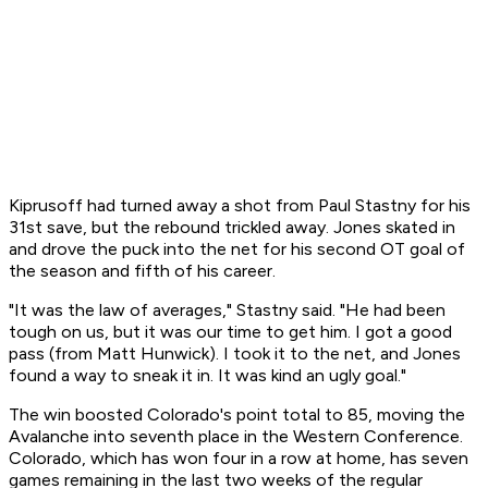
Kiprusoff had turned away a shot from Paul Stastny for his
31st save, but the rebound trickled away. Jones skated in
and drove the puck into the net for his second OT goal of
the season and fifth of his career.
"It was the law of averages," Stastny said. "He had been
tough on us, but it was our time to get him. I got a good
pass (from Matt Hunwick). I took it to the net, and Jones
found a way to sneak it in. It was kind an ugly goal."
The win boosted Colorado's point total to 85, moving the
Avalanche into seventh place in the Western Conference.
Colorado, which has won four in a row at home, has seven
games remaining in the last two weeks of the regular