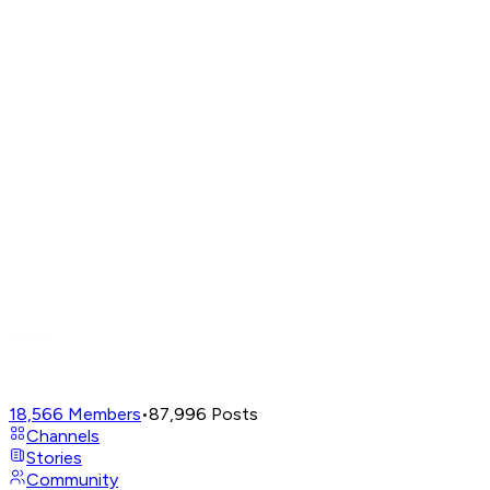
18,566
Members
•
87,996
Posts
Channels
Stories
Community