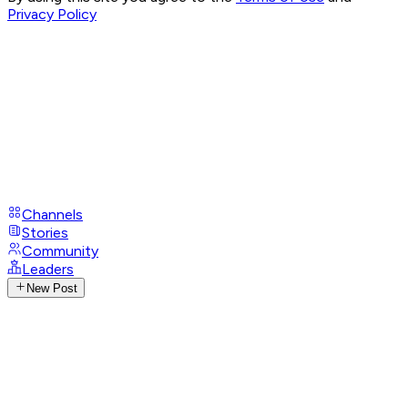
Privacy Policy
Channels
Stories
Community
Leaders
New Post