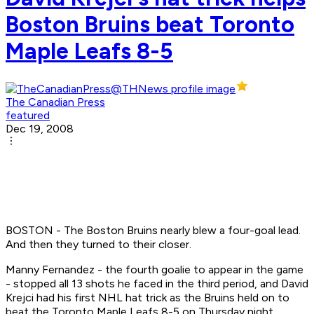
Boston Bruins beat Toronto
Maple Leafs 8-5
The Canadian Press
featured
Dec 19, 2008
BOSTON - The Boston Bruins nearly blew a four-goal lead.
And then they turned to their closer.
Manny Fernandez - the fourth goalie to appear in the game
- stopped all 13 shots he faced in the third period, and David
Krejci had his first NHL hat trick as the Bruins held on to
beat the Toronto Maple Leafs 8-5 on Thursday night.