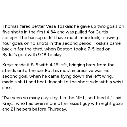
Thomas fared better Vesa Toskala: he gave up two goals on
five shots in the first 4:34 and was pulled for Curtis
Joseph. The backup didn't have much more luck, allowing
four goals on 10 shots in the second period. Toskala came
back in for the third, when Boston took a 7-5 lead on
Ryder's goal with 9:18 to play.
Krejci made it 8-5 with 4:16 left, bringing hats from the
stands onto the ice. But his most impressive was his
second goal, when he came flying down the left wing,
made a shift and beat Joseph to the short side with a wrist
shot.
"I've seen so many guys try it in the NHL, so I tried it," said
Krejci, who had been more of an assist guy with eight goals
and 21 helpers before Thursday.