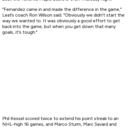
"Fernandez came in and made the difference in the game,"
Leafs coach Ron Wilson said. "Obviously we didn't start the
way we wanted to. It was obviously a good effort to get
back into the game, but when you get down that many
goals, it's tough."
Phil Kessel scored twice to extend his point streak to an
NHL-high 16 games, and Marco Sturm, Marc Savard and