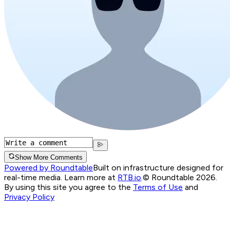
Show More Comments
Powered by Roundtable
Built on infrastructure designed for
real-time media. Learn more at
RTB.io
.
© Roundtable 2026.
By using this site you agree to the
Terms of Use
and
Privacy Policy