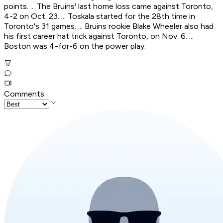
points. ... The Bruins' last home loss came against Toronto,
4-2 on Oct. 23. ... Toskala started for the 28th time in
Toronto's 31 games. ... Bruins rookie Blake Wheeler also had
his first career hat trick against Toronto, on Nov. 6. ...
Boston was 4-for-6 on the power play.
Comments