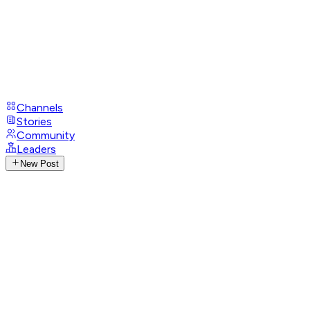
Channels
Stories
Community
Leaders
New Post