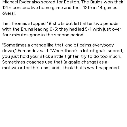
Michael Ryder also scored for Boston. The Bruins won their
12th consecutive home game and their 12th in 14 games
overall.
Tim Thomas stopped 18 shots but left after two periods
with the Bruins leading 6-5; they had led 5-1 with just over
four minutes gone in the second period.
"Sometimes a change like that kind of calms everybody
down," Fernandez said. "When there's a lot of goals scored,
you just hold your stick a little tighter, try to do too much.
Sometimes coaches use that (a goalie change) as a
motivator for the team, and I think that's what happened.