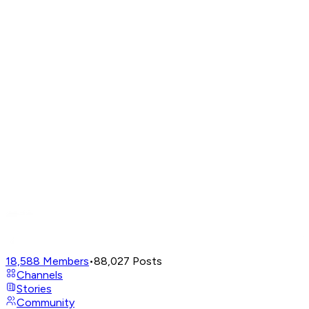
18,588
Members
•
88,027
Posts
Channels
Stories
Community