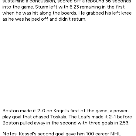
sustaining a concussion, scored off a rebound 36 seconds
into the game. Sturm left with 6:23 remaining in the first
when he was hit along the boards. He grabbed his left knee
as he was helped off and didn't return.
Boston made it 2-0 on Krejci's first of the game, a power-
play goal that chased Toskala. The Leafs made it 2-1 before
Boston pulled away in the second with three goals in 2:53.
Notes: Kessel's second goal gave him 100 career NHL