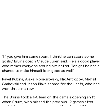
"If you give him some room, I think he can score some
goals," Bruins coach Claude Julien said. He's a good player
who makes everyone around him better. Tonight he had a
chance to make himself look good as well."
Pavel Kubina, Alexei Ponikarovsky, Nik Antropov, Mikhail
Grabovski and Jason Blake scored for the Leafs, who had
won three in a row.
The Bruins took a 1-0 lead on the game's opening shift
when Sturm, who missed the previous 12 games after