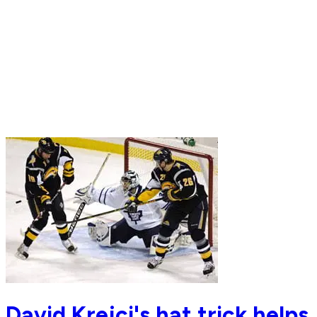
David Krejci's hat trick helps