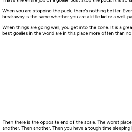
That’s the entire job of a goalie. Just stop the puck. It is so s
When you are stopping the puck, there’s nothing better. Even 
breakaway is the same whether you are a little kid or a well-pa
When things are going well, you get into the zone. It is a gr
best goalies in the world are in this place more often than no
Then there is the opposite end of the scale. The worst place
another. Then another. Then you have a tough time sleeping b