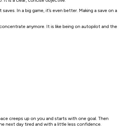
. It is a clear, concise objective.
saves. In a big game, it’s even better. Making a save on a
concentrate anymore. It is like being on autopilot and the
space creeps up on you and starts with one goal. Then
next day tired and with a little less confidence.