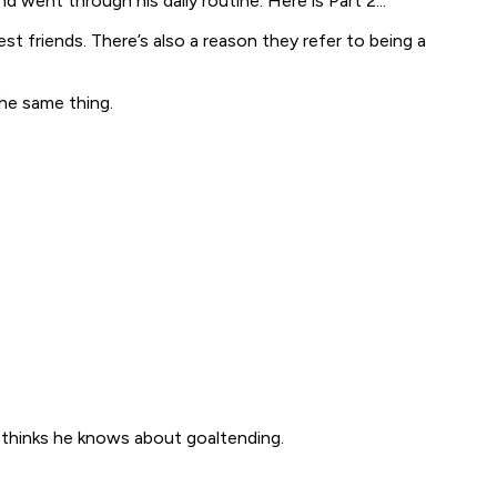
went through his daily routine. Here is Part 2...
t friends. There’s also a reason they refer to being a
the same thing.
thinks he knows about goaltending.