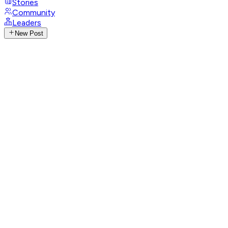
Stories
Community
Leaders
New Post