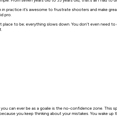
imple. From seven years old to 33 years old, that’s all I had to do
in practice it’s awesome to frustrate shooters and make great 
id pro.
eat place to be; everything slows down. You don’t even need to 
t.
 you can ever be as a goalie is the no-confidence zone. This 
ecause you keep thinking about your mistakes. You wake up the 