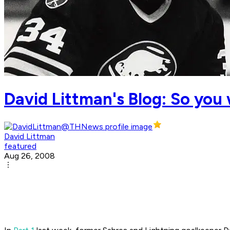
David Littman's Blog: So you 
David Littman
featured
Aug 26, 2008