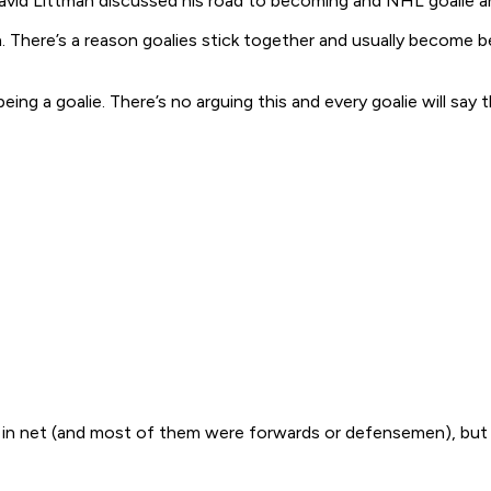
vid Littman discussed his road to becoming and NHL goalie and 
 There’s a reason goalies stick together and usually become bes
ng a goalie. There’s no arguing this and every goalie will say 
in net (and most of them were forwards or defensemen), but 