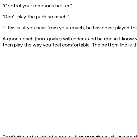
“Control your rebounds better.”
“Don’t play the puck so much.”
If this is all you hear from your coach, he has never played 
A good coach (non-goalie) will understand he doesn’t know wha
then play the way you feel comfortable. The bottom line is this