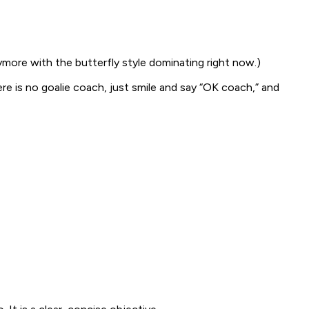
ymore with the butterfly style dominating right now.)
ere is no goalie coach, just smile and say “OK coach,” and