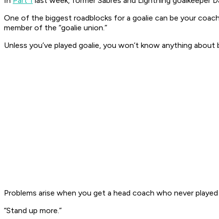
In
Part 1
last week, former Sabres and Lightning goalkeeper Da
One of the biggest roadblocks for a goalie can be your coach.
member of the “goalie union.”
Unless you’ve played goalie, you won’t know anything about bei
Problems arise when you get a head coach who never played 
“Stand up more.”