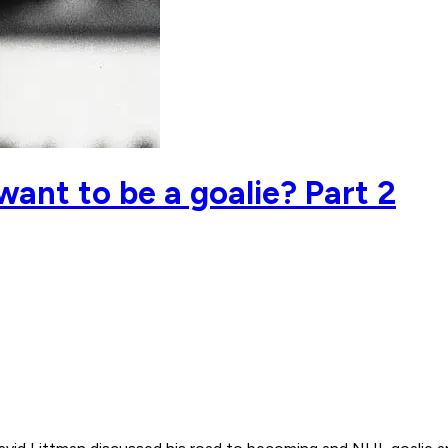
want to be a goalie? Part 2