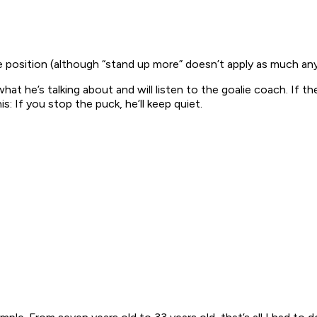
the position (although “stand up more” doesn’t apply as much an
t he’s talking about and will listen to the goalie coach. If th
: If you stop the puck, he’ll keep quiet.