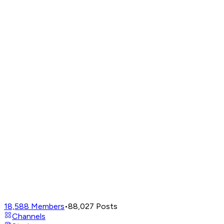
18,588
Members
•
88,027
Posts
Channels