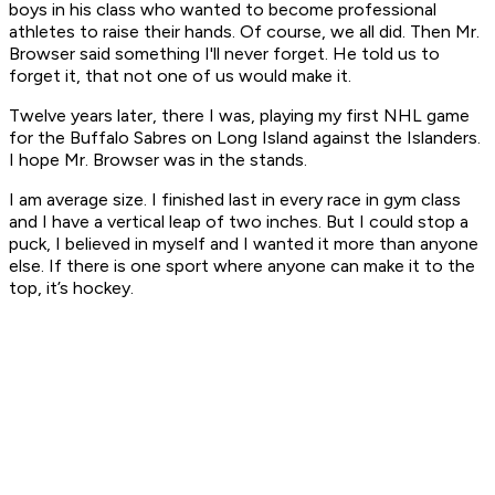
boys in his class who wanted to become professional
athletes to raise their hands. Of course, we all did. Then Mr.
Browser said something I'll never forget. He told us to
forget it, that not one of us would make it.
Twelve years later, there I was, playing my first NHL game
for the Buffalo Sabres on Long Island against the Islanders.
I hope Mr. Browser was in the stands.
I am average size. I finished last in every race in gym class
and I have a vertical leap of two inches. But I could stop a
puck, I believed in myself and I wanted it more than anyone
else. If there is one sport where
anyone
can make it to the
top, it’s hockey.