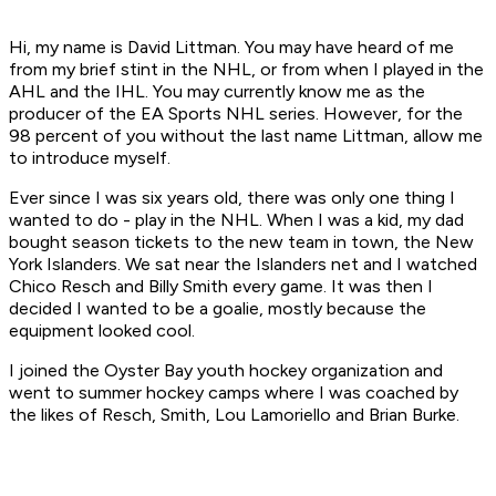
Hi, my name is David Littman. You may have heard of me
from my brief stint in the NHL, or from when I played in the
AHL and the IHL. You may currently know me as the
producer of the EA Sports NHL series. However, for the
98 percent of you without the last name Littman, allow me
to introduce myself.
Ever since I was six years old, there was only one thing I
wanted to do - play in the NHL. When I was a kid, my dad
bought season tickets to the new team in town, the New
York Islanders. We sat near the Islanders net and I watched
Chico Resch and Billy Smith every game. It was then I
decided I wanted to be a goalie, mostly because the
equipment looked cool.
I joined the Oyster Bay youth hockey organization and
went to summer hockey camps where I was coached by
the likes of Resch, Smith, Lou Lamoriello and Brian Burke.