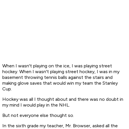
When I wasn't playing on the ice, I was playing street
hockey. When I wasn't playing street hockey, I was in my
basement throwing tennis balls against the stairs and
making glove saves that would win my team the Stanley
Cup.
Hockey was all I thought about and there was no doubt in
my mind I would play in the NHL.
But not everyone else thought so.
In the sixth grade my teacher, Mr. Browser, asked all the