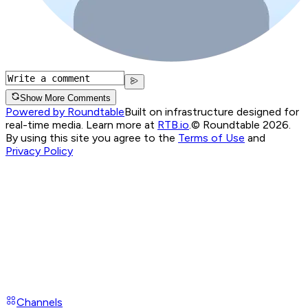
Show More Comments
Powered by Roundtable
Built on infrastructure designed for
real-time media. Learn more at
RTB.io
.
© Roundtable 2026.
By using this site you agree to the
Terms of Use
and
Privacy Policy
Channels