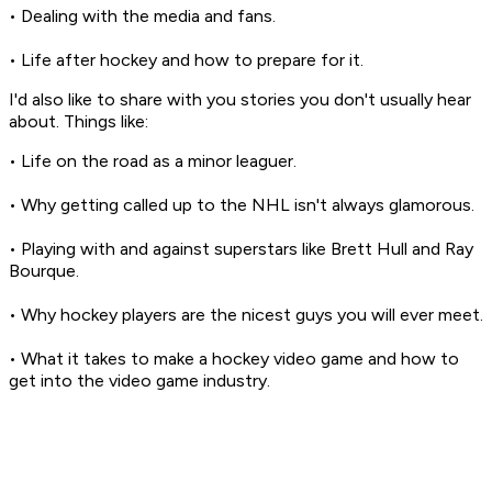
• Dealing with the media and fans.
• Life after hockey and how to prepare for it.
I'd also like to share with you stories you don't usually hear
about. Things like:
• Life on the road as a minor leaguer.
• Why getting called up to the NHL isn't always glamorous.
• Playing with and against superstars like Brett Hull and Ray
Bourque.
• Why hockey players are the nicest guys you will ever meet.
• What it takes to make a hockey video game and how to
get into the video game industry.