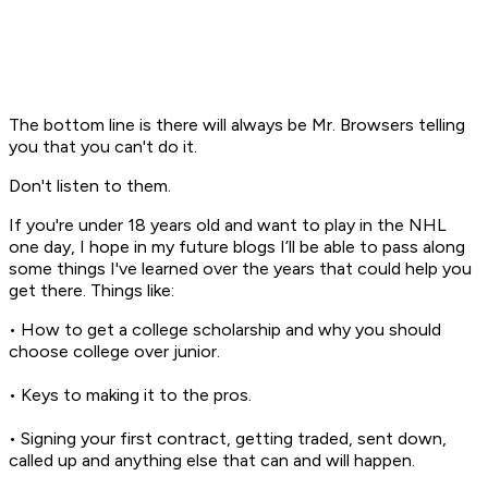
The bottom line is there will always be Mr. Browsers telling
you that you can't do it.
Don't listen to them.
If you're under 18 years old and want to play in the NHL
one day, I hope in my future blogs I’ll be able to pass along
some things I've learned over the years that could help you
get there. Things like:
• How to get a college scholarship and why you should
choose college over junior.
• Keys to making it to the pros.
• Signing your first contract, getting traded, sent down,
called up and anything else that can and will happen.