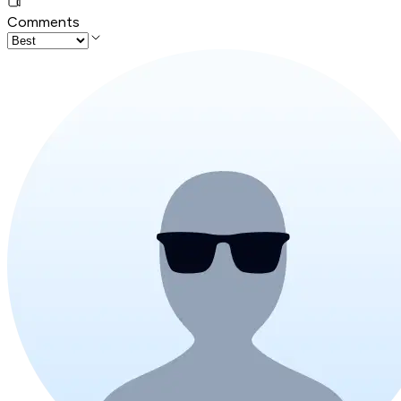
Comments