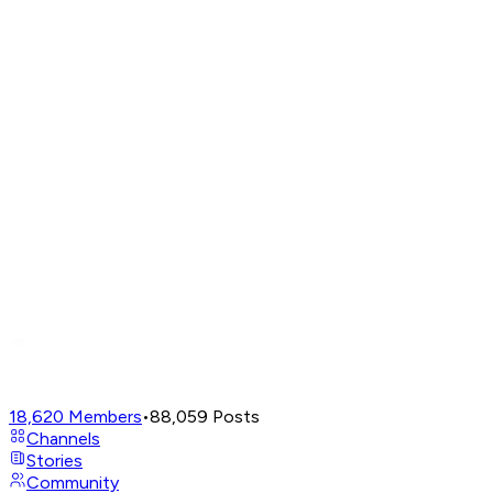
18,620
Members
•
88,059
Posts
Channels
Stories
Community