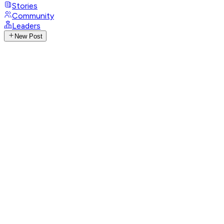
Stories
Community
Leaders
New Post