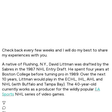
Check back every few weeks and I will do my best to share
my experiences with you.
A native of Flushing, N.Y., David Littman was drafted by the
Sabres in the 1987 NHL Entry Draft. He spent four years at
Boston College before turning pro in 1989. Over the next
10 years, Littman would play in the ECHL, IHL, AHL and
NHL (with Buffalo and Tampa Bay). The 40-year-old
currently works as a producer for the wildly popular
EA
Sports
NHL series of video games.