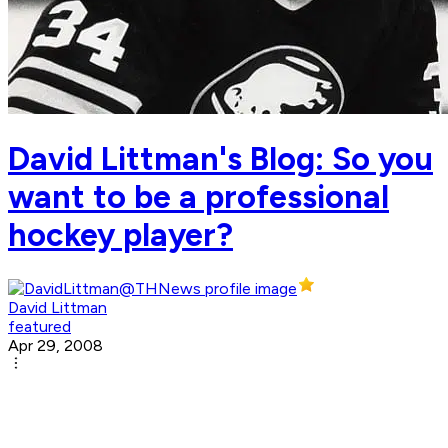
David Littman's Blog: So you
want to be a professional
hockey player?
David Littman
featured
Apr 29, 2008