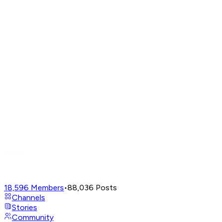
18,596
Members
•
88,036
Posts
Channels
Stories
Community