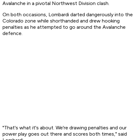
Avalanche in a pivotal Northwest Division clash.
On both occasions, Lombardi darted dangerously into the
Colorado zone while shorthanded and drew hooking
penalties as he attempted to go around the Avalanche
defence.
"That's what it's about. We're drawing penalties and our
power play goes out there and scores both times," said