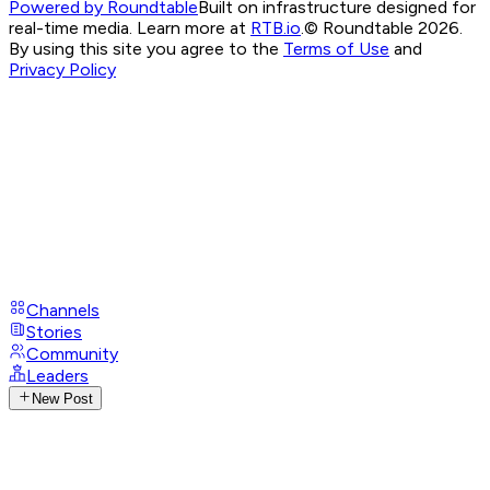
Powered by Roundtable
Built on infrastructure designed for
real-time media. Learn more at
RTB.io
.
© Roundtable 2026.
By using this site you agree to the
Terms of Use
and
Privacy Policy
Channels
Stories
Community
Leaders
New Post