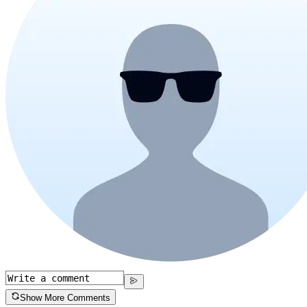
Show More Comments