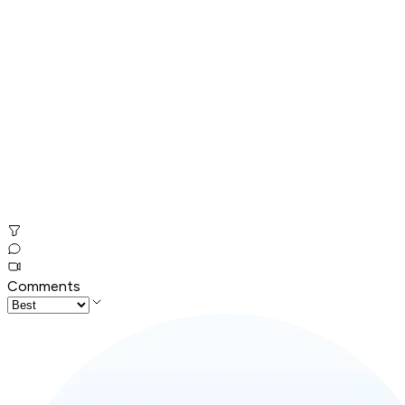
Comments