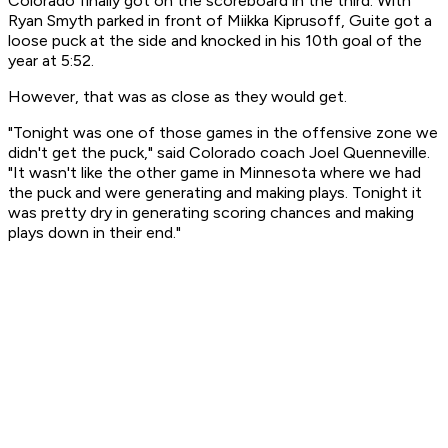
Colorado finally got on the scoreboard in the third. With
Ryan Smyth parked in front of Miikka Kiprusoff, Guite got a
loose puck at the side and knocked in his 10th goal of the
year at 5:52.
However, that was as close as they would get.
"Tonight was one of those games in the offensive zone we
didn't get the puck," said Colorado coach Joel Quenneville.
"It wasn't like the other game in Minnesota where we had
the puck and were generating and making plays. Tonight it
was pretty dry in generating scoring chances and making
plays down in their end."