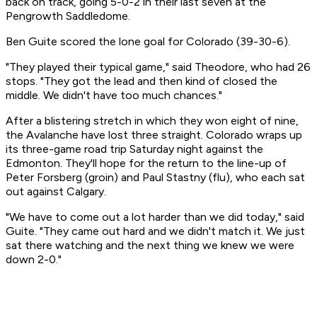
back on track, going 5-0-2 in their last seven at the
Pengrowth Saddledome.
Ben Guite scored the lone goal for Colorado (39-30-6).
"They played their typical game," said Theodore, who had 26
stops. "They got the lead and then kind of closed the
middle. We didn't have too much chances."
After a blistering stretch in which they won eight of nine,
the Avalanche have lost three straight. Colorado wraps up
its three-game road trip Saturday night against the
Edmonton. They'll hope for the return to the line-up of
Peter Forsberg (groin) and Paul Stastny (flu), who each sat
out against Calgary.
"We have to come out a lot harder than we did today," said
Guite. "They came out hard and we didn't match it. We just
sat there watching and the next thing we knew we were
down 2-0."