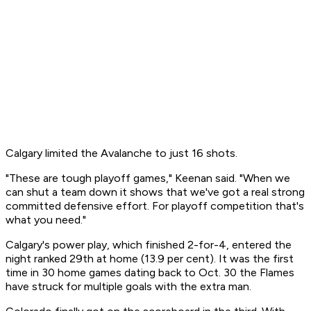
Calgary limited the Avalanche to just 16 shots.
"These are tough playoff games," Keenan said. "When we
can shut a team down it shows that we've got a real strong
committed defensive effort. For playoff competition that's
what you need."
Calgary's power play, which finished 2-for-4, entered the
night ranked 29th at home (13.9 per cent). It was the first
time in 30 home games dating back to Oct. 30 the Flames
have struck for multiple goals with the extra man.