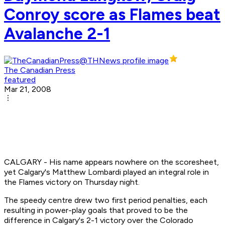
Conroy score as Flames beat
Avalanche 2-1
The Canadian Press
featured
Mar 21, 2008
CALGARY - His name appears nowhere on the scoresheet,
yet Calgary's Matthew Lombardi played an integral role in
the Flames victory on Thursday night.
The speedy centre drew two first period penalties, each
resulting in power-play goals that proved to be the
difference in Calgary's 2-1 victory over the Colorado