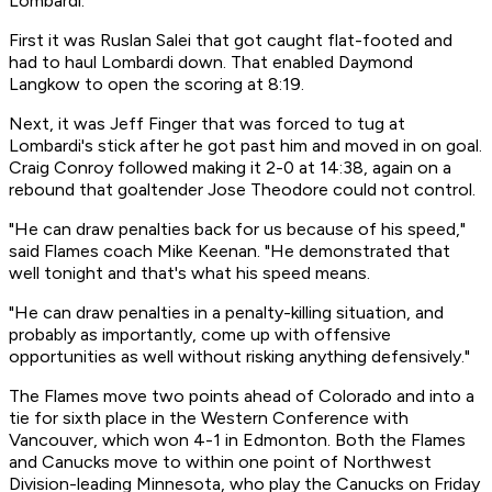
Lombardi.
First it was Ruslan Salei that got caught flat-footed and
had to haul Lombardi down. That enabled Daymond
Langkow to open the scoring at 8:19.
Next, it was Jeff Finger that was forced to tug at
Lombardi's stick after he got past him and moved in on goal.
Craig Conroy followed making it 2-0 at 14:38, again on a
rebound that goaltender Jose Theodore could not control.
"He can draw penalties back for us because of his speed,"
said Flames coach Mike Keenan. "He demonstrated that
well tonight and that's what his speed means.
"He can draw penalties in a penalty-killing situation, and
probably as importantly, come up with offensive
opportunities as well without risking anything defensively."
The Flames move two points ahead of Colorado and into a
tie for sixth place in the Western Conference with
Vancouver, which won 4-1 in Edmonton. Both the Flames
and Canucks move to within one point of Northwest
Division-leading Minnesota, who play the Canucks on Friday