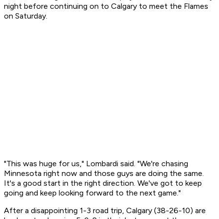
night before continuing on to Calgary to meet the Flames
on Saturday.
"This was huge for us," Lombardi said. "We're chasing
Minnesota right now and those guys are doing the same.
It's a good start in the right direction. We've got to keep
going and keep looking forward to the next game."
After a disappointing 1-3 road trip, Calgary (38-26-10) are