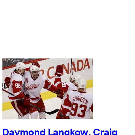
Daymond Langkow, Craig