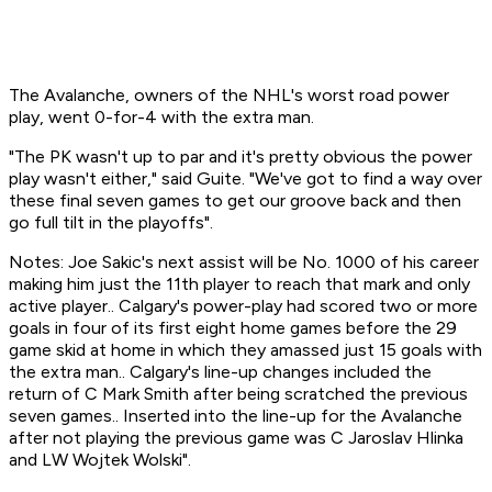
The Avalanche, owners of the NHL's worst road power
play, went 0-for-4 with the extra man.
"The PK wasn't up to par and it's pretty obvious the power
play wasn't either," said Guite. "We've got to find a way over
these final seven games to get our groove back and then
go full tilt in the playoffs".
Notes: Joe Sakic's next assist will be No. 1000 of his career
making him just the 11th player to reach that mark and only
active player.. Calgary's power-play had scored two or more
goals in four of its first eight home games before the 29
game skid at home in which they amassed just 15 goals with
the extra man.. Calgary's line-up changes included the
return of C Mark Smith after being scratched the previous
seven games.. Inserted into the line-up for the Avalanche
after not playing the previous game was C Jaroslav Hlinka
and LW Wojtek Wolski".