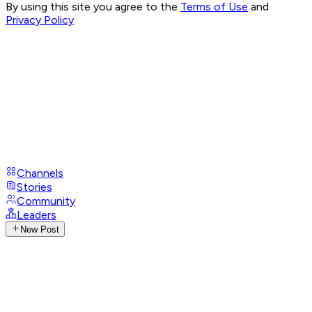
By using this site you agree to the
Terms of Use
and
Privacy Policy
Channels
Stories
Community
Leaders
New Post