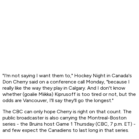
"I'm not saying I want them to," Hockey Night in Canada's
Don Cherry said on a conference call Monday, "because I
really like the way they play in Calgary. And I don't know
whether (goalie Miikka) Kiprusoff is too tired or not, but the
odds are Vancouver, I'll say they'll go the longest."
The CBC can only hope Cherry is right on that count. The
public broadcaster is also carrying the Montreal-Boston
series - the Bruins host Game 1 Thursday (CBC, 7 p.m. ET) -
and few expect the Canadiens to last long in that series.