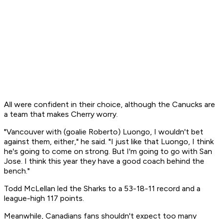
All were confident in their choice, although the Canucks are
a team that makes Cherry worry.
"Vancouver with (goalie Roberto) Luongo, I wouldn't bet
against them, either," he said. "I just like that Luongo, I think
he's going to come on strong. But I'm going to go with San
Jose. I think this year they have a good coach behind the
bench."
Todd McLellan led the Sharks to a 53-18-11 record and a
league-high 117 points.
Meanwhile, Canadians fans shouldn't expect too many