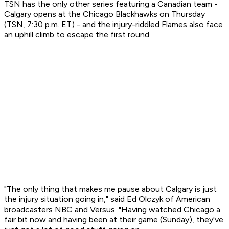
TSN has the only other series featuring a Canadian team -
Calgary opens at the Chicago Blackhawks on Thursday
(TSN, 7:30 p.m. ET) - and the injury-riddled Flames also face
an uphill climb to escape the first round.
"The only thing that makes me pause about Calgary is just
the injury situation going in," said Ed Olczyk of American
broadcasters NBC and Versus. "Having watched Chicago a
fair bit now and having been at their game (Sunday), they've