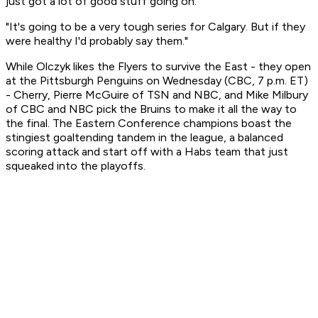
just got a lot of good stuff going on.
"It's going to be a very tough series for Calgary. But if they
were healthy I'd probably say them."
While Olczyk likes the Flyers to survive the East - they open
at the Pittsburgh Penguins on Wednesday (CBC, 7 p.m. ET)
- Cherry, Pierre McGuire of TSN and NBC, and Mike Milbury
of CBC and NBC pick the Bruins to make it all the way to
the final. The Eastern Conference champions boast the
stingiest goaltending tandem in the league, a balanced
scoring attack and start off with a Habs team that just
squeaked into the playoffs.