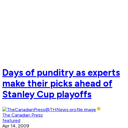
Days of punditry as experts
make their picks ahead of
Stanley Cup playoffs
The Canadian Press
featured
Apr 14, 2009