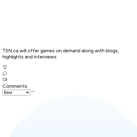
TSN.ca will offer games on demand along with blogs,
highlights and interviews.
Comments