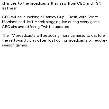
changes to the broadcasts they saw from CBC and TSN
last year.
CBC will be launching a Stanley Cup I-Desk, with Scott
Morrison and Jeff Marek blogging live during every game
CBC airs and offering Twitter updates.
The TV broadcasts will be adding more cameras to capture
the nitty-gritty play often lost during broadcasts of regular-
season games.