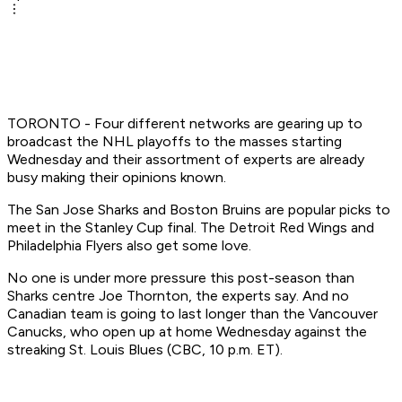
TORONTO - Four different networks are gearing up to
broadcast the NHL playoffs to the masses starting
Wednesday and their assortment of experts are already
busy making their opinions known.
The San Jose Sharks and Boston Bruins are popular picks to
meet in the Stanley Cup final. The Detroit Red Wings and
Philadelphia Flyers also get some love.
No one is under more pressure this post-season than
Sharks centre Joe Thornton, the experts say. And no
Canadian team is going to last longer than the Vancouver
Canucks, who open up at home Wednesday against the
streaking St. Louis Blues (CBC, 10 p.m. ET).