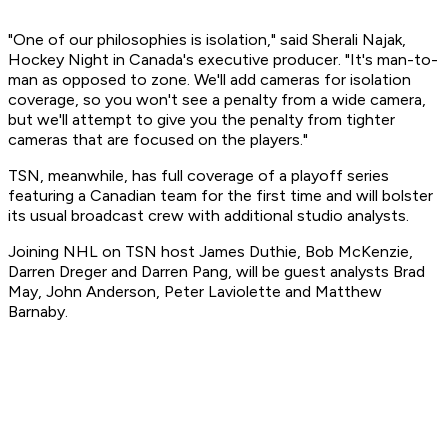
"One of our philosophies is isolation," said Sherali Najak,
Hockey Night in Canada's executive producer. "It's man-to-
man as opposed to zone. We'll add cameras for isolation
coverage, so you won't see a penalty from a wide camera,
but we'll attempt to give you the penalty from tighter
cameras that are focused on the players."
TSN, meanwhile, has full coverage of a playoff series
featuring a Canadian team for the first time and will bolster
its usual broadcast crew with additional studio analysts.
Joining NHL on TSN host James Duthie, Bob McKenzie,
Darren Dreger and Darren Pang, will be guest analysts Brad
May, John Anderson, Peter Laviolette and Matthew
Barnaby.