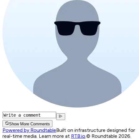
Show More Comments
Powered by Roundtable
Built on infrastructure designed for
real-time media. Learn more at
RTB.io
.
© Roundtable 2026.