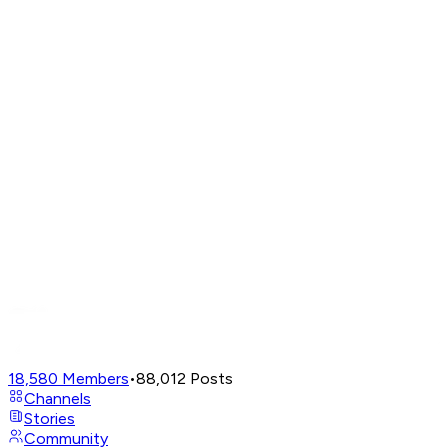
18,580
Members
•
88,012
Posts
Channels
Stories
Community