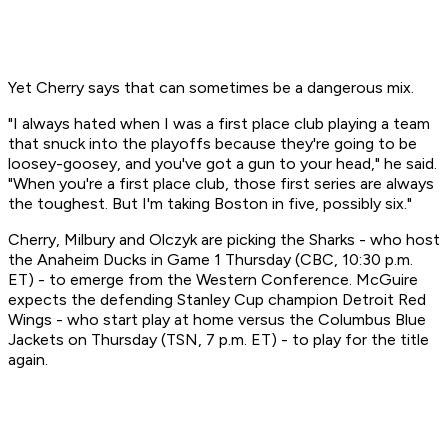
Yet Cherry says that can sometimes be a dangerous mix.
"I always hated when I was a first place club playing a team
that snuck into the playoffs because they're going to be
loosey-goosey, and you've got a gun to your head," he said.
"When you're a first place club, those first series are always
the toughest. But I'm taking Boston in five, possibly six."
Cherry, Milbury and Olczyk are picking the Sharks - who host
the Anaheim Ducks in Game 1 Thursday (CBC, 10:30 p.m.
ET) - to emerge from the Western Conference. McGuire
expects the defending Stanley Cup champion Detroit Red
Wings - who start play at home versus the Columbus Blue
Jackets on Thursday (TSN, 7 p.m. ET) - to play for the title
again.