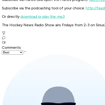
Subscribe via the podcasting tool of your choice:
http://fe
Or directly
download or play the .mp3
The Hockey News Radio Show airs Fridays from 2-3 on Siriu
Comments