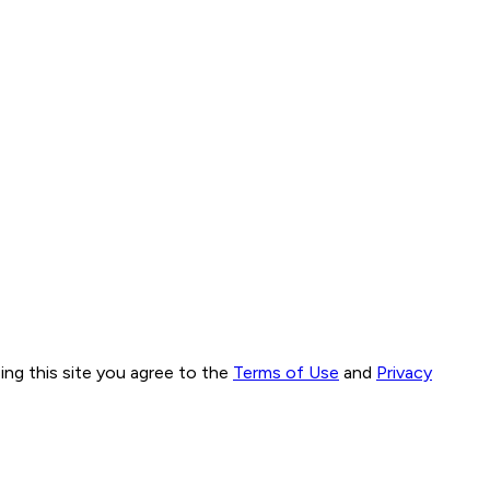
ng this site you agree to the
Terms of Use
and
Privacy