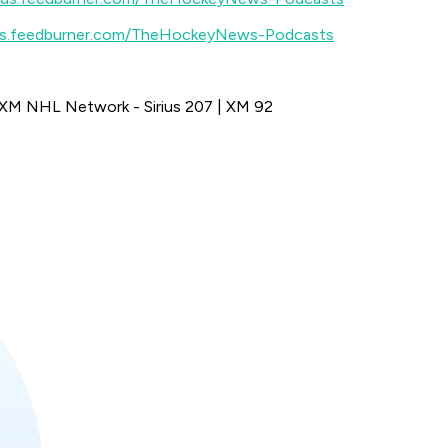
eds.feedburner.com/TheHockeyNews-Podcasts
sXM NHL Network - Sirius 207 | XM 92