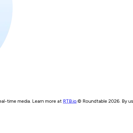
real-time media. Learn more at
RTB.io
.
© Roundtable 2026. By usi