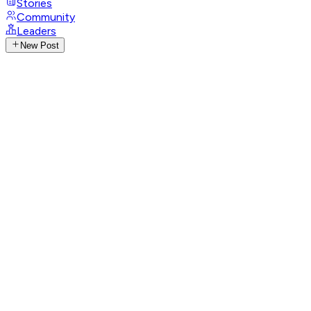
Stories
Community
Leaders
New Post