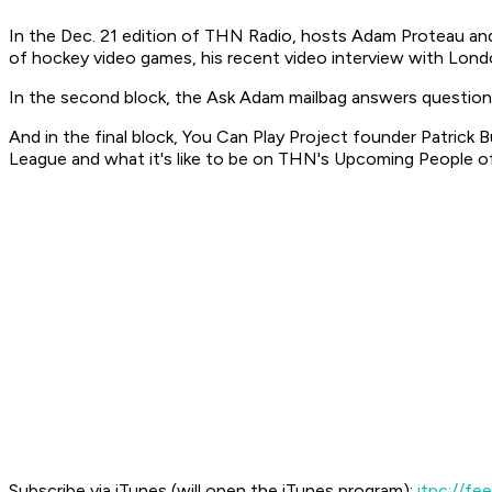
In the Dec. 21 edition of THN Radio, hosts Adam Proteau and
of hockey video games, his recent video interview with Lon
In the second block, the Ask Adam mailbag answers questions
And in the final block, You Can Play Project founder Patrick
League and what it's like to be on THN's Upcoming People of
Subscribe via iTunes (will open the iTunes program):
itpc://f