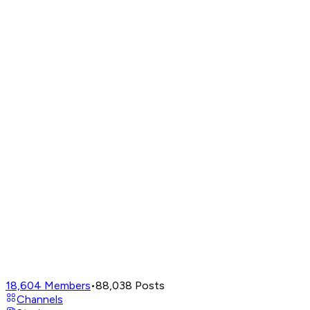
18,604
Members
•
88,038
Posts
Channels