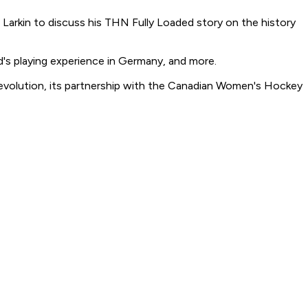
Larkin to discuss his THN Fully Loaded story on the history
's playing experience in Germany, and more.
d evolution, its partnership with the Canadian Women's Hockey