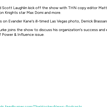
 Scott Laughlin kick off the show with THN copy editor Matt 
don Knights star Max Domi and more.
 on Evander Kane's ill-timed Las Vegas photo, Derrick Brassard
 Burke joins the show to discuss his organization's success an
 Power & Influence issue.
eeds.feedburner.com/TheHockeyNews-Podcasts