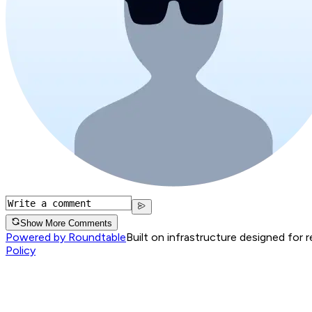
Show More Comments
Powered by Roundtable
Built on infrastructure designed for 
Policy