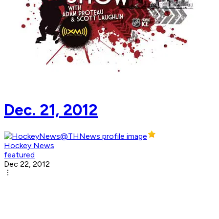
Dec. 21, 2012
Hockey News
featured
Dec 22, 2012