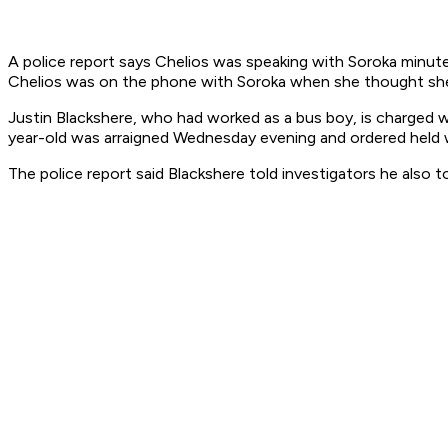
A police report says Chelios was speaking with Soroka minute
Chelios was on the phone with Soroka when she thought she 
Justin Blackshere, who had worked as a bus boy, is charged w
year-old was arraigned Wednesday evening and ordered held wi
The police report said Blackshere told investigators he also 