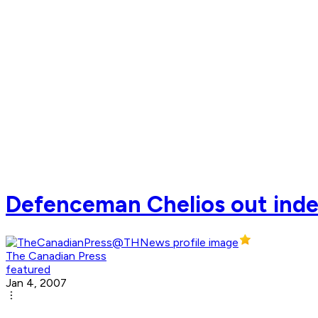
Defenceman Chelios out indefi
The Canadian Press
featured
Jan 4, 2007