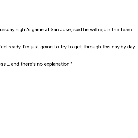
rsday night's game at San Jose, said he will rejoin the team
eel ready. I'm just going to try to get through this day by day
 ... and there's no explanation."