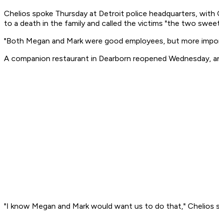
Chelios spoke Thursday at Detroit police headquarters, with C
to a death in the family and called the victims "the two swee
"Both Megan and Mark were good employees, but more important
A companion restaurant in Dearborn reopened Wednesday, and 
"I know Megan and Mark would want us to do that," Chelios s