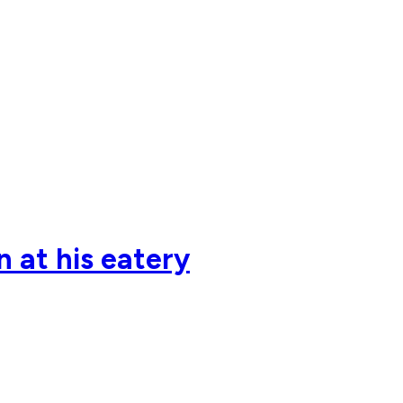
n at his eatery