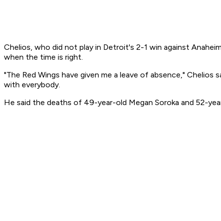
Chelios, who did not play in Detroit's 2-1 win against Anahei
when the time is right.
"The Red Wings have given me a leave of absence," Chelios said
with everybody.
He said the deaths of 49-year-old Megan Soroka and 52-year-ol