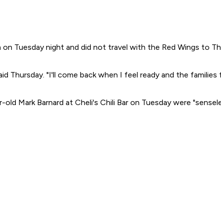
m on Tuesday night and did not travel with the Red Wings to Thu
 Thursday. "I'll come back when I feel ready and the families f
d Mark Barnard at Cheli's Chili Bar on Tuesday were "senseless