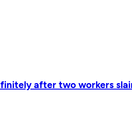
nitely after two workers slai