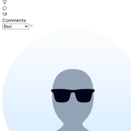
Comments