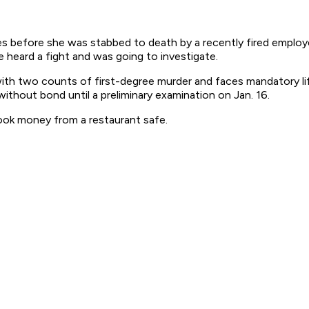
s before she was stabbed to death by a recently fired employe
heard a fight and was going to investigate.
ith two counts of first-degree murder and faces mandatory life
thout bond until a preliminary examination on Jan. 16.
took money from a restaurant safe.