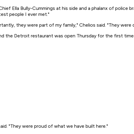
hief Ella Bully-Cummings at his side and a phalanx of police br
test people I ever met."
ly, they were part of my family," Chelios said. "They were de
the Detroit restaurant was open Thursday for the first time 
aid. "They were proud of what we have built here."