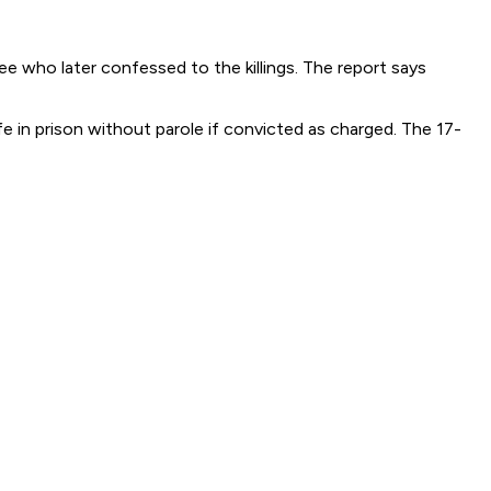
e who later confessed to the killings. The report says
 in prison without parole if convicted as charged. The 17-