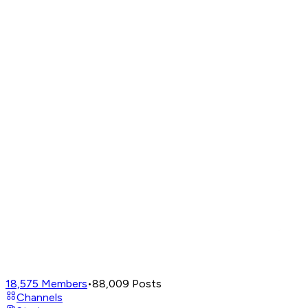
18,575
Members
•
88,009
Posts
Channels