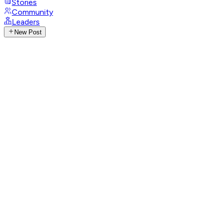
Stories
Community
Leaders
New Post