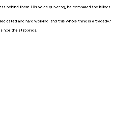
ass behind them. His voice quivering, he compared the killings
dicated and hard working, and this whole thing is a tragedy."
since the stabbings.