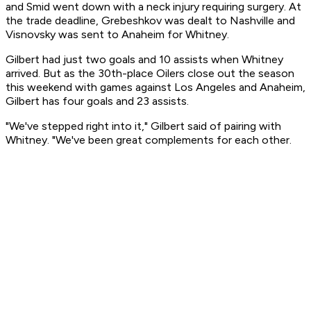
and Smid went down with a neck injury requiring surgery. At
the trade deadline, Grebeshkov was dealt to Nashville and
Visnovsky was sent to Anaheim for Whitney.
Gilbert had just two goals and 10 assists when Whitney
arrived. But as the 30th-place Oilers close out the season
this weekend with games against Los Angeles and Anaheim,
Gilbert has four goals and 23 assists.
"We've stepped right into it," Gilbert said of pairing with
Whitney. "We've been great complements for each other.