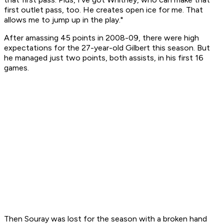
first outlet pass, too. He creates open ice for me. That
allows me to jump up in the play."
After amassing 45 points in 2008-09, there were high
expectations for the 27-year-old Gilbert this season. But
he managed just two points, both assists, in his first 16
games.
Then Souray was lost for the season with a broken hand