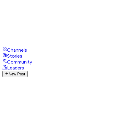
Channels
Stories
Community
Leaders
New Post