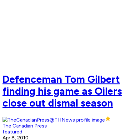
Defenceman Tom Gilbert
finding his game as Oilers
close out dismal season
The Canadian Press
featured
Apr 8, 2010