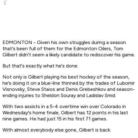
EDMONTON - Given his own struggles during a season
that's been full of them for the Edmonton Oilers, Tom
Gilbert didn't seem a likely candidate to rediscover his game.
But that's exactly what he's done.
Not only is Gilbert playing his best hockey of the season,
he's doing it on a blue-line thinned by the trades of Lubomir
Visnovsky, Steve Staios and Denis Grebeshkov and season-
ending injuries to Sheldon Souray and Ladislav Smid.
With two assists in a 5-4 overtime win over Colorado in
Wednesday's home finale, Gilbert has 12 points in his last
nine games. He had just 15 in his first 71 games.
With almost everybody else gone, Gilbert is back.