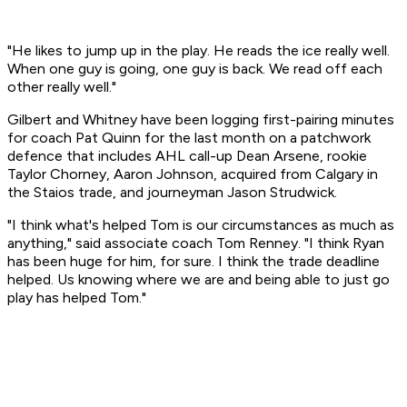
"He likes to jump up in the play. He reads the ice really well.
When one guy is going, one guy is back. We read off each
other really well."
Gilbert and Whitney have been logging first-pairing minutes
for coach Pat Quinn for the last month on a patchwork
defence that includes AHL call-up Dean Arsene, rookie
Taylor Chorney, Aaron Johnson, acquired from Calgary in
the Staios trade, and journeyman Jason Strudwick.
"I think what's helped Tom is our circumstances as much as
anything," said associate coach Tom Renney. "I think Ryan
has been huge for him, for sure. I think the trade deadline
helped. Us knowing where we are and being able to just go
play has helped Tom."