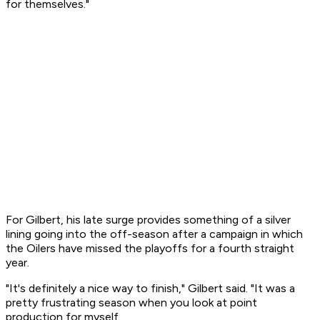
for themselves."
For Gilbert, his late surge provides something of a silver
lining going into the off-season after a campaign in which
the Oilers have missed the playoffs for a fourth straight
year.
"It's definitely a nice way to finish," Gilbert said. "It was a
pretty frustrating season when you look at point
production for myself.