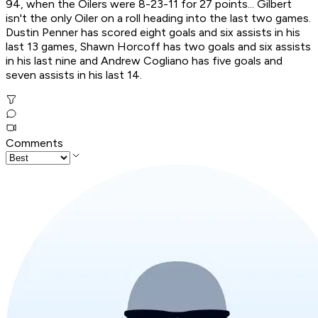
94, when the Oilers were 8-23-11 for 27 points... Gilbert
isn't the only Oiler on a roll heading into the last two games.
Dustin Penner has scored eight goals and six assists in his
last 13 games, Shawn Horcoff has two goals and six assists
in his last nine and Andrew Cogliano has five goals and
seven assists in his last 14.
Comments