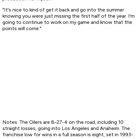
"It's nice to kind of get it back and go into the summer
knowing you were just missing the first half of the year. I'm
going to continue to work on my game and know that the
points will come."
Notes: The Oilers are 8-27-4 on the road, including 10
straight losses, going into Los Angeles and Anaheim. The
franchise low for wins in a full season is eight, set in 1993-