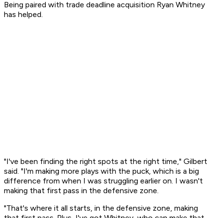
Being paired with trade deadline acquisition Ryan Whitney
has helped.
"I've been finding the right spots at the right time," Gilbert
said. "I'm making more plays with the puck, which is a big
difference from when I was struggling earlier on. I wasn't
making that first pass in the defensive zone.
"That's where it all starts, in the defensive zone, making
that first pass. Plus, I've got Whitney, who can make that