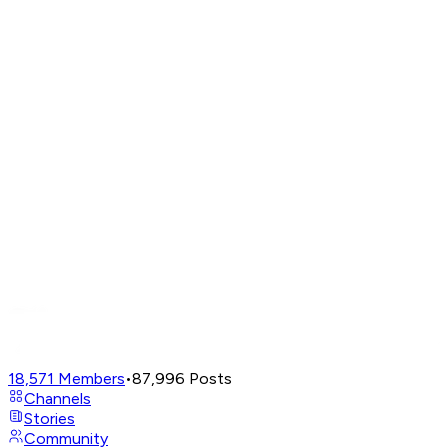
18,571
Members
•
87,996
Posts
Channels
Stories
Community