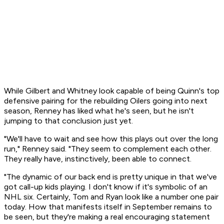
While Gilbert and Whitney look capable of being Quinn's top
defensive pairing for the rebuilding Oilers going into next
season, Renney has liked what he's seen, but he isn't
jumping to that conclusion just yet.
"We'll have to wait and see how this plays out over the long
run," Renney said. "They seem to complement each other.
They really have, instinctively, been able to connect.
"The dynamic of our back end is pretty unique in that we've
got call-up kids playing. I don't know if it's symbolic of an
NHL six. Certainly, Tom and Ryan look like a number one pair
today. How that manifests itself in September remains to
be seen, but they're making a real encouraging statement