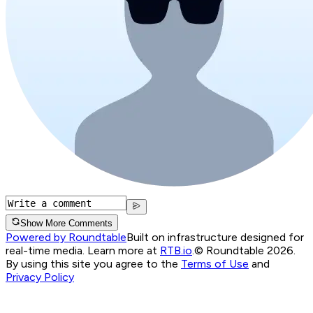
Show More Comments
Powered by Roundtable
Built on infrastructure designed for
real-time media. Learn more at
RTB.io
.
© Roundtable 2026.
By using this site you agree to the
Terms of Use
and
Privacy Policy