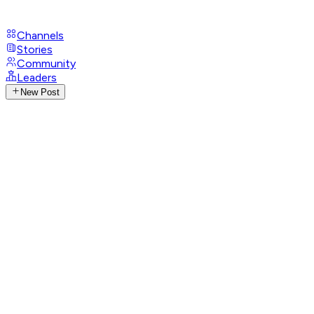
Channels
Stories
Community
Leaders
New Post