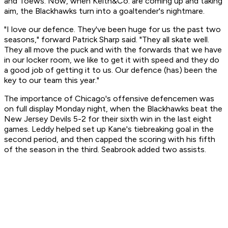
and Toews. Now, when Keith&Co. are coming up and taking
aim, the Blackhawks turn into a goaltender's nightmare.
"I love our defence. They've been huge for us the past two
seasons," forward Patrick Sharp said. "They all skate well.
They all move the puck and with the forwards that we have
in our locker room, we like to get it with speed and they do
a good job of getting it to us. Our defence (has) been the
key to our team this year."
The importance of Chicago's offensive defencemen was
on full display Monday night, when the Blackhawks beat the
New Jersey Devils 5-2 for their sixth win in the last eight
games. Leddy helped set up Kane's tiebreaking goal in the
second period, and then capped the scoring with his fifth
of the season in the third. Seabrook added two assists.