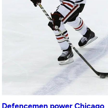
Defencemen power Chicago