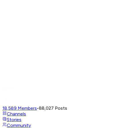
18,589
Members
•
88,027
Posts
Channels
Stories
Community