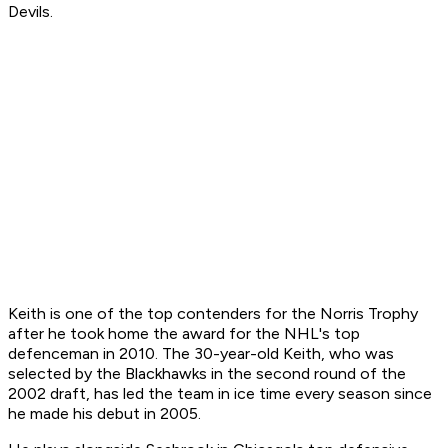
Devils.
Keith is one of the top contenders for the Norris Trophy
after he took home the award for the NHL's top
defenceman in 2010. The 30-year-old Keith, who was
selected by the Blackhawks in the second round of the
2002 draft, has led the team in ice time every season since
he made his debut in 2005.