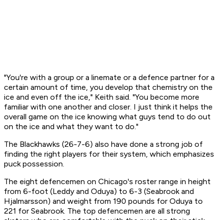
"You're with a group or a linemate or a defence partner for a
certain amount of time, you develop that chemistry on the
ice and even off the ice," Keith said. "You become more
familiar with one another and closer. I just think it helps the
overall game on the ice knowing what guys tend to do out
on the ice and what they want to do."
The Blackhawks (26-7-6) also have done a strong job of
finding the right players for their system, which emphasizes
puck possession.
The eight defencemen on Chicago's roster range in height
from 6-foot (Leddy and Oduya) to 6-3 (Seabrook and
Hjalmarsson) and weight from 190 pounds for Oduya to
221 for Seabrook. The top defencemen are all strong