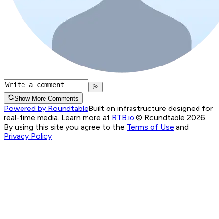
Show More Comments
Powered by Roundtable
Built on infrastructure designed for
real-time media. Learn more at
RTB.io
.
© Roundtable 2026.
By using this site you agree to the
Terms of Use
and
Privacy Policy