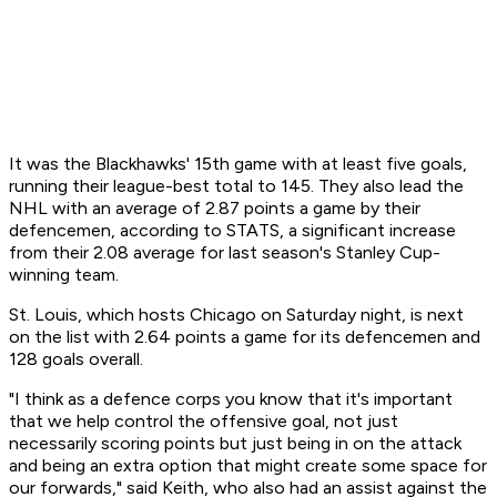
It was the Blackhawks' 15th game with at least five goals,
running their league-best total to 145. They also lead the
NHL with an average of 2.87 points a game by their
defencemen, according to STATS, a significant increase
from their 2.08 average for last season's Stanley Cup-
winning team.
St. Louis, which hosts Chicago on Saturday night, is next
on the list with 2.64 points a game for its defencemen and
128 goals overall.
"I think as a defence corps you know that it's important
that we help control the offensive goal, not just
necessarily scoring points but just being in on the attack
and being an extra option that might create some space for
our forwards," said Keith, who also had an assist against the