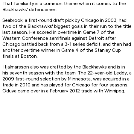
That familiarity is a common theme when it comes to the
Blackhawks' defencemen.
Seabrook, a first-round draft pick by Chicago in 2003, had
two of the Blackhawks' biggest goals in their run to the title
last season. He scored in overtime in Game 7 of the
Western Conference semifinals against Detroit after
Chicago battled back from a 3-1 series deficit, and then had
another overtime winner in Game 4 of the Stanley Cup
finals at Boston.
Hjalmarsson also was drafted by the Blackhawks and is in
his seventh season with the team. The 22-year-old Leddy, a
2009 first-round selection by Minnesota, was acquired in a
trade in 2010 and has played for Chicago for four seasons.
Oduya came over in a February 2012 trade with Winnipeg.