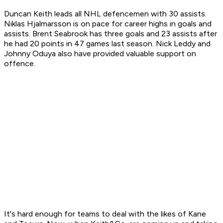
Duncan Keith leads all NHL defencemen with 30 assists.
Niklas Hjalmarsson is on pace for career highs in goals and
assists. Brent Seabrook has three goals and 23 assists after
he had 20 points in 47 games last season. Nick Leddy and
Johnny Oduya also have provided valuable support on
offence.
It's hard enough for teams to deal with the likes of Kane