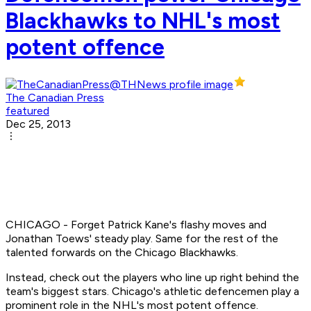
Blackhawks to NHL's most
potent offence
The Canadian Press
featured
Dec 25, 2013
CHICAGO - Forget Patrick Kane's flashy moves and
Jonathan Toews' steady play. Same for the rest of the
talented forwards on the Chicago Blackhawks.
Instead, check out the players who line up right behind the
team's biggest stars. Chicago's athletic defencemen play a
prominent role in the NHL's most potent offence.