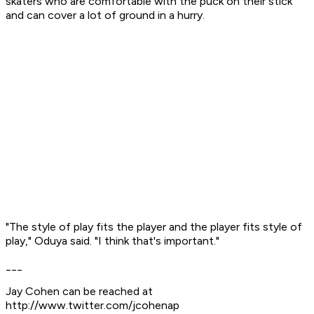
skaters who are comfortable with the puck on their stick
and can cover a lot of ground in a hurry.
"The style of play fits the player and the player fits style of
play," Oduya said. "I think that's important."
___
Jay Cohen can be reached at
http://www.twitter.com/jcohenap