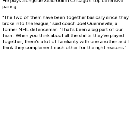
He plays alongside Seabrook in Chicago's top defensive
pairing.
"The two of them have been together basically since they
broke into the league," said coach Joel Quenneville, a
former NHL defenceman. "That's been a big part of our
team. When you think about all the shifts they've played
together, there's a lot of familiarity with one another and I
think they complement each other for the right reasons."