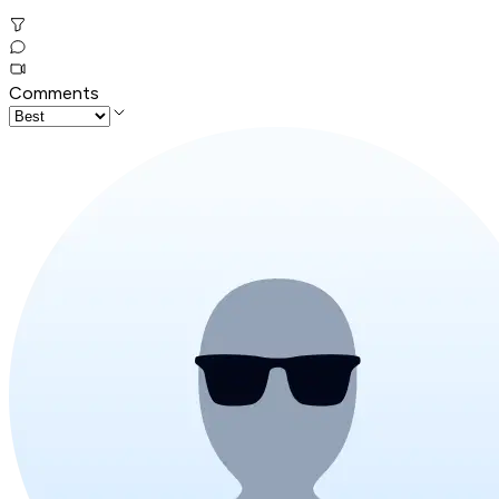
Comments