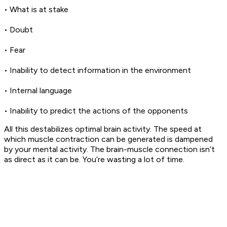
• What is at stake
• Doubt
• Fear
• Inability to detect information in the environment
• Internal language
• Inability to predict the actions of the opponents
All this destabilizes optimal brain activity. The speed at
which muscle contraction can be generated is dampened
by your mental activity. The brain-muscle connection isn’t
as direct as it can be. You’re wasting a lot of time.