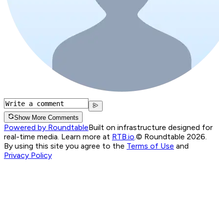
Show More Comments
Powered by Roundtable
Built on infrastructure designed for
real-time media. Learn more at
RTB.io
.
© Roundtable 2026.
By using this site you agree to the
Terms of Use
and
Privacy Policy