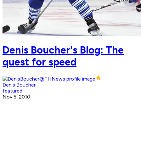
Denis Boucher's Blog: The
quest for speed
Denis Boucher
featured
Nov 5, 2010