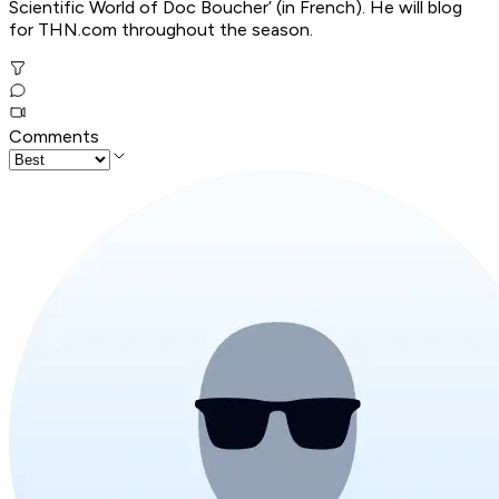
Scientific World of Doc Boucher’ (in French). He will blog
for THN.com throughout the season.
Comments