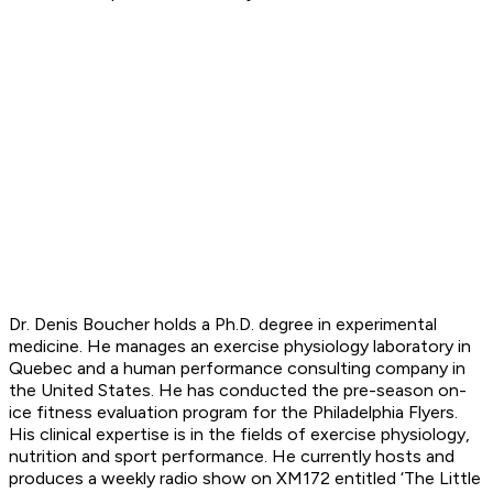
Dr. Denis Boucher holds a Ph.D. degree in experimental
medicine. He manages an exercise physiology laboratory in
Quebec and a human performance consulting company in
the United States. He has conducted the pre-season on-
ice fitness evaluation program for the Philadelphia Flyers.
His clinical expertise is in the fields of exercise physiology,
nutrition and sport performance. He currently hosts and
produces a weekly radio show on XM172 entitled ‘The Little