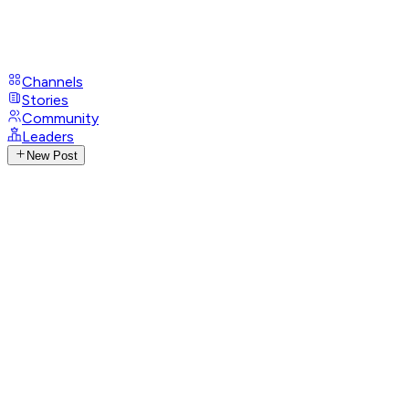
Channels
Stories
Community
Leaders
New Post