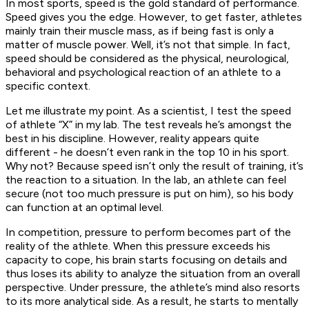
In most sports, speed is the gold standard of performance.
Speed gives you the edge. However, to get faster, athletes
mainly train their muscle mass, as if being fast is only a
matter of muscle power. Well, it’s not that simple. In fact,
speed should be considered as the physical, neurological,
behavioral and psychological reaction of an athlete to a
specific context.
Let me illustrate my point. As a scientist, I test the speed
of athlete “X” in my lab. The test reveals he’s amongst the
best in his discipline. However, reality appears quite
different - he doesn’t even rank in the top 10 in his sport.
Why not? Because speed isn’t only the result of training, it’s
the reaction to a situation. In the lab, an athlete can feel
secure (not too much pressure is put on him), so his body
can function at an optimal level.
In competition, pressure to perform becomes part of the
reality of the athlete. When this pressure exceeds his
capacity to cope, his brain starts focusing on details and
thus loses its ability to analyze the situation from an overall
perspective. Under pressure, the athlete’s mind also resorts
to its more analytical side. As a result, he starts to mentally