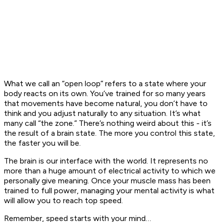
What we call an “open loop” refers to a state where your
body reacts on its own. You’ve trained for so many years
that movements have become natural, you don’t have to
think and you adjust naturally to any situation. It’s what
many call “the zone.” There’s nothing weird about this - it’s
the result of a brain state. The more you control this state,
the faster you will be.
The brain is our interface with the world. It represents no
more than a huge amount of electrical activity to which we
personally give meaning. Once your muscle mass has been
trained to full power, managing your mental activity is what
will allow you to reach top speed.
Remember, speed starts with your mind…