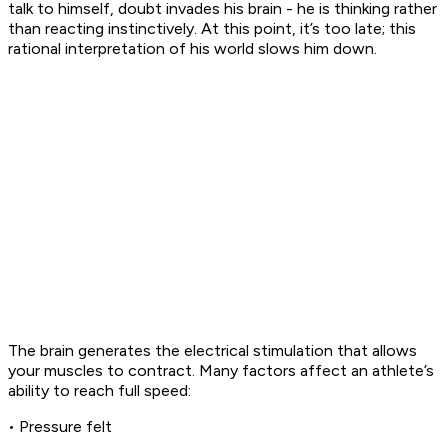
talk to himself, doubt invades his brain - he is thinking rather
than reacting instinctively. At this point, it’s too late; this
rational interpretation of his world slows him down.
The brain generates the electrical stimulation that allows
your muscles to contract. Many factors affect an athlete’s
ability to reach full speed:
• Pressure felt