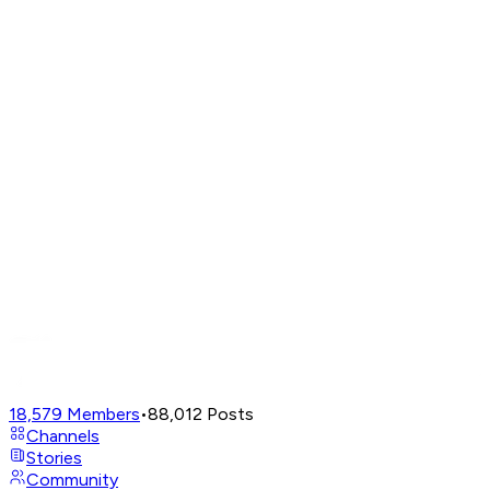
18,579
Members
•
88,012
Posts
Channels
Stories
Community