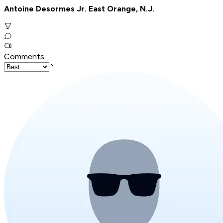
Antoine Desormes Jr. East Orange, N.J.
Comments