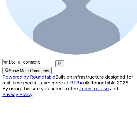
Show More Comments
Powered by Roundtable
Built on infrastructure designed for
real-time media. Learn more at
RTB.io
.
© Roundtable 2026.
By using this site you agree to the
Terms of Use
and
Privacy Policy