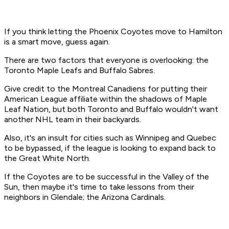
If you think letting the Phoenix Coyotes move to Hamilton
is a smart move, guess again.
There are two factors that everyone is overlooking: the
Toronto Maple Leafs and Buffalo Sabres.
Give credit to the Montreal Canadiens for putting their
American League affiliate within the shadows of Maple
Leaf Nation, but both Toronto and Buffalo wouldn't want
another NHL team in their backyards.
Also, it's an insult for cities such as Winnipeg and Quebec
to be bypassed, if the league is looking to expand back to
the Great White North.
If the Coyotes are to be successful in the Valley of the
Sun, then maybe it's time to take lessons from their
neighbors in Glendale; the Arizona Cardinals.