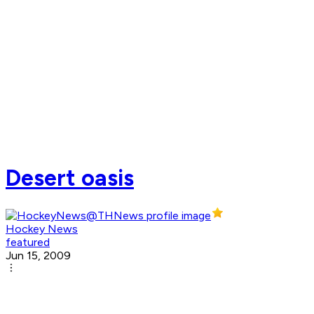
Desert oasis
Hockey News
featured
Jun 15, 2009