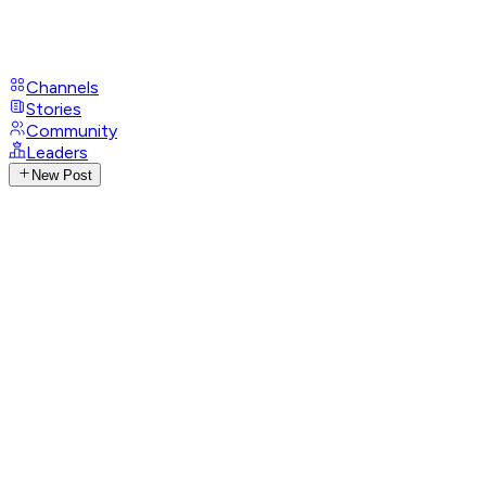
Channels
Stories
Community
Leaders
New Post