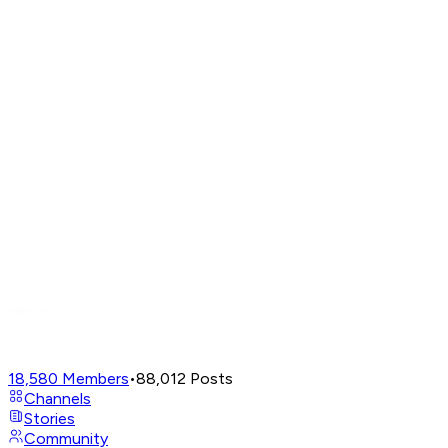
18,580
Members
•
88,012
Posts
Channels
Stories
Community