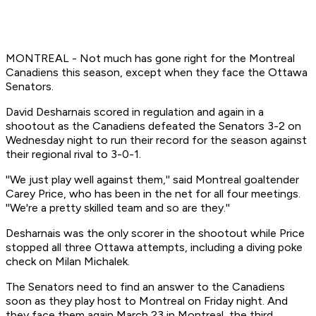
MONTREAL - Not much has gone right for the Montreal
Canadiens this season, except when they face the Ottawa
Senators.
David Desharnais scored in regulation and again in a
shootout as the Canadiens defeated the Senators 3-2 on
Wednesday night to run their record for the season against
their regional rival to 3-0-1.
''We just play well against them,'' said Montreal goaltender
Carey Price, who has been in the net for all four meetings.
''We're a pretty skilled team and so are they.''
Desharnais was the only scorer in the shootout while Price
stopped all three Ottawa attempts, including a diving poke
check on Milan Michalek.
The Senators need to find an answer to the Canadiens
soon as they play host to Montreal on Friday night. And
they face them again March 23 in Montreal, the third