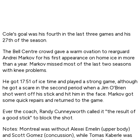
Cole's goal was his fourth in the last three games and his
27th of the season.
The Bell Centre crowd gave a warm ovation to rearguard
Andrei Markov for his first appearance on home ice in more
than a year. Markov missed most of the last two seasons
with knee problems.
He got 17:51 of ice time and played a strong game, although
he got a scare in the second period when a Jim O'Brien
shot went off his stick and hit him in the face. Markov got
some quick repairs and returned to the game.
Ever the coach, Randy Cunneyworth called it ''the result of
a good stick'' to block the shot.
Notes: Montreal was without Alexei Emelin (upper body)
and Scott Gomez (concussion), while Tomas Kaberle was