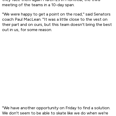
meeting of the teams in a 10-day span.
''We were happy to get a point on the road,'' said Senators
coach Paul MacLean. ''It was a little close to the vest on
their part and on ours, but this team doesn't bring the best
out in us, for some reason.
''We have another opportunity on Friday to find a solution.
We don't seem to be able to skate like we do when we're