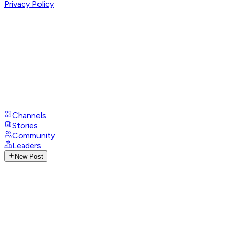
Privacy Policy
Channels
Stories
Community
Leaders
New Post