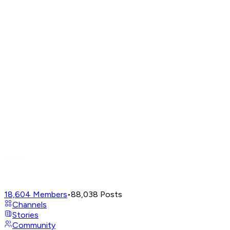
18,604
Members
•
88,038
Posts
Channels
Stories
Community