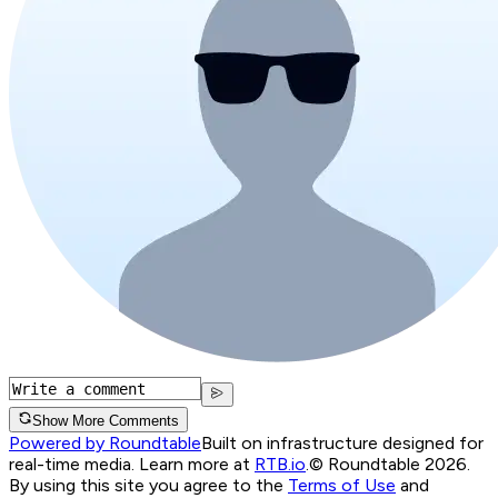
Show More Comments
Powered by Roundtable
Built on infrastructure designed for
real-time media. Learn more at
RTB.io
.
© Roundtable 2026.
By using this site you agree to the
Terms of Use
and