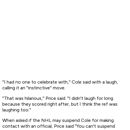
''I had no one to celebrate with,'' Cole said with a laugh,
calling it an ''instinctive'' move.
''That was hilarious,'' Price said. ''I didn't laugh for long
because they scored right after, but I think the ref was
laughing too.''
When asked if the NHL may suspend Cole for making
contact with an official, Price said ''You can't suspend