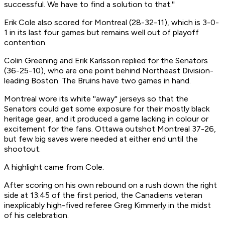
successful. We have to find a solution to that.''
Erik Cole also scored for Montreal (28-32-11), which is 3-0-
1 in its last four games but remains well out of playoff
contention.
Colin Greening and Erik Karlsson replied for the Senators
(36-25-10), who are one point behind Northeast Division-
leading Boston. The Bruins have two games in hand.
Montreal wore its white ''away'' jerseys so that the
Senators could get some exposure for their mostly black
heritage gear, and it produced a game lacking in colour or
excitement for the fans. Ottawa outshot Montreal 37-26,
but few big saves were needed at either end until the
shootout.
A highlight came from Cole.
After scoring on his own rebound on a rush down the right
side at 13:45 of the first period, the Canadiens veteran
inexplicably high-fived referee Greg Kimmerly in the midst
of his celebration.