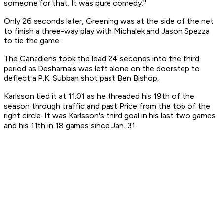
someone for that. It was pure comedy.''
Only 26 seconds later, Greening was at the side of the net
to finish a three-way play with Michalek and Jason Spezza
to tie the game.
The Canadiens took the lead 24 seconds into the third
period as Desharnais was left alone on the doorstep to
deflect a P.K. Subban shot past Ben Bishop.
Karlsson tied it at 11:01 as he threaded his 19th of the
season through traffic and past Price from the top of the
right circle. It was Karlsson's third goal in his last two games
and his 11th in 18 games since Jan. 31.