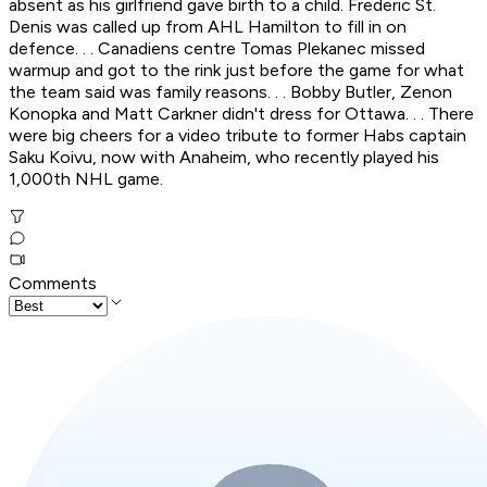
absent as his girlfriend gave birth to a child. Frederic St.
Denis was called up from AHL Hamilton to fill in on
defence. . . Canadiens centre Tomas Plekanec missed
warmup and got to the rink just before the game for what
the team said was family reasons. . . Bobby Butler, Zenon
Konopka and Matt Carkner didn't dress for Ottawa. . . There
were big cheers for a video tribute to former Habs captain
Saku Koivu, now with Anaheim, who recently played his
1,000th NHL game.
Comments