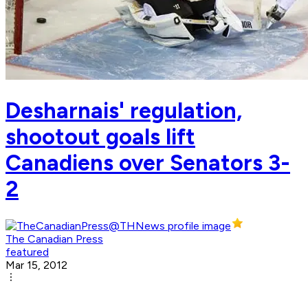
Desharnais' regulation,
shootout goals lift
Canadiens over Senators 3-
2
The Canadian Press
featured
Mar 15, 2012