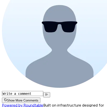
Show More Comments
Powered by Roundtable
Built on infrastructure designed for