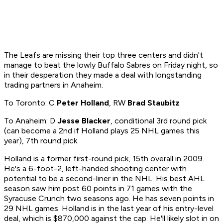
The Leafs are missing their top three centers and didn't
manage to beat the lowly Buffalo Sabres on Friday night, so
in their desperation they made a deal with longstanding
trading partners in Anaheim.
To Toronto: C
Peter Holland
, RW
Brad Staubitz
To Anaheim: D
Jesse Blacker
, conditional 3rd round pick
(can become a 2nd if Holland plays 25 NHL games this
year), 7th round pick
Holland is a former first-round pick, 15th overall in 2009.
He's a 6-foot-2, left-handed shooting center with
potential to be a second-liner in the NHL. His best AHL
season saw him post 60 points in 71 games with the
Syracuse Crunch two seasons ago. He has seven points in
29 NHL games. Holland is in the last year of his entry-level
deal, which is $870,000 against the cap. He'll likely slot in on