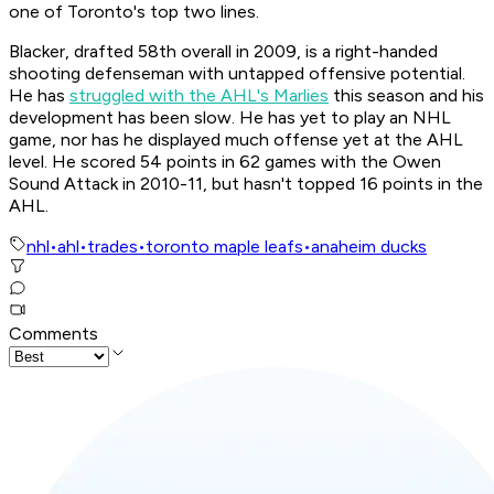
one of Toronto's top two lines.
Blacker, drafted 58th overall in 2009, is a right-handed
shooting defenseman with untapped offensive potential.
He has
struggled with the AHL's Marlies
this season and his
development has been slow. He has yet to play an NHL
game, nor has he displayed much offense yet at the AHL
level. He scored 54 points in 62 games with the Owen
Sound Attack in 2010-11, but hasn't topped 16 points in the
AHL.
nhl
•
ahl
•
trades
•
toronto maple leafs
•
anaheim ducks
Comments