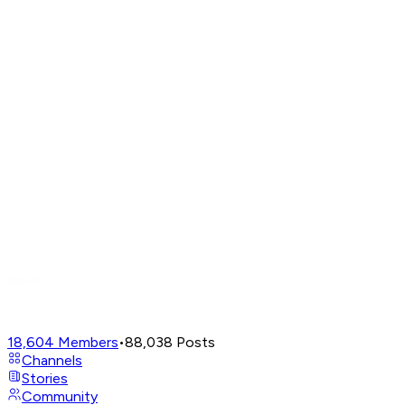
18,604
Members
•
88,038
Posts
Channels
Stories
Community