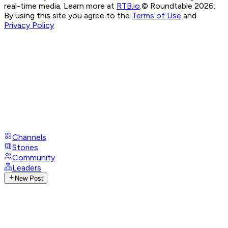
real-time media. Learn more at
RTB.io
.
© Roundtable 2026.
By using this site you agree to the
Terms of Use
and
Privacy Policy
Channels
Stories
Community
Leaders
New Post