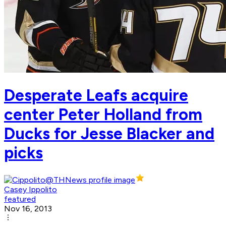
Desperate Leafs acquire
center Peter Holland from
Ducks for Jesse Blacker and
picks
Casey Ippolito
featured
Nov 16, 2013