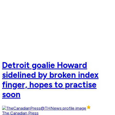
Detroit goalie Howard
sidelined by broken index
finger, hopes to practise
soon
The Canadian Press