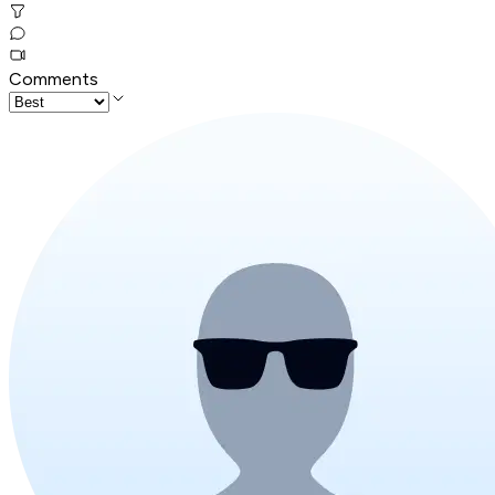
Comments