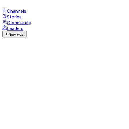
Channels
Stories
Community
Leaders
New Post