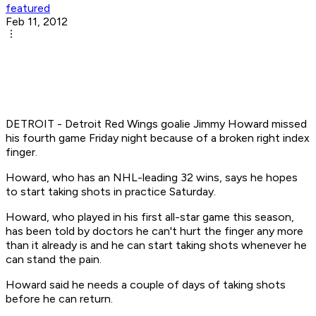
featured
Feb 11, 2012
DETROIT - Detroit Red Wings goalie Jimmy Howard missed
his fourth game Friday night because of a broken right index
finger.
Howard, who has an NHL-leading 32 wins, says he hopes
to start taking shots in practice Saturday.
Howard, who played in his first all-star game this season,
has been told by doctors he can't hurt the finger any more
than it already is and he can start taking shots whenever he
can stand the pain.
Howard said he needs a couple of days of taking shots
before he can return.