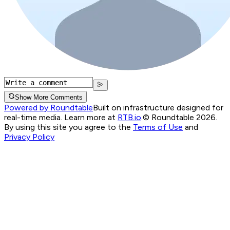
Show More Comments
Powered by Roundtable
Built on infrastructure designed for
real-time media. Learn more at
RTB.io
.
© Roundtable 2026.
By using this site you agree to the
Terms of Use
and
Privacy Policy