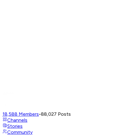
18,588
Members
•
88,027
Posts
Channels
Stories
Community