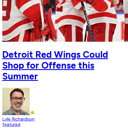
Detroit Red Wings Could
Shop for Offense this
Summer
Lyle Richardson
featured