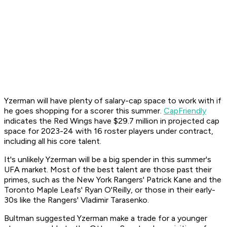
Yzerman will have plenty of salary-cap space to work with if
he goes shopping for a scorer this summer.
CapFriendly
indicates the Red Wings have $29.7 million in projected cap
space for 2023-24 with 16 roster players under contract,
including all his core talent.
It's unlikely Yzerman will be a big spender in this summer's
UFA market. Most of the best talent are those past their
primes, such as the New York Rangers' Patrick Kane and the
Toronto Maple Leafs' Ryan O'Reilly, or those in their early-
30s like the Rangers' Vladimir Tarasenko.
Bultman suggested Yzerman make a trade for a younger