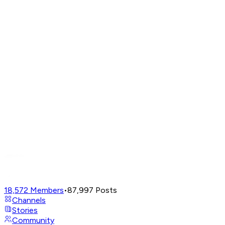
18,572
Members
•
87,997
Posts
Channels
Stories
Community