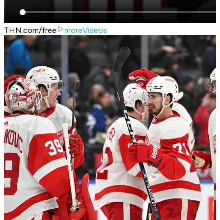
THN.com/free
moreVideos