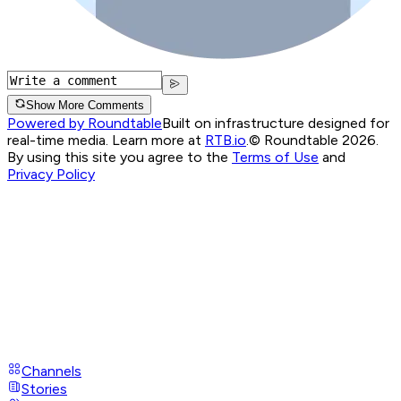
Show More Comments
Powered by Roundtable
Built on infrastructure designed for
real-time media. Learn more at
RTB.io
.
© Roundtable 2026.
By using this site you agree to the
Terms of Use
and
Privacy Policy
Channels
Stories