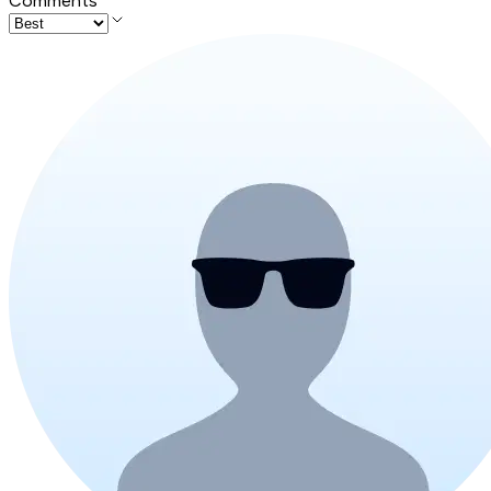
Comments