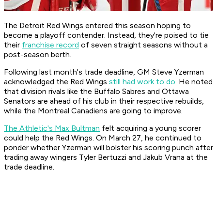
The Detroit Red Wings entered this season hoping to
become a playoff contender. Instead, they're poised to tie
their
franchise record
of seven straight seasons without a
post-season berth.
Following last month's trade deadline, GM Steve Yzerman
acknowledged the Red Wings
still had work to do
. He noted
that division rivals like the Buffalo Sabres and Ottawa
Senators are ahead of his club in their respective rebuilds,
while the Montreal Canadiens are going to improve.
The Athletic's Max Bultman
felt acquiring a young scorer
could help the Red Wings. On March 27, he continued to
ponder whether Yzerman will bolster his scoring punch after
trading away wingers Tyler Bertuzzi and Jakub Vrana at the
trade deadline.