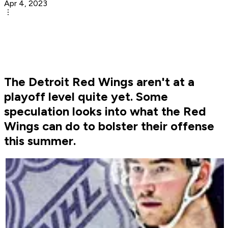
Apr 4, 2023
The Detroit Red Wings aren't at a
playoff level quite yet. Some
speculation looks into what the Red
Wings can do to bolster their offense
this summer.