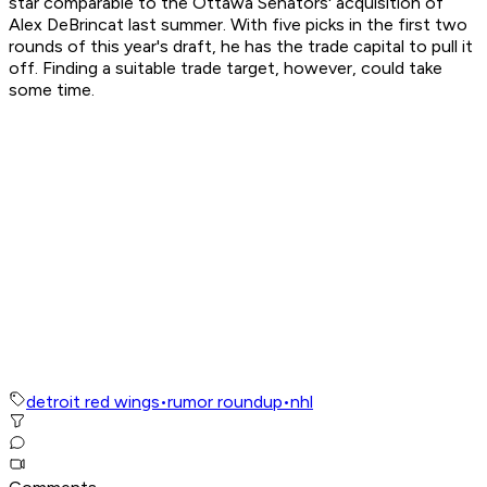
star comparable to the Ottawa Senators' acquisition of
Alex DeBrincat last summer. With five picks in the first two
rounds of this year's draft, he has the trade capital to pull it
off. Finding a suitable trade target, however, could take
some time.
detroit red wings
•
rumor roundup
•
nhl