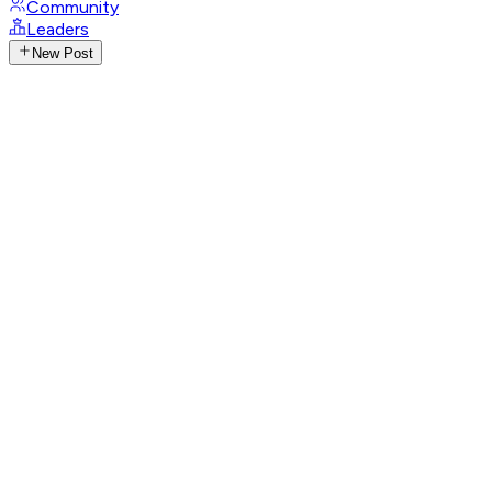
Community
Leaders
New Post