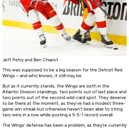
Jeff Petry and Ben Chiarot
This was supposed to be a big season for the Detroit Red
Wings – and who knows, it still may be.
But as it currently stands, the Wings are sixth in the
Atlantic Division standings, two points out of last place and
two points out of the second wild-card spot. They deserve
to be there at the moment, as they’ve had a modest three-
game win streak but otherwise haven’t been able to string
two wins in a row while posting a 5-5-1 record overall.
The Wings’ defense has been a problem, as they’re currently