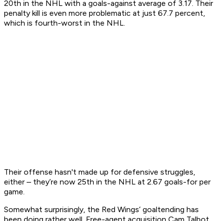
20th in the NHL with a goals-against average of 3.17. Their
penalty kill is even more problematic at just 67.7 percent,
which is fourth-worst in the NHL.
Their offense hasn't made up for defensive struggles,
either – they’re now 25th in the NHL at 2.67 goals-for per
game.
Somewhat surprisingly, the Red Wings’ goaltending has
been doing rather well. Free-agent acquisition Cam Talbot