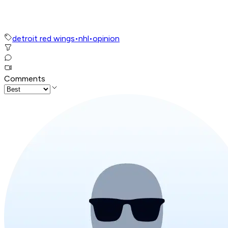
detroit red wings
•
nhl
•
opinion
Comments