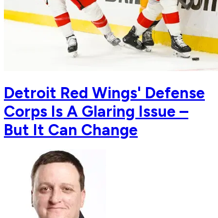
Detroit Red Wings' Defense
Corps Is A Glaring Issue –
But It Can Change