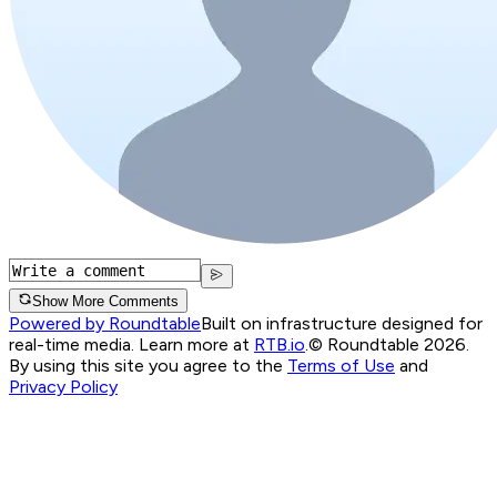
Show More Comments
Powered by Roundtable
Built on infrastructure designed for
real-time media. Learn more at
RTB.io
.
© Roundtable 2026.
By using this site you agree to the
Terms of Use
and
Privacy Policy