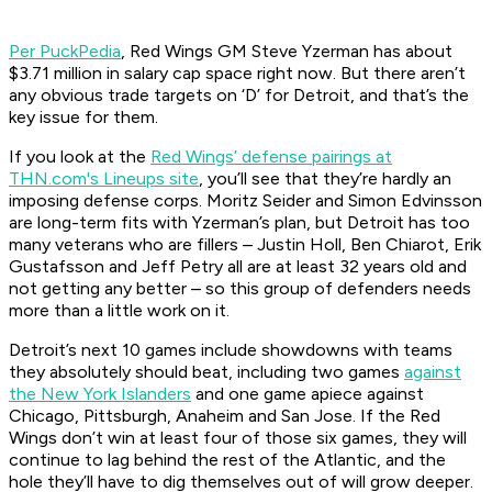
Per PuckPedia
, Red Wings GM Steve Yzerman has about
$3.71 million in salary cap space right now. But there aren’t
any obvious trade targets on ‘D’ for Detroit, and that’s the
key issue for them.
If you look at the
Red Wings’ defense pairings at
THN.com's Lineups site
, you’ll see that they’re hardly an
imposing defense corps. Moritz Seider and Simon Edvinsson
are long-term fits with Yzerman’s plan, but Detroit has too
many veterans who are fillers – Justin Holl, Ben Chiarot, Erik
Gustafsson and Jeff Petry all are at least 32 years old and
not getting any better – so this group of defenders needs
more than a little work on it.
Detroit’s next 10 games include showdowns with teams
they absolutely should beat, including two games
against
the New York Islanders
and one game apiece against
Chicago, Pittsburgh, Anaheim and San Jose. If the Red
Wings don’t win at least four of those six games, they will
continue to lag behind the rest of the Atlantic, and the
hole they’ll have to dig themselves out of will grow deeper.