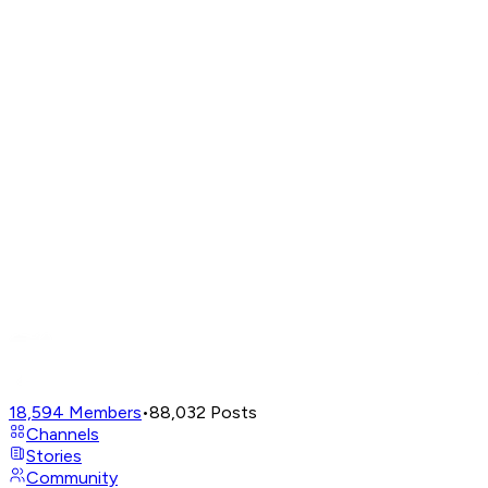
18,594
Members
•
88,032
Posts
Channels
Stories
Community