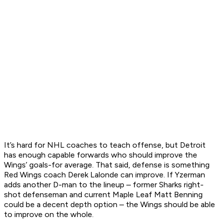
It’s hard for NHL coaches to teach offense, but Detroit
has enough capable forwards who should improve the
Wings’ goals-for average. That said, defense is something
Red Wings coach Derek Lalonde can improve. If Yzerman
adds another D-man to the lineup – former Sharks right-
shot defenseman and current Maple Leaf Matt Benning
could be a decent depth option – the Wings should be able
to improve on the whole.