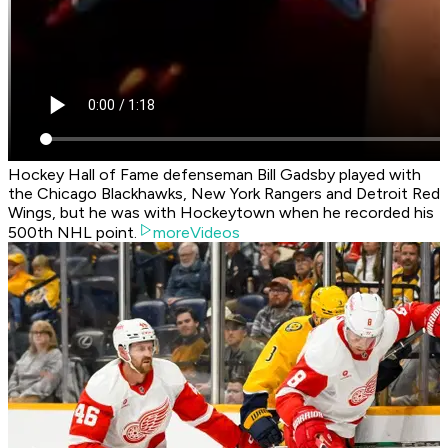
Hockey Hall of Fame defenseman Bill Gadsby played with
the Chicago Blackhawks, New York Rangers and Detroit Red
Wings, but he was with Hockeytown when he recorded his
500th NHL point.
moreVideos