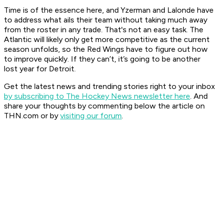
Time is of the essence here, and Yzerman and Lalonde have
to address what ails their team without taking much away
from the roster in any trade. That's not an easy task. The
Atlantic will likely only get more competitive as the current
season unfolds, so the Red Wings have to figure out how
to improve quickly. If they can’t, it’s going to be another
lost year for Detroit.
Get the latest news and trending stories right to your inbox
by subscribing to The Hockey News newsletter here
. And
share your thoughts by commenting below the article on
THN.com or by
visiting our forum
.