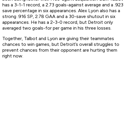
has a 3-1-1 record, a 2.73 goals-against average and a .923
save percentage in six appearances. Alex Lyon also has a
strong .916 SP, 2.78 GAA and a 30-save shutout in six
appearances. He has a 2-3-0 record, but Detroit only
averaged two goals-for per game in his three losses.
Together, Talbot and Lyon are giving their teammates
chances to win games, but Detroit’s overall struggles to
prevent chances from their opponent are hurting them
right now.