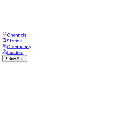
Channels
Stories
Community
Leaders
New Post