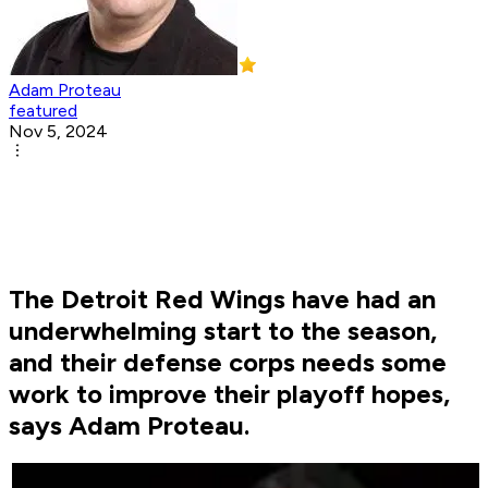
Adam Proteau
featured
Nov 5, 2024
The Detroit Red Wings have had an
underwhelming start to the season,
and their defense corps needs some
work to improve their playoff hopes,
says Adam Proteau.