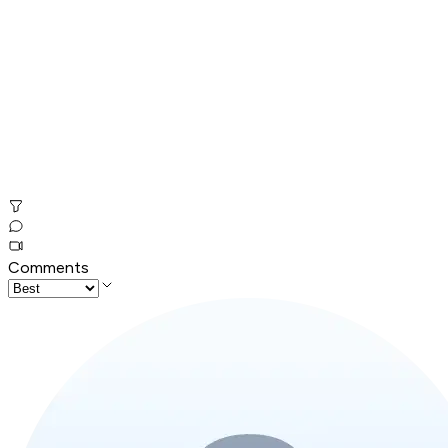
Comments