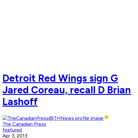
Detroit Red Wings sign G
Jared Coreau, recall D Brian
Lashoff
The Canadian Press
featured
Apr 3, 2013