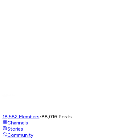
18,582
Members
•
88,016
Posts
Channels
Stories
Community