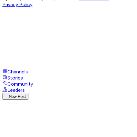
Privacy Policy
Channels
Stories
Community
Leaders
New Post