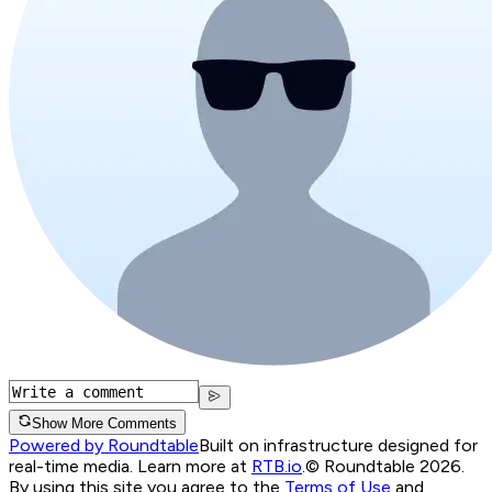
Show More Comments
Powered by Roundtable
Built on infrastructure designed for
real-time media. Learn more at
RTB.io
.
© Roundtable 2026.
By using this site you agree to the
Terms of Use
and