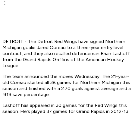
DETROIT - The Detroit Red Wings have signed Northern
Michigan goalie Jared Coreau to a three-year entry level
contract, and they also recalled defenceman Brian Lashoff
from the Grand Rapids Griffins of the American Hockey
League.
The team announced the moves Wednesday. The 21-year-
old Coreau started all 38 games for Northern Michigan this
season and finished with a 2.70 goals against average and a
.919 save percentage.
Lashoff has appeared in 30 games for the Red Wings this
season. He's played 37 games for Grand Rapids in 2012-13.