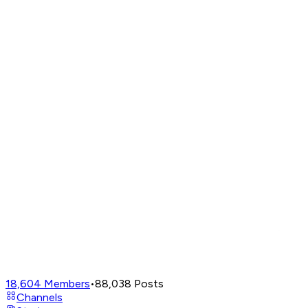
18,604
Members
•
88,038
Posts
Channels