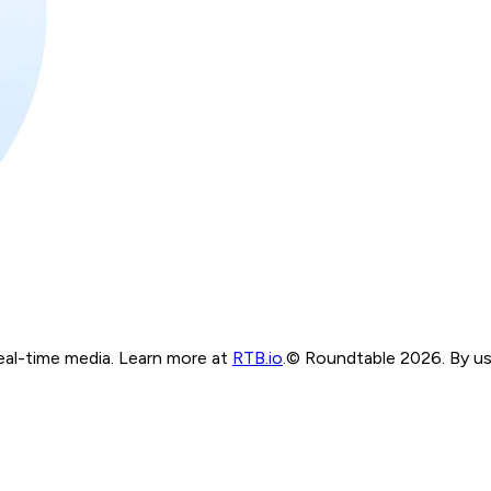
real-time media. Learn more at
RTB.io
.
© Roundtable 2026. By usi