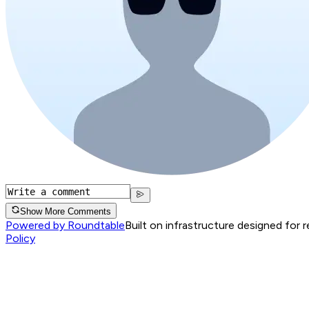
Show More Comments
Powered by Roundtable
Built on infrastructure designed for 
Policy