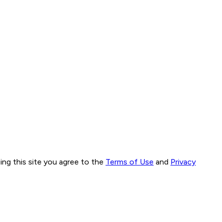
ng this site you agree to the
Terms of Use
and
Privacy