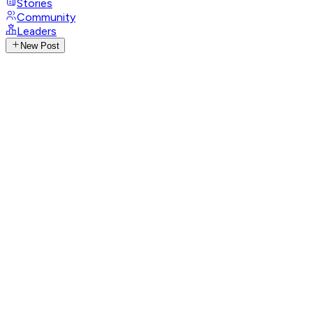
Stories
Community
Leaders
New Post