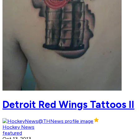
Detroit Red Wings Tattoos II
Hockey News
featured
Oct 13, 2013