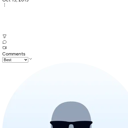
Comments