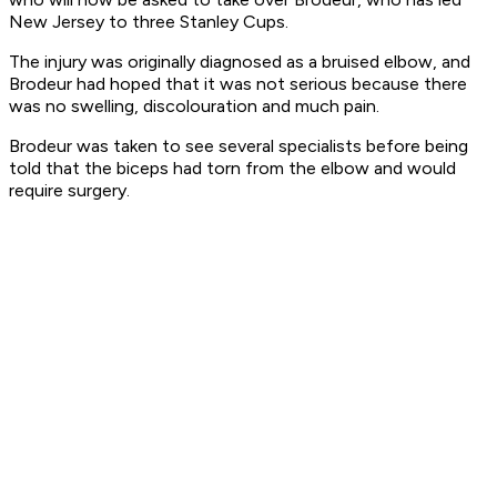
New Jersey to three Stanley Cups.
The injury was originally diagnosed as a bruised elbow, and
Brodeur had hoped that it was not serious because there
was no swelling, discolouration and much pain.
Brodeur was taken to see several specialists before being
told that the biceps had torn from the elbow and would
require surgery.