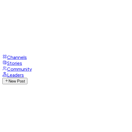
Channels
Stories
Community
Leaders
New Post