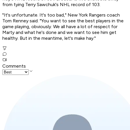
from tying Terry Sawchuk's NHL record of 103.
"It's unfortunate. It's too bad," New York Rangers coach
Tom Renney said. "You want to see the best players in the
game playing, obviously. We all have a lot of respect for
Marty and what he's done and we want to see him get
healthy. But in the meantime, let's make hay."
Comments