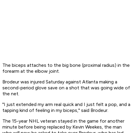
The biceps attaches to the big bone (proximal radius) in the
forearm at the elbow joint.
Brodeur was injured Saturday against Atlanta making a
second-period glove save on a shot that was going wide of
the net.
"I just extended my arm real quick and I just felt a pop, and a
tapping kind of feeling in my biceps," said Brodeur.
The 15-year NHL veteran stayed in the game for another
minute before being replaced by Kevin Weekes, the man
who will now be asked to take over Brodeur, who has led