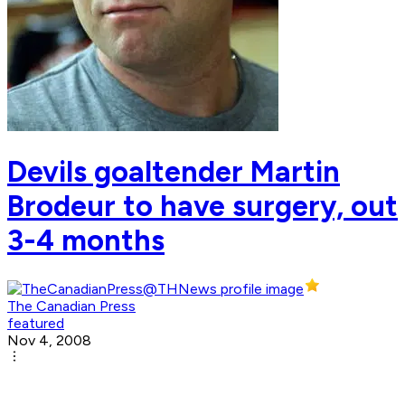
Devils goaltender Martin
Brodeur to have surgery, out
3-4 months
The Canadian Press
featured
Nov 4, 2008