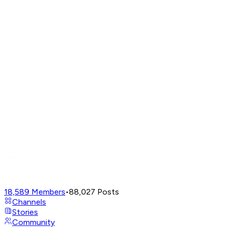
18,589
Members
•
88,027
Posts
Channels
Stories
Community