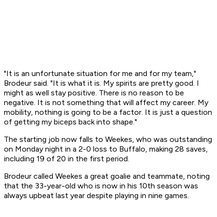
"It is an unfortunate situation for me and for my team,"
Brodeur said. "It is what it is. My spirits are pretty good. I
might as well stay positive. There is no reason to be
negative. It is not something that will affect my career. My
mobility, nothing is going to be a factor. It is just a question
of getting my biceps back into shape."
The starting job now falls to Weekes, who was outstanding
on Monday night in a 2-0 loss to Buffalo, making 28 saves,
including 19 of 20 in the first period.
Brodeur called Weekes a great goalie and teammate, noting
that the 33-year-old who is now in his 10th season was
always upbeat last year despite playing in nine games.