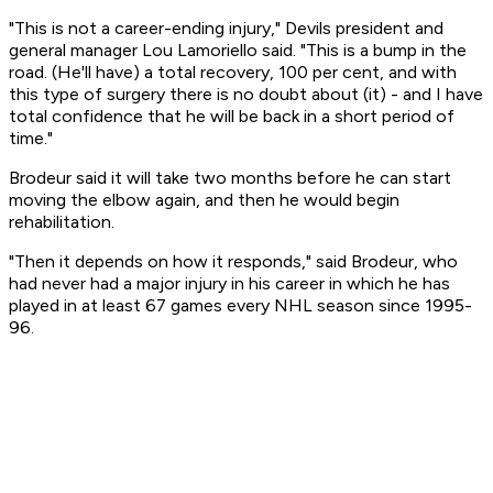
"This is not a career-ending injury," Devils president and
general manager Lou Lamoriello said. "This is a bump in the
road. (He'll have) a total recovery, 100 per cent, and with
this type of surgery there is no doubt about (it) - and I have
total confidence that he will be back in a short period of
time."
Brodeur said it will take two months before he can start
moving the elbow again, and then he would begin
rehabilitation.
"Then it depends on how it responds," said Brodeur, who
had never had a major injury in his career in which he has
played in at least 67 games every NHL season since 1995-
96.