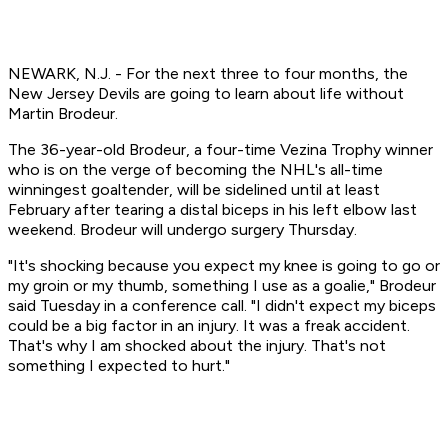
NEWARK, N.J. - For the next three to four months, the
New Jersey Devils are going to learn about life without
Martin Brodeur.
The 36-year-old Brodeur, a four-time Vezina Trophy winner
who is on the verge of becoming the NHL's all-time
winningest goaltender, will be sidelined until at least
February after tearing a distal biceps in his left elbow last
weekend. Brodeur will undergo surgery Thursday.
"It's shocking because you expect my knee is going to go or
my groin or my thumb, something I use as a goalie," Brodeur
said Tuesday in a conference call. "I didn't expect my biceps
could be a big factor in an injury. It was a freak accident.
That's why I am shocked about the injury. That's not
something I expected to hurt."