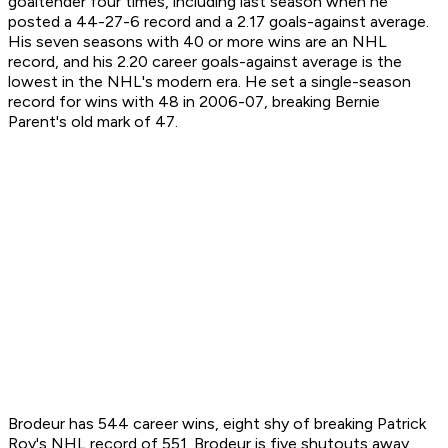
goaltender four times, including last season when he
posted a 44-27-6 record and a 2.17 goals-against average.
His seven seasons with 40 or more wins are an NHL
record, and his 2.20 career goals-against average is the
lowest in the NHL's modern era. He set a single-season
record for wins with 48 in 2006-07, breaking Bernie
Parent's old mark of 47.
Brodeur has 544 career wins, eight shy of breaking Patrick
Roy's NHL record of 551. Brodeur is five shutouts away