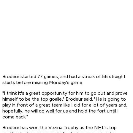
Brodeur started 77 games, and had a streak of 56 straight
starts before missing Monday's game.
"I think it's a great opportunity for him to go out and prove
himself to be the top goalie," Brodeur said. "He is going to
play in front of a great team like I did for a lot of years and,
hopefully, he will do well for us and hold the fort until I
come back."
Brodeur has won the Vezina Trophy as the NHL's top