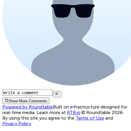
Show More Comments
Powered by Roundtable
Built on infrastructure designed for
real-time media. Learn more at
RTB.io
.
© Roundtable 2026.
By using this site you agree to the
Terms of Use
and
Privacy Policy