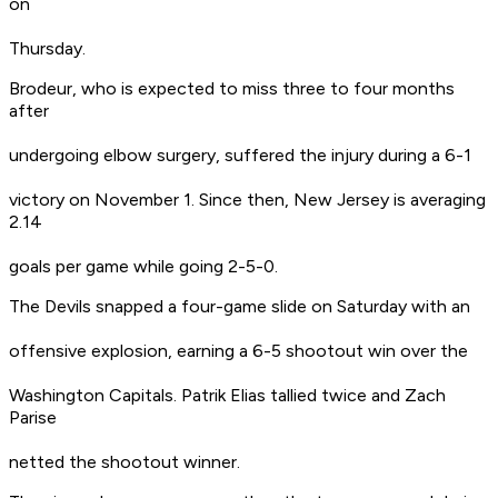
on
Thursday.
Brodeur, who is expected to miss three to four months
after
undergoing elbow surgery, suffered the injury during a 6-1
victory on November 1. Since then, New Jersey is averaging
2.14
goals per game while going 2-5-0.
The Devils snapped a four-game slide on Saturday with an
offensive explosion, earning a 6-5 shootout win over the
Washington Capitals. Patrik Elias tallied twice and Zach
Parise
netted the shootout winner.