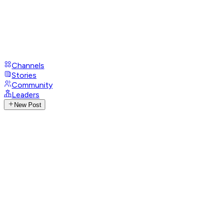
Channels
Stories
Community
Leaders
New Post