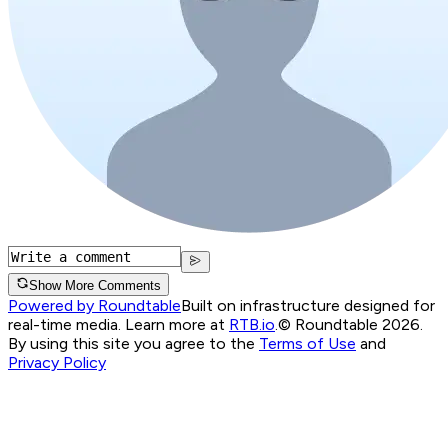
Show More Comments
Powered by Roundtable
Built on infrastructure designed for
real-time media. Learn more at
RTB.io
.
© Roundtable 2026.
By using this site you agree to the
Terms of Use
and
Privacy Policy