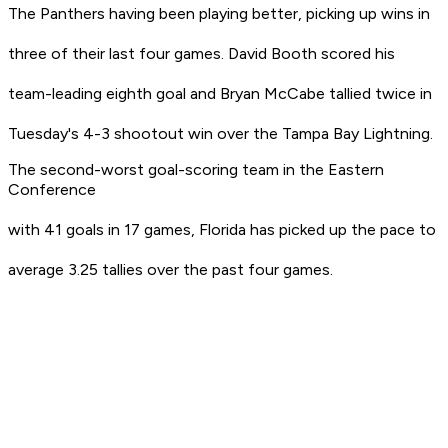
The Panthers having been playing better, picking up wins in
three of their last four games. David Booth scored his
team-leading eighth goal and Bryan McCabe tallied twice in
Tuesday's 4-3 shootout win over the Tampa Bay Lightning.
The second-worst goal-scoring team in the Eastern
Conference
with 41 goals in 17 games, Florida has picked up the pace to
average 3.25 tallies over the past four games.