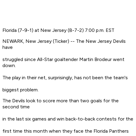
Florida (7-9-1) at New Jersey (8-7-2) 7:00 p.m. EST
NEWARK, New Jersey (Ticker) -- The New Jersey Devils
have
struggled since All-Star goaltender Martin Brodeur went
down.
The play in their net, surprisingly, has not been the team's
biggest problem.
The Devils look to score more than two goals for the
second time
in the last six games and win back-to-back contests for the
first time this month when they face the Florida Panthers