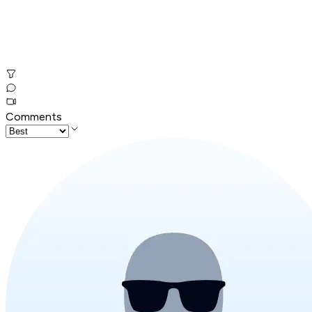
Comments