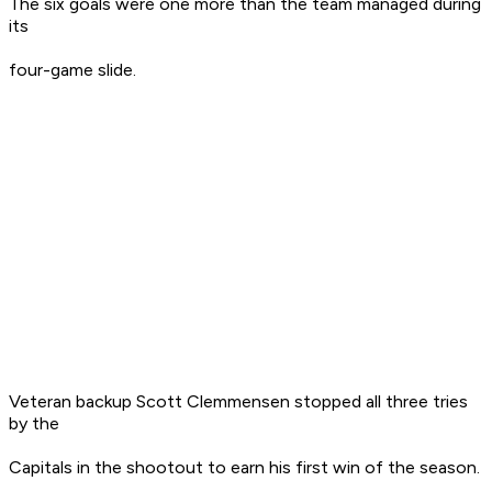
The six goals were one more than the team managed during
its
four-game slide.
Veteran backup Scott Clemmensen stopped all three tries
by the
Capitals in the shootout to earn his first win of the season.