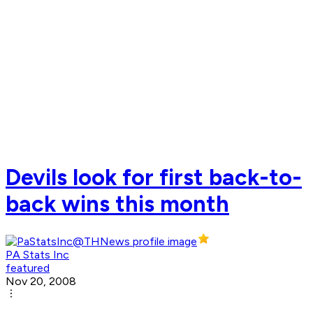
Devils look for first back-to-
back wins this month
PA Stats Inc
featured
Nov 20, 2008