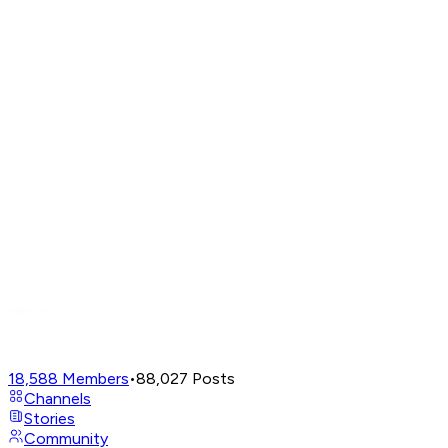
18,588
Members
•
88,027
Posts
Channels
Stories
Community