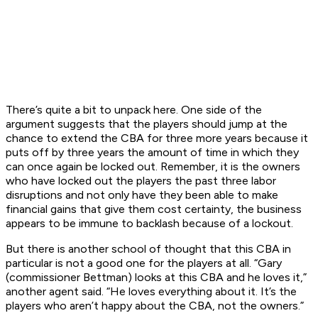
There’s quite a bit to unpack here. One side of the
argument suggests that the players should jump at the
chance to extend the CBA for three more years because it
puts off by three years the amount of time in which they
can once again be locked out. Remember, it is the owners
who have locked out the players the past three labor
disruptions and not only have they been able to make
financial gains that give them cost certainty, the business
appears to be immune to backlash because of a lockout.
But there is another school of thought that this CBA in
particular is not a good one for the players at all. “Gary
(commissioner Bettman) looks at this CBA and he loves it,”
another agent said. “He loves everything about it. It’s the
players who aren’t happy about the CBA, not the owners.”