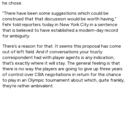
he chose.
“There have been some suggestions which could be
construed that that discussion would be worth having,”
Fehr told reporters today in New York City in a sentence
that is believed to have established a modern-day record
for ambiguity.
There’s a reason for that. It seems this proposal has come
out of left field. And if conversations your trusty
correspondent had with player agents is any indication,
that’s exactly where it will stay. The general feeling is that
there is no way the players are going to give up three years
of control over CBA negotiations in return for the chance
to play in an Olympic tournament about which, quite frankly,
they’re rather ambivalent.