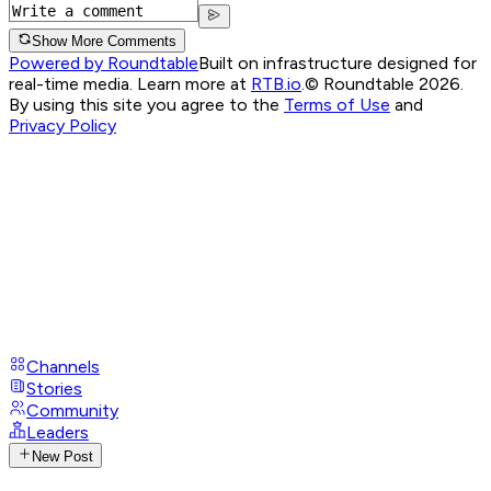
Show More Comments
Powered by Roundtable
Built on infrastructure designed for
real-time media. Learn more at
RTB.io
.
© Roundtable 2026.
By using this site you agree to the
Terms of Use
and
Privacy Policy
Channels
Stories
Community
Leaders
New Post