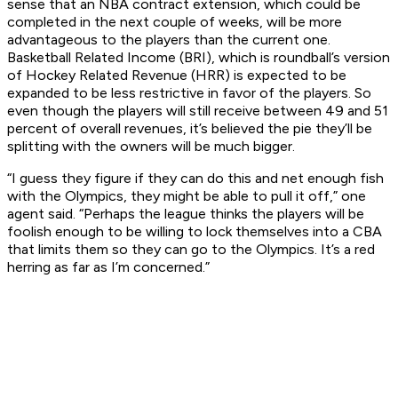
sense that an NBA contract extension, which could be
completed in the next couple of weeks, will be more
advantageous to the players than the current one.
Basketball Related Income (BRI), which is roundball’s version
of Hockey Related Revenue (HRR) is expected to be
expanded to be less restrictive in favor of the players. So
even though the players will still receive between 49 and 51
percent of overall revenues, it’s believed the pie they’ll be
splitting with the owners will be much bigger.
“I guess they figure if they can do this and net enough fish
with the Olympics, they might be able to pull it off,” one
agent said. “Perhaps the league thinks the players will be
foolish enough to be willing to lock themselves into a CBA
that limits them so they can go to the Olympics. It’s a red
herring as far as I’m concerned.”