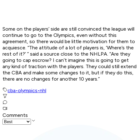
Some on the players’ side are still convinced the league will
continue to go to the Olympics, even without this
agreement, so there would be little motivation for them to
acquiesce. “The attitude of a lot of players is, ‘Where’s the
rest of it?’ ” said a source close to the NHLPA. “Are they
going to cap escrow? I can’t imagine this is going to get
any kind of traction with the players. They could still extend
the CBA and make some changes to it, but if they do this,
there are no changes for another 10 years.”
cba
•
olympics
•
nhl
Comments