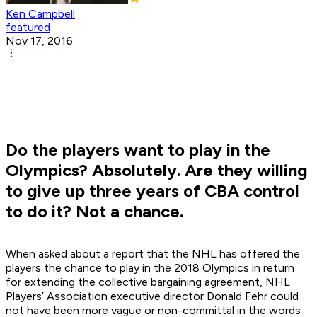
Ken Campbell
featured
Nov 17, 2016
Do the players want to play in the
Olympics? Absolutely. Are they willing
to give up three years of CBA control
to do it? Not a chance.
When asked about a report that the NHL has offered the
players the chance to play in the 2018 Olympics in return
for extending the collective bargaining agreement, NHL
Players’ Association executive director Donald Fehr could
not have been more vague or non-committal in the words