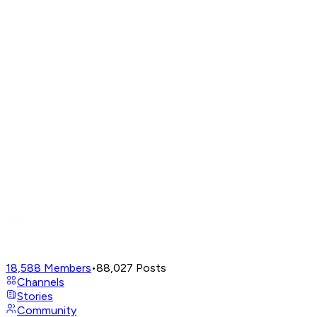
18,588
Members
•
88,027
Posts
Channels
Stories
Community