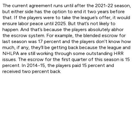
The current agreement runs until after the 2021-22 season,
but either side has the option to end it two years before
that. If the players were to take the league’s offer, it would
ensure labor peace until 2025. But that’s not likely to
happen. And that’s because the players absolutely abhor
the escrow system. For example, the blended escrow for
last season was 17 percent and the players don’t know how
much, if any, they’ll be getting back because the league and
NHLPA are still working through some outstanding HRR
issues. The escrow for the first quarter of this season is 15
percent. In 2014-15, the players paid 15 percent and
received two percent back.