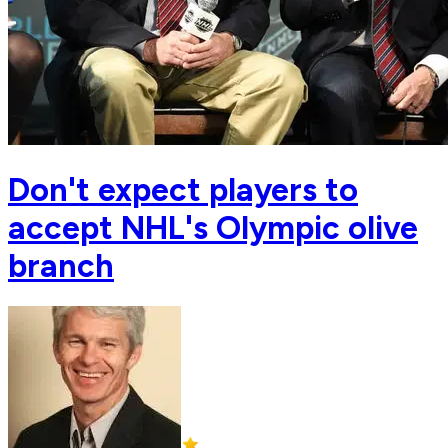
Don't expect players to
accept NHL's Olympic olive
branch