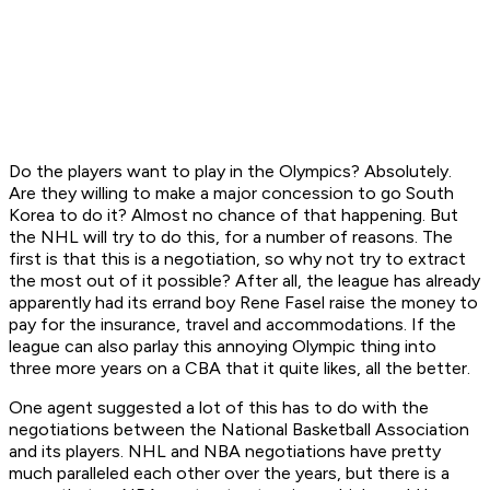
Do the players want to play in the Olympics? Absolutely.
Are they willing to make a major concession to go South
Korea to do it? Almost no chance of that happening. But
the NHL will try to do this, for a number of reasons. The
first is that this is a negotiation, so why not try to extract
the most out of it possible? After all, the league has already
apparently had its errand boy Rene Fasel raise the money to
pay for the insurance, travel and accommodations. If the
league can also parlay this annoying Olympic thing into
three more years on a CBA that it quite likes, all the better.
One agent suggested a lot of this has to do with the
negotiations between the National Basketball Association
and its players. NHL and NBA negotiations have pretty
much paralleled each other over the years, but there is a