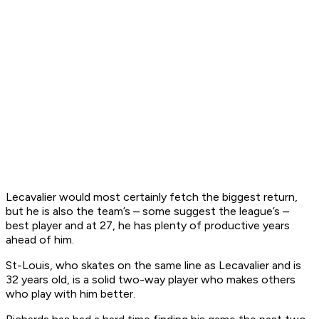
Lecavalier would most certainly fetch the biggest return,
but he is also the team’s – some suggest the league’s –
best player and at 27, he has plenty of productive years
ahead of him.
St-Louis, who skates on the same line as Lecavalier and is
32 years old, is a solid two-way player who makes others
who play with him better.