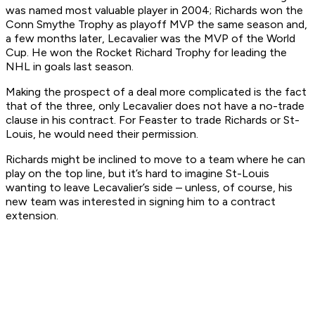
was named most valuable player in 2004; Richards won the
Conn Smythe Trophy as playoff MVP the same season and,
a few months later, Lecavalier was the MVP of the World
Cup. He won the Rocket Richard Trophy for leading the
NHL in goals last season.
Making the prospect of a deal more complicated is the fact
that of the three, only Lecavalier does not have a no-trade
clause in his contract. For Feaster to trade Richards or St-
Louis, he would need their permission.
Richards might be inclined to move to a team where he can
play on the top line, but it’s hard to imagine St-Louis
wanting to leave Lecavalier’s side – unless, of course, his
new team was interested in signing him to a contract
extension.