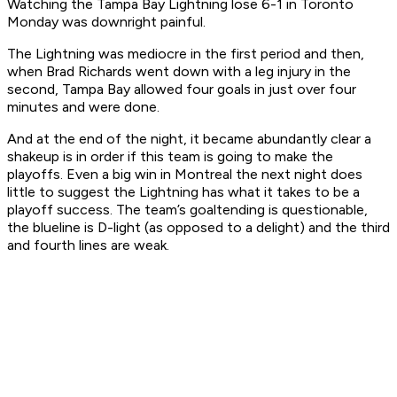
Watching the Tampa Bay Lightning lose 6-1 in Toronto
Monday was downright painful.
The Lightning was mediocre in the first period and then,
when Brad Richards went down with a leg injury in the
second, Tampa Bay allowed four goals in just over four
minutes and were done.
And at the end of the night, it became abundantly clear a
shakeup is in order if this team is going to make the
playoffs. Even a big win in Montreal the next night does
little to suggest the Lightning has what it takes to be a
playoff success. The team’s goaltending is questionable,
the blueline is D-light (as opposed to a delight) and the third
and fourth lines are weak.