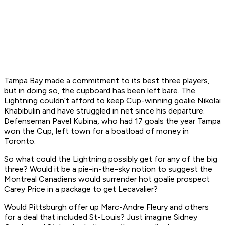
Tampa Bay made a commitment to its best three players,
but in doing so, the cupboard has been left bare. The
Lightning couldn’t afford to keep Cup-winning goalie Nikolai
Khabibulin and have struggled in net since his departure.
Defenseman Pavel Kubina, who had 17 goals the year Tampa
won the Cup, left town for a boatload of money in
Toronto.
So what could the Lightning possibly get for any of the big
three? Would it be a pie-in-the-sky notion to suggest the
Montreal Canadiens would surrender hot goalie prospect
Carey Price in a package to get Lecavalier?
Would Pittsburgh offer up Marc-Andre Fleury and others
for a deal that included St-Louis? Just imagine Sidney