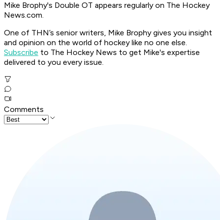
Mike Brophy's Double OT appears regularly on The Hockey
News.com.
One of THN’s senior writers, Mike Brophy gives you insight
and opinion on the world of hockey like no one else.
Subscribe
to The Hockey News to get Mike's expertise
delivered to you every issue.
Comments