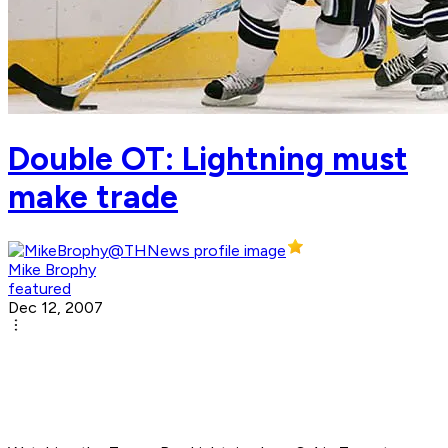
Double OT: Lightning must
make trade
Mike Brophy
featured
Dec 12, 2007