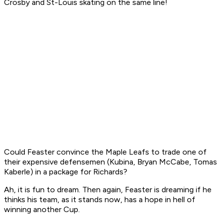
Crosby and St-Louis skating on the same line!
Could Feaster convince the Maple Leafs to trade one of
their expensive defensemen (Kubina, Bryan McCabe, Tomas
Kaberle) in a package for Richards?
Ah, it is fun to dream. Then again, Feaster is dreaming if he
thinks his team, as it stands now, has a hope in hell of
winning another Cup.