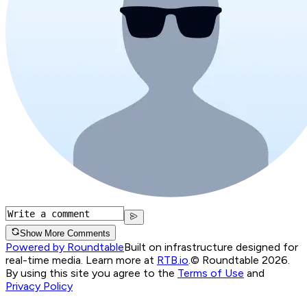
Show More Comments
Powered by Roundtable
Built on infrastructure designed for
real-time media. Learn more at
RTB.io
.
© Roundtable 2026.
By using this site you agree to the
Terms of Use
and
Privacy Policy