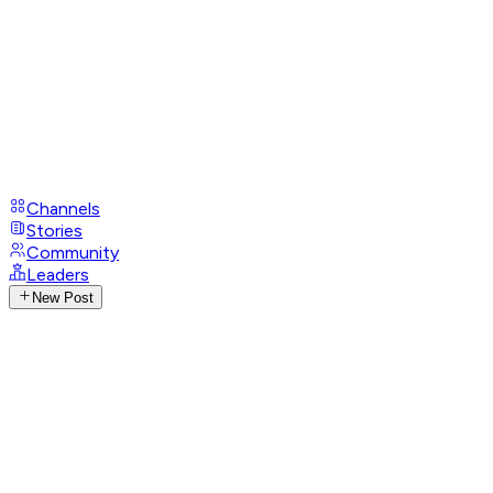
Channels
Stories
Community
Leaders
New Post