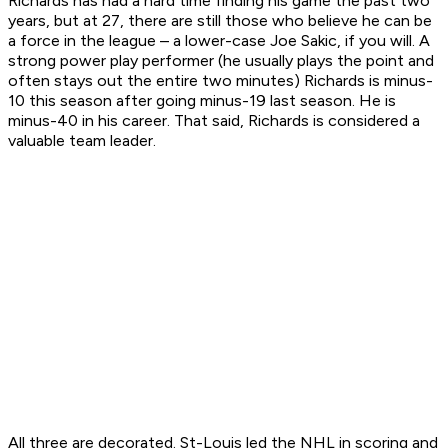
Richards has had a hard time finding his game the past two
years, but at 27, there are still those who believe he can be
a force in the league – a lower-case Joe Sakic, if you will. A
strong power play performer (he usually plays the point and
often stays out the entire two minutes) Richards is minus-
10 this season after going minus-19 last season. He is
minus-40 in his career. That said, Richards is considered a
valuable team leader.
All three are decorated. St-Louis led the NHL in scoring and