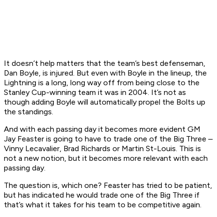
It doesn’t help matters that the team’s best defenseman,
Dan Boyle, is injured. But even with Boyle in the lineup, the
Lightning is a long, long way off from being close to the
Stanley Cup-winning team it was in 2004. It’s not as
though adding Boyle will automatically propel the Bolts up
the standings.
And with each passing day it becomes more evident GM
Jay Feaster is going to have to trade one of the Big Three –
Vinny Lecavalier, Brad Richards or Martin St-Louis. This is
not a new notion, but it becomes more relevant with each
passing day.
The question is, which one? Feaster has tried to be patient,
but has indicated he would trade one of the Big Three if
that’s what it takes for his team to be competitive again.