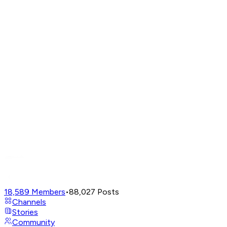
18,589
Members
•
88,027
Posts
Channels
Stories
Community