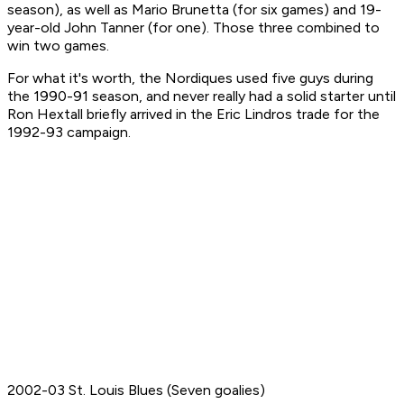
season), as well as Mario Brunetta (for six games) and 19-
year-old John Tanner (for one). Those three combined to
win two games.
For what it's worth, the Nordiques used five guys during
the 1990-91 season, and never really had a solid starter until
Ron Hextall briefly arrived in the Eric Lindros trade for the
1992-93 campaign.
2002-03 St. Louis Blues (Seven goalies)