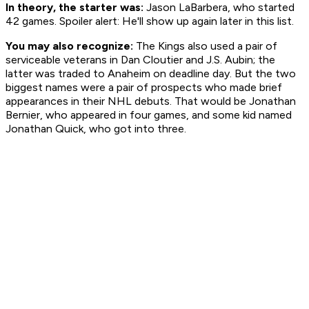
In theory, the starter was:
Jason LaBarbera, who started
42 games. Spoiler alert: He'll show up again later in this list.
You may also recognize:
The Kings also used a pair of
serviceable veterans in Dan Cloutier and J.S. Aubin; the
latter was traded to Anaheim on deadline day. But the two
biggest names were a pair of prospects who made brief
appearances in their NHL debuts. That would be Jonathan
Bernier, who appeared in four games, and some kid named
Jonathan Quick, who got into three.