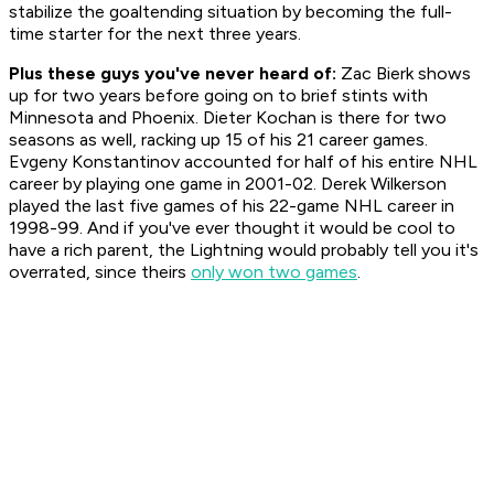
stabilize the goaltending situation by becoming the full-
time starter for the next three years.
Plus these guys you've never heard of:
Zac Bierk shows
up for two years before going on to brief stints with
Minnesota and Phoenix. Dieter Kochan is there for two
seasons as well, racking up 15 of his 21 career games.
Evgeny Konstantinov accounted for half of his entire NHL
career by playing one game in 2001-02. Derek Wilkerson
played the last five games of his 22-game NHL career in
1998-99. And if you've ever thought it would be cool to
have a rich parent, the Lightning would probably tell you it's
overrated, since theirs
only won two games
.