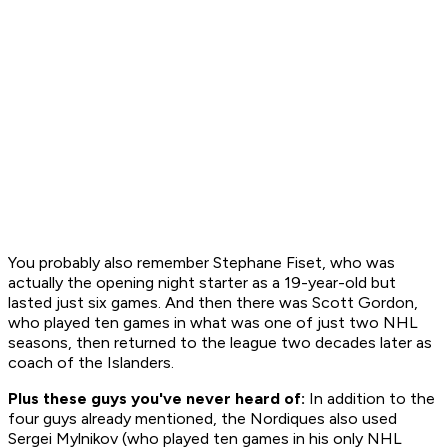
You probably also remember Stephane Fiset, who was
actually the opening night starter as a 19-year-old but
lasted just six games. And then there was Scott Gordon,
who played ten games in what was one of just two NHL
seasons, then returned to the league two decades later as
coach of the Islanders.
Plus these guys you've never heard of:
In addition to the
four guys already mentioned, the Nordiques also used
Sergei Mylnikov (who played ten games in his only NHL