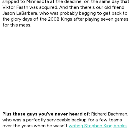
shipped to Minnesota at the deadline, on the same day that
Viktor Fasth was acquired. And then there's our old friend
Jason LaBarbera, who was probably begging to get back to
the glory days of the 2008 Kings after playing seven games
for this mess.
Plus these guys you've never heard of:
Richard Bachman,
who was a perfectly serviceable backup for a few teams
over the years when he wasn't
writing Stephen King books
.