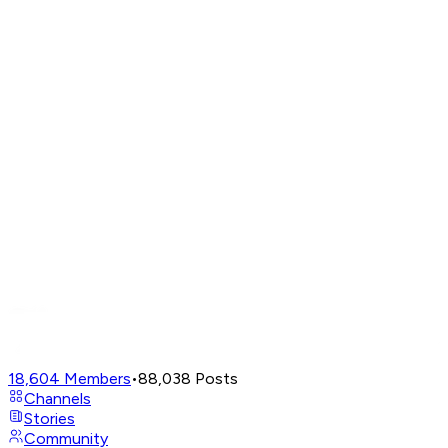
18,604
Members
•
88,038
Posts
Channels
Stories
Community