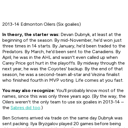
2013-14 Edmonton Oilers (Six goalies)
In theory, the starter was:
Devan Dubnyk, at least at the
beginning of the season. By mid-November, he'd won just
three times in 14 starts. By January, he'd been traded to the
Predators. By March, he'd been sent to the Canadiens. By
April, he was in the AHL and wasn't even called up when
Carey Price got hurt in the playoffs. By midway through the
next year, he was the Coyotes' backup. By the end of that
season, he was a second-team all-star and Vezina finalist
who finished fourth in MVP voting. Life comes at you fast.
You may also recognize:
You'll probably know most of the
names, since this was only three years ago. (By the way, the
Oilers weren't the only team to use six goalies in 2013-14 –
the
Sabres did too
.)
Ben Scrivens arrived via trade on the same day Dubnyk was
sent packing. Ilya Bryzgalov played 20 games before being