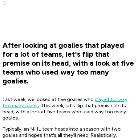
After looking at goalies that played
for a lot of teams, let's flip that
premise on its head, with a look at five
teams who used way too many
goalies.
Last week, we looked at five goalies who
played for way
too many teams
. This week, let's flip that premise on its
head, with a look at five teams who used way too many
goalies.
Typically, an NHL team heads into a season with two
goalies and hopes that's all they'll need. Realistically,