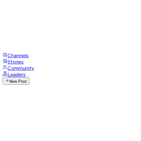
Channels
Stories
Community
Leaders
New Post