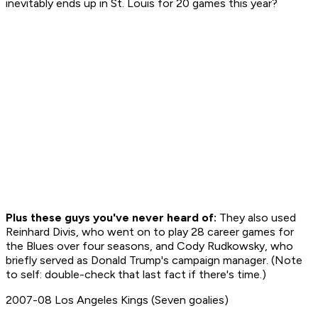
inevitably ends up in St. Louis for 20 games this year?
Plus these guys you've never heard of:
They also used
Reinhard Divis, who went on to play 28 career games for
the Blues over four seasons, and Cody Rudkowsky, who
briefly served as Donald Trump's campaign manager. (Note
to self: double-check that last fact if there's time.)
2007-08 Los Angeles Kings (Seven goalies)