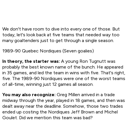
We don't have room to dive into every one of those. But
today, let's look back at five teams that needed way too
many goaltenders just to get through a single season.
1989-90 Quebec Nordiques (Seven goalies)
In theory, the starter was:
A young Ron Tugnutt was
probably the best known name of the bunch. He appeared
in 35 games, and led the team in wins with five. That's right,
five. The 1989-90 Nordiques were one of the worst teams
of all-time, winning just 12 games all season.
You may also recognize:
Greg Millen arrived in a trade
midway through the year, played in 18 games, and then was
dealt away near the deadline. Somehow, those two trades
ended up costing the Nordiques Jeff Brown and Michel
Goulet. Did we mention this team was bad?