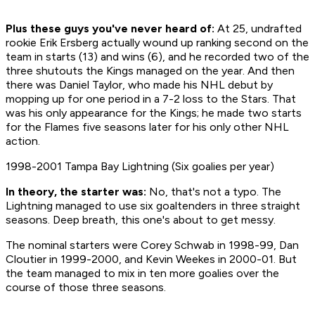
Plus these guys you've never heard of:
At 25, undrafted
rookie Erik Ersberg actually wound up ranking second on the
team in starts (13) and wins (6), and he recorded two of the
three shutouts the Kings managed on the year. And then
there was Daniel Taylor, who made his NHL debut by
mopping up for one period in a 7-2 loss to the Stars. That
was his only appearance for the Kings; he made two starts
for the Flames five seasons later for his only other NHL
action.
1998-2001 Tampa Bay Lightning (Six goalies per year)
In theory, the starter was:
No, that's not a typo. The
Lightning managed to use six goaltenders in three straight
seasons. Deep breath, this one's about to get messy.
The nominal starters were Corey Schwab in 1998-99, Dan
Cloutier in 1999-2000, and Kevin Weekes in 2000-01. But
the team managed to mix in ten more goalies over the
course of those three seasons.