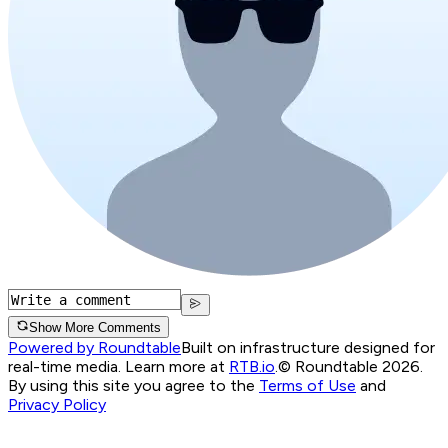
Show More Comments
Powered by Roundtable
Built on infrastructure designed for
real-time media. Learn more at
RTB.io
.
© Roundtable 2026.
By using this site you agree to the
Terms of Use
and
Privacy Policy