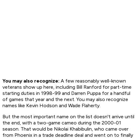
You may also recognize:
A few reasonably well-known
veterans show up here, including Bill Ranford for part-time
starting duties in 1998-99 and Darren Puppa for a handful
of games that year and the next. You may also recognize
names like Kevin Hodson and Wade Flaherty.
But the most important name on the list doesn't arrive until
the end, with a two-game cameo during the 2000-01
season. That would be Nikolai Khabibulin, who came over
from Phoenix in a trade deadline deal and went on to finally