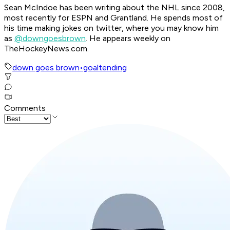
Sean McIndoe has been writing about the NHL since 2008,
most recently for ESPN and Grantland. He spends most of
his time making jokes on twitter, where you may know him
as
@downgoesbrown
. He appears weekly on
TheHockeyNews.com.
down goes brown
•
goaltending
Comments