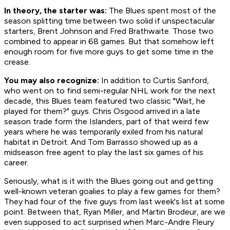
In theory, the starter was:
The Blues spent most of the
season splitting time between two solid if unspectacular
starters, Brent Johnson and Fred Brathwaite. Those two
combined to appear in 68 games. But that somehow left
enough room for five more guys to get some time in the
crease.
You may also recognize:
In addition to Curtis Sanford,
who went on to find semi-regular NHL work for the next
decade, this Blues team featured two classic "Wait, he
played for
them
?" guys. Chris Osgood arrived in a late
season trade form the Islanders, part of that weird few
years where he was temporarily exiled from his natural
habitat in Detroit. And Tom Barrasso showed up as a
midseason free agent to play the last six games of his
career.
Seriously, what is it with the Blues going out and getting
well-known veteran goalies to play a few games for them?
They had four of the five guys from last week's list at some
point. Between that, Ryan Miller, and Martin Brodeur, are we
even supposed to act surprised when Marc-Andre Fleury