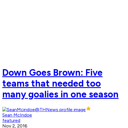
Down Goes Brown: Five
teams that needed too
many goalies in one season
Sean McIndoe
featured
Nov 2, 2016