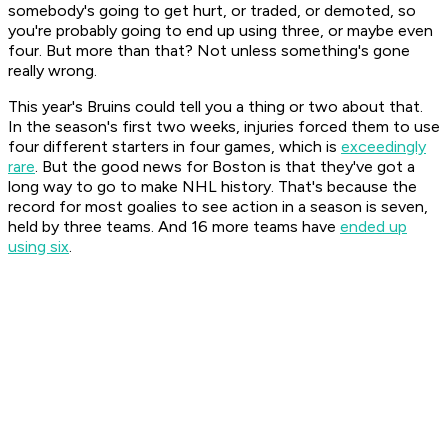
somebody's going to get hurt, or traded, or demoted, so
you're probably going to end up using three, or maybe even
four. But more than that? Not unless something's gone
really wrong.
This year's Bruins could tell you a thing or two about that.
In the season's first two weeks, injuries forced them to use
four different starters in four games, which is
exceedingly
rare
. But the good news for Boston is that they've got a
long way to go to make NHL history. That's because the
record for most goalies to see action in a season is seven,
held by three teams. And 16 more teams have
ended up
using six
.