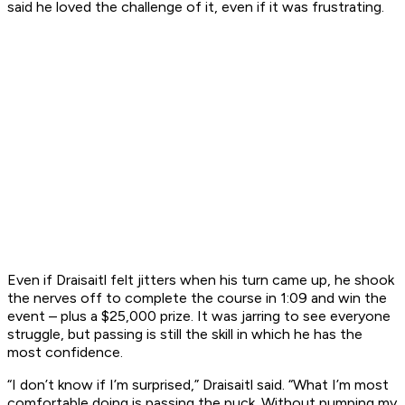
said he loved the challenge of it, even if it was frustrating.
Even if Draisaitl felt jitters when his turn came up, he shook
the nerves off to complete the course in 1:09 and win the
event – plus a $25,000 prize. It was jarring to see everyone
struggle, but passing is still the skill in which he has the
most confidence.
“I don’t know if I’m surprised,” Draisaitl said. “What I’m most
comfortable doing is passing the puck. Without pumping my