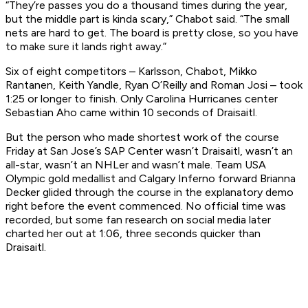
“They’re passes you do a thousand times during the year,
but the middle part is kinda scary,” Chabot said. “The small
nets are hard to get. The board is pretty close, so you have
to make sure it lands right away.”
Six of eight competitors – Karlsson, Chabot, Mikko
Rantanen, Keith Yandle, Ryan O’Reilly and Roman Josi – took
1:25 or longer to finish. Only Carolina Hurricanes center
Sebastian Aho came within 10 seconds of Draisaitl.
But the person who made shortest work of the course
Friday at San Jose’s SAP Center wasn’t Draisaitl, wasn’t an
all-star, wasn’t an NHLer and wasn’t male. Team USA
Olympic gold medallist and Calgary Inferno forward Brianna
Decker glided through the course in the explanatory demo
right before the event commenced. No official time was
recorded, but some fan research on social media later
charted her out at 1:06, three seconds quicker than
Draisaitl.