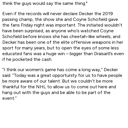
think the guys would say the same thing."
Even if the records will never declare Decker the 2019
passing champ, the show she and Coyne Schofield gave
the fans Friday night was important. The initiated wouldn’t
have been surprised, as anyone who’s watched Coyne
Schofield before knows she has cheetah-like wheels, and
Decker has been one of the elite offensive weapons in her
sport for many years, but to open the eyes of some less
educated fans was a huge win – bigger than Draisaitl’s even
if he pocketed the cash.
“I think our women’s game has come a long way,” Decker
said. “Today was a great opportunity for us to have people
be more aware of our talent. But we couldn’t be more
thankful for the NHL to allow us to come out here and
hang out with the guys and be able to be part of the
event.”