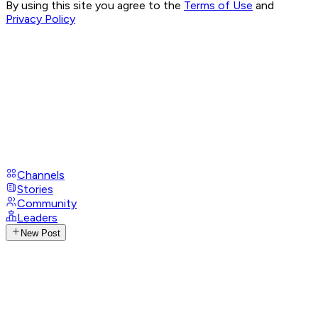
By using this site you agree to the
Terms of Use
and
Privacy Policy
Channels
Stories
Community
Leaders
New Post