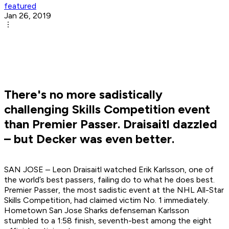
featured
Jan 26, 2019
There's no more sadistically
challenging Skills Competition event
than Premier Passer. Draisaitl dazzled
– but Decker was even better.
SAN JOSE – Leon Draisaitl watched Erik Karlsson, one of
the world’s best passers, failing do to what he does best.
Premier Passer, the most sadistic event at the NHL All-Star
Skills Competition, had claimed victim No. 1 immediately.
Hometown San Jose Sharks defenseman Karlsson
stumbled to a 1:58 finish, seventh-best among the eight