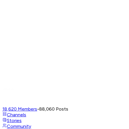
18,620
Members
•
88,060
Posts
Channels
Stories
Community