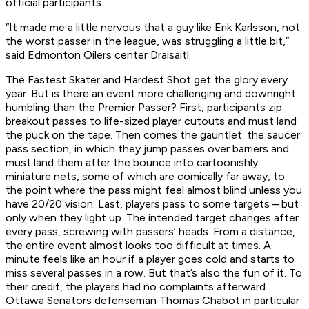
official participants.
“It made me a little nervous that a guy like Erik Karlsson, not
the
worst
passer in the league, was struggling a little bit,”
said Edmonton Oilers center Draisaitl.
The Fastest Skater and Hardest Shot get the glory every
year. But is there an event more challenging and downright
humbling than the Premier Passer? First, participants zip
breakout passes to life-sized player cutouts and must land
the puck on the tape. Then comes the gauntlet: the saucer
pass section, in which they jump passes over barriers and
must land them after the bounce into cartoonishly
miniature nets, some of which are comically far away, to
the point where the pass might feel almost blind unless you
have 20/20 vision. Last, players pass to some targets – but
only when they light up. The intended target changes after
every pass, screwing with passers’ heads. From a distance,
the entire event almost looks
too
difficult at times. A
minute feels like an hour if a player goes cold and starts to
miss several passes in a row. But that’s also the fun of it. To
their credit, the players had no complaints afterward.
Ottawa Senators defenseman Thomas Chabot in particular