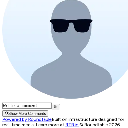
Show More Comments
Powered by Roundtable
Built on infrastructure designed for
real-time media. Learn more at
RTB.io
.
© Roundtable 2026.