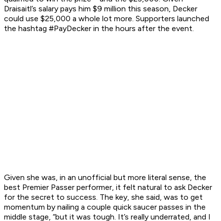
Draisaitl’s salary pays him $9 million this season, Decker
could use $25,000 a whole lot more. Supporters launched
the hashtag #PayDecker in the hours after the event.
Given she was, in an unofficial but more literal sense, the
best Premier Passer performer, it felt natural to ask Decker
for the secret to success. The key, she said, was to get
momentum by nailing a couple quick saucer passes in the
middle stage, “but it was tough. It’s really underrated, and I