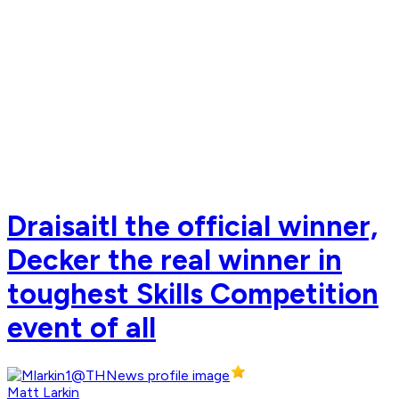
Draisaitl the official winner,
Decker the real winner in
toughest Skills Competition
event of all
Matt Larkin