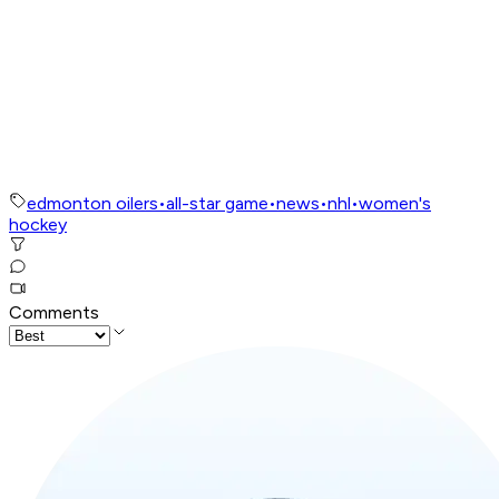
edmonton oilers
•
all-star game
•
news
•
nhl
•
women's
hockey
Comments