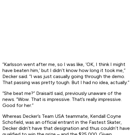
“Karlsson went after me, so I was like, ‘OK, I think I might
have beaten him,’ but I didn’t know how long it took me,”
Decker said. “I was just casually going through the demo.
That passing was pretty tough. But I had no idea, actually.”
“She beat me?” Draisaitl said, previously unaware of the
news. “Wow.
That
is impressive. That’s really impressive.
Good for her.”
Whereas Decker’s Team USA teammate, Kendall Coyne
Schofield, was an official entrant in the Fastest Skater,
Decker didn’t have that designation and thus couldn’t have
qualified to win the prize – and the $25,000. Given