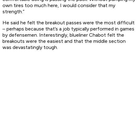
own tires too much here, I would consider that my
strength.”
He said he felt the breakout passes were the most difficult
– perhaps because that’s a job typically performed in games
by defensemen. Interestingly, blueliner Chabot felt the
breakouts were the easiest and that the middle section
was devastatingly tough.