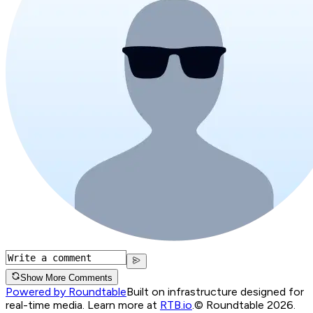
Show More Comments
Powered by Roundtable
Built on infrastructure designed for
real-time media. Learn more at
RTB.io
.
© Roundtable 2026.