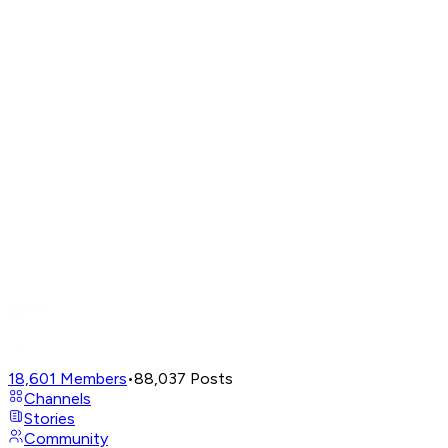
18,601
Members
•
88,037
Posts
Channels
Stories
Community