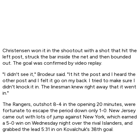
Christensen won it in the shootout with a shot that hit the
left post, struck the bar inside the net and then bounded
out. The goal was confirmed by video replay.
"I didn't see it," Brodeur said. "It hit the post and I heard the
other post and I felt it go on my back. I tried to make sure I
didn't knock it in. The linesman knew right away that it went
in."
The Rangers, outshot 8-4 in the opening 20 minutes, were
fortunate to escape the period down only 1-0. New Jersey
came out with lots of jump against New York, which earned
a 5-0 win on Wednesday night over the rival Islanders, and
grabbed the lead 5:31 in on Kovalchuk's 38th goal.