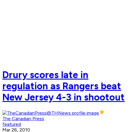
Drury scores late in
regulation as Rangers beat
New Jersey 4-3 in shootout
The Canadian Press
featured
Mar 26, 2010