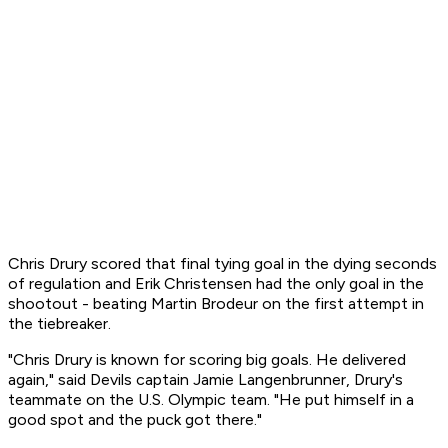
Chris Drury scored that final tying goal in the dying seconds
of regulation and Erik Christensen had the only goal in the
shootout - beating Martin Brodeur on the first attempt in
the tiebreaker.
"Chris Drury is known for scoring big goals. He delivered
again," said Devils captain Jamie Langenbrunner, Drury's
teammate on the U.S. Olympic team. "He put himself in a
good spot and the puck got there."