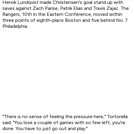
Henrik Lundqvist made Christensen's goal stand up with
saves against Zach Parise, Patrik Elias and Travis Zajac. The
Rangers, 10th in the Eastern Conference, moved within
three points of eighth-place Boston and five behind No. 7
Philadelphia.
"There is no sense of feeling the pressure here," Tortorella
said. "You lose a couple of games with so few left, you're
done. You have to just go out and play."