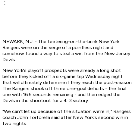
NEWARK, N.J. - The teetering-on-the-brink New York
Rangers were on the verge of a pointless night and
somehow found a way to steal a win from the New Jersey
Devils.
New York's playoff prospects were already a long shot
before they kicked off a six-game trip Wednesday night
that will ultimately determine if they reach the post-season.
The Rangers shook off three one-goal deficits - the final
one with 16.5 seconds remaining - and then edged the
Devils in the shootout for a 4-3 victory.
"We can't let up because of the situation we're in," Rangers
coach John Tortorella said after New York's second win in
two nights.