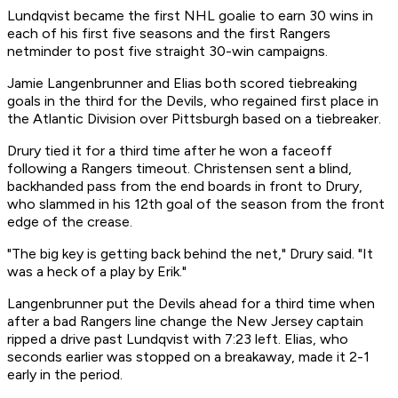
Lundqvist became the first NHL goalie to earn 30 wins in
each of his first five seasons and the first Rangers
netminder to post five straight 30-win campaigns.
Jamie Langenbrunner and Elias both scored tiebreaking
goals in the third for the Devils, who regained first place in
the Atlantic Division over Pittsburgh based on a tiebreaker.
Drury tied it for a third time after he won a faceoff
following a Rangers timeout. Christensen sent a blind,
backhanded pass from the end boards in front to Drury,
who slammed in his 12th goal of the season from the front
edge of the crease.
"The big key is getting back behind the net," Drury said. "It
was a heck of a play by Erik."
Langenbrunner put the Devils ahead for a third time when
after a bad Rangers line change the New Jersey captain
ripped a drive past Lundqvist with 7:23 left. Elias, who
seconds earlier was stopped on a breakaway, made it 2-1
early in the period.