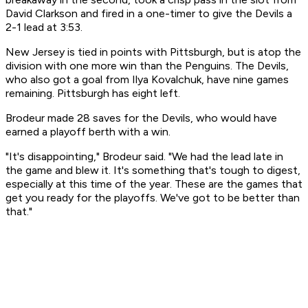
David Clarkson and fired in a one-timer to give the Devils a
2-1 lead at 3:53.
New Jersey is tied in points with Pittsburgh, but is atop the
division with one more win than the Penguins. The Devils,
who also got a goal from Ilya Kovalchuk, have nine games
remaining. Pittsburgh has eight left.
Brodeur made 28 saves for the Devils, who would have
earned a playoff berth with a win.
"It's disappointing," Brodeur said. "We had the lead late in
the game and blew it. It's something that's tough to digest,
especially at this time of the year. These are the games that
get you ready for the playoffs. We've got to be better than
that."