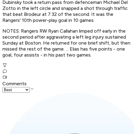
Dubinsky took a return pass from defenceman Michael Del
Zotto in the left circle and snapped a shot through traffic
that beat Brodeur at 7:32 of the second. It was the
Rangers' 10th power-play goal in 10 games.
NOTES: Rangers RW Ryan Callahan limped off early in the
second period after aggravating a left leg injury sustained
Sunday at Boston. He returned for one brief shift, but then
missed the rest of the game. ... Elias has five points - one
goal, four assists - in his past two games.
Comments