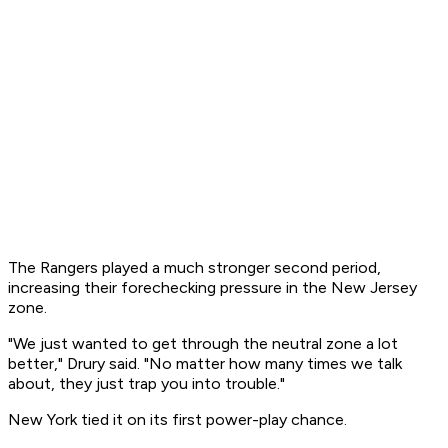
The Rangers played a much stronger second period,
increasing their forechecking pressure in the New Jersey
zone.
"We just wanted to get through the neutral zone a lot
better," Drury said. "No matter how many times we talk
about, they just trap you into trouble."
New York tied it on its first power-play chance.