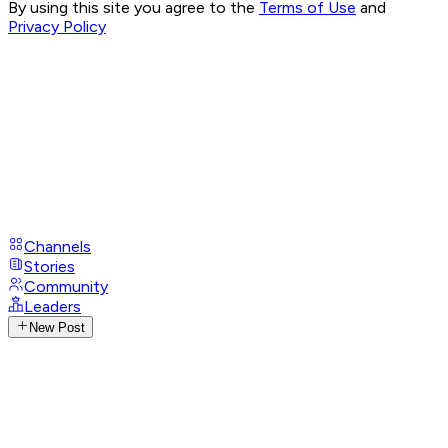
By using this site you agree to the
Terms of Use
and
Privacy Policy
Channels
Stories
Community
Leaders
New Post