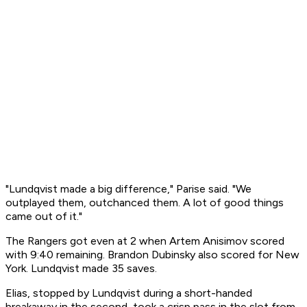
"Lundqvist made a big difference," Parise said. "We
outplayed them, outchanced them. A lot of good things
came out of it."
The Rangers got even at 2 when Artem Anisimov scored
with 9:40 remaining. Brandon Dubinsky also scored for New
York. Lundqvist made 35 saves.
Elias, stopped by Lundqvist during a short-handed
breakaway in the second, took a crisp pass in the slot from