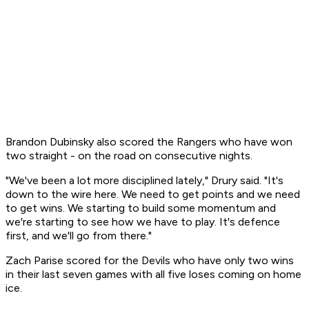
Brandon Dubinsky also scored the Rangers who have won
two straight - on the road on consecutive nights.
"We've been a lot more disciplined lately," Drury said. "It's
down to the wire here. We need to get points and we need
to get wins. We starting to build some momentum and
we're starting to see how we have to play. It's defence
first, and we'll go from there."
Zach Parise scored for the Devils who have only two wins
in their last seven games with all five loses coming on home
ice.