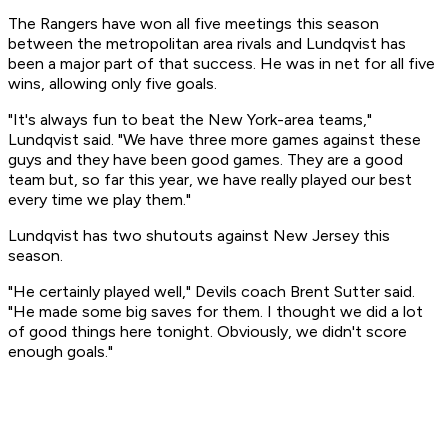
The Rangers have won all five meetings this season
between the metropolitan area rivals and Lundqvist has
been a major part of that success. He was in net for all five
wins, allowing only five goals.
"It's always fun to beat the New York-area teams,"
Lundqvist said. "We have three more games against these
guys and they have been good games. They are a good
team but, so far this year, we have really played our best
every time we play them."
Lundqvist has two shutouts against New Jersey this
season.
"He certainly played well," Devils coach Brent Sutter said.
"He made some big saves for them. I thought we did a lot
of good things here tonight. Obviously, we didn't score
enough goals."