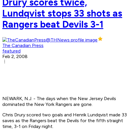
Drury scores twice,
Lundqvist stops 33 shots as
Rangers beat Devils 3-1
The Canadian Press
featured
Feb 2, 2008
NEWARK, N.J. - The days when the New Jersey Devils
dominated the New York Rangers are gone.
Chris Drury scored two goals and Henrik Lundqvist made 33
saves as the Rangers beat the Devils for the fifth straight
time, 3-1 on Friday night.