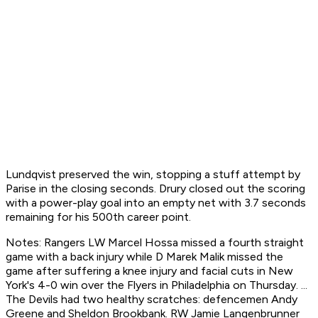
Lundqvist preserved the win, stopping a stuff attempt by
Parise in the closing seconds. Drury closed out the scoring
with a power-play goal into an empty net with 3.7 seconds
remaining for his 500th career point.
Notes: Rangers LW Marcel Hossa missed a fourth straight
game with a back injury while D Marek Malik missed the
game after suffering a knee injury and facial cuts in New
York's 4-0 win over the Flyers in Philadelphia on Thursday. ...
The Devils had two healthy scratches: defencemen Andy
Greene and Sheldon Brookbank. RW Jamie Langenbrunner