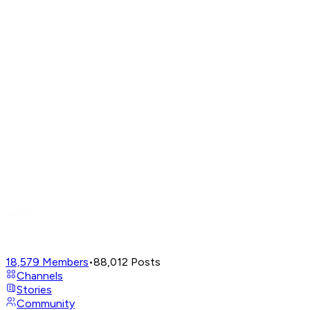
18,579
Members
•
88,012
Posts
Channels
Stories
Community