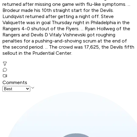
returned after missing one game with flu-like symptoms. ...
Brodeur made his 10th straight start for the Devils.
Lundqvist returned after getting a night off. Steve
Valiquette was in goal Thursday night in Philadelphia in the
Rangers 4-0 shutout of the Flyers. ... Ryan Hollweg of the
Rangers and Devils D Vitaly Vishnevski got roughing
penalties for a pushing-and-shoving scrum at the end of
the second period. ... The crowd was 17,625, the Devils fifth
sellout in the Prudential Center.
Comments