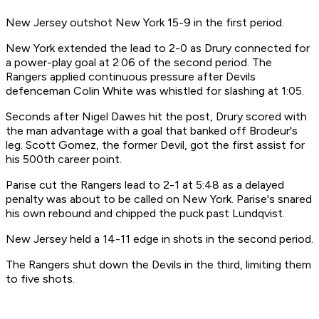
New Jersey outshot New York 15-9 in the first period.
New York extended the lead to 2-0 as Drury connected for
a power-play goal at 2:06 of the second period. The
Rangers applied continuous pressure after Devils
defenceman Colin White was whistled for slashing at 1:05.
Seconds after Nigel Dawes hit the post, Drury scored with
the man advantage with a goal that banked off Brodeur's
leg. Scott Gomez, the former Devil, got the first assist for
his 500th career point.
Parise cut the Rangers lead to 2-1 at 5:48 as a delayed
penalty was about to be called on New York. Parise's snared
his own rebound and chipped the puck past Lundqvist.
New Jersey held a 14-11 edge in shots in the second period.
The Rangers shut down the Devils in the third, limiting them
to five shots.