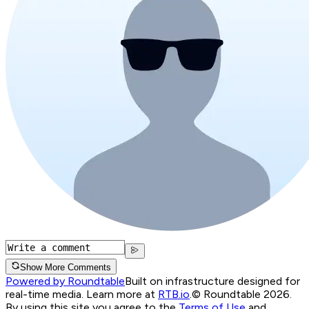
Show More Comments
Powered by Roundtable
Built on infrastructure designed for
real-time media. Learn more at
RTB.io
.
© Roundtable 2026.
By using this site you agree to the
Terms of Use
and