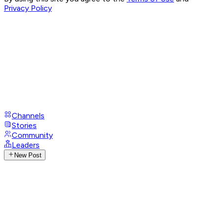
Privacy Policy
Channels
Stories
Community
Leaders
New Post