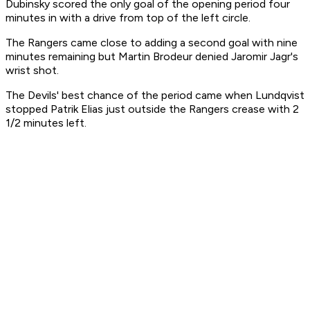
Dubinsky scored the only goal of the opening period four
minutes in with a drive from top of the left circle.
The Rangers came close to adding a second goal with nine
minutes remaining but Martin Brodeur denied Jaromir Jagr's
wrist shot.
The Devils' best chance of the period came when Lundqvist
stopped Patrik Elias just outside the Rangers crease with 2
1/2 minutes left.