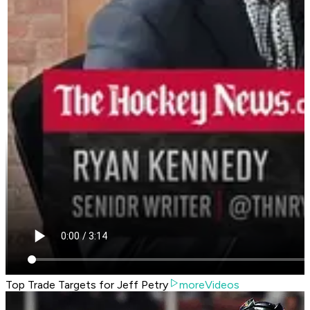
Top Trade Targets for Jeff Petry
moreVideos