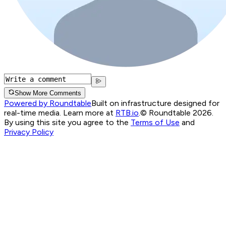
Show More Comments
Powered by Roundtable
Built on infrastructure designed for
real-time media. Learn more at
RTB.io
.
© Roundtable 2026.
By using this site you agree to the
Terms of Use
and
Privacy Policy