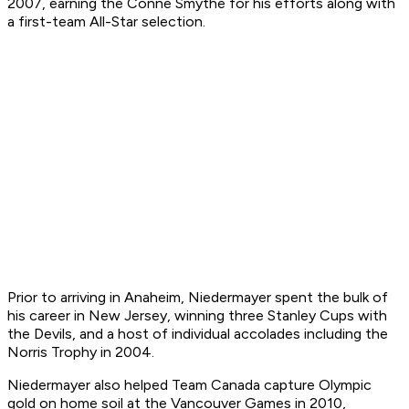
2007, earning the Conne Smythe for his efforts along with
a first-team All-Star selection.
Prior to arriving in Anaheim, Niedermayer spent the bulk of
his career in New Jersey, winning three Stanley Cups with
the Devils, and a host of individual accolades including the
Norris Trophy in 2004.
Niedermayer also helped Team Canada capture Olympic
gold on home soil at the Vancouver Games in 2010,