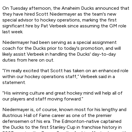
On Tuesday afternoon, the Anaheim Ducks announced that
they have hired Scott Niedermayer as the team's new
special advisor to hockey operations, marking the first
significant hire by Pat Verbeek since assuming the GM role
last week.
Niedermayer had been serving as a special assignment
coach for the Ducks prior to today's promotion, and will
likely assist Verbeek in handling the Ducks' day-to-day
duties from here on out.
“I’m really excited that Scott has taken on an enhanced role
within our hockey operations staff,” Verbeek said in a
statement.
“His winning culture and great hockey mind will help all of
our players and staff moving forward.”
Niedermayer is, of course, known most for his lengthy and
illustrious Hall of Fame career as one of the premier
defensemen of his era. The Edmonton-native captained
the Ducks to the first Stanley Cup in franchise history in