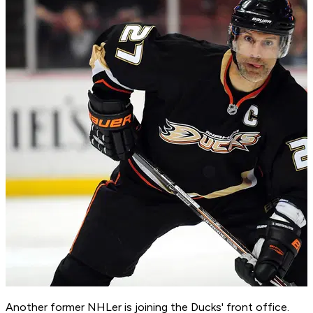
Another former NHLer is joining the Ducks' front office.