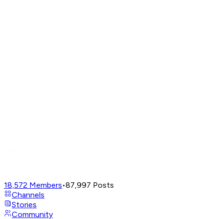
18,572
Members
•
87,997
Posts
Channels
Stories
Community