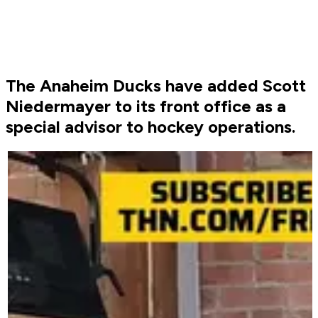
The Anaheim Ducks have added Scott
Niedermayer to its front office as a
special advisor to hockey operations.