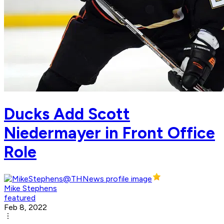
Ducks Add Scott
Niedermayer in Front Office
Role
Mike Stephens
featured
Feb 8, 2022