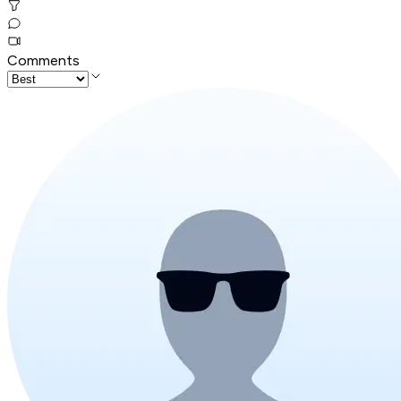
Comments