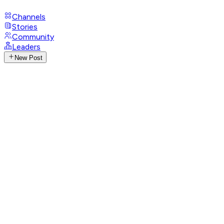
Channels
Stories
Community
Leaders
New Post