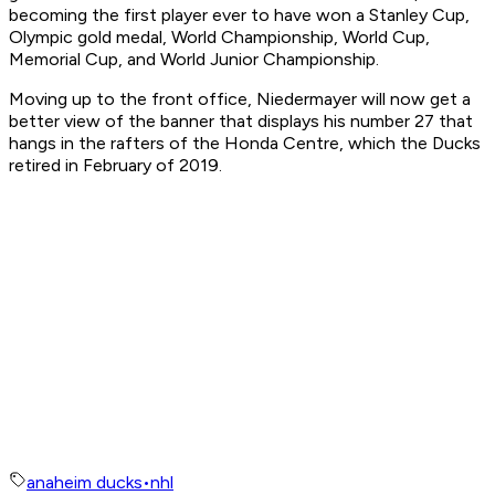
becoming the first player ever to have won a Stanley Cup,
Olympic gold medal, World Championship, World Cup,
Memorial Cup, and World Junior Championship.
Moving up to the front office, Niedermayer will now get a
better view of the banner that displays his number 27 that
hangs in the rafters of the Honda Centre, which the Ducks
retired in February of 2019.
anaheim ducks
•
nhl