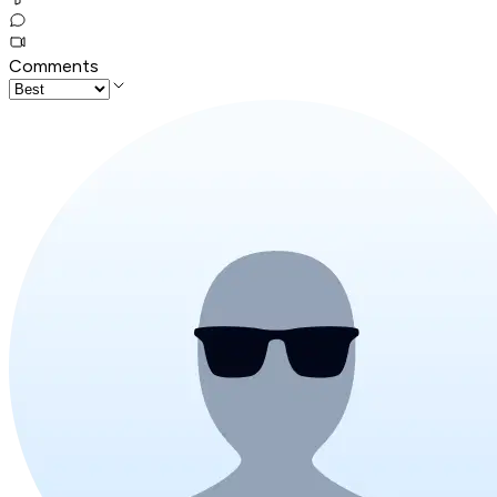
Comments