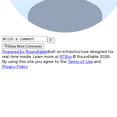
Show More Comments
Powered by Roundtable
Built on infrastructure designed for
real-time media. Learn more at
RTB.io
.
© Roundtable 2026.
By using this site you agree to the
Terms of Use
and
Privacy Policy