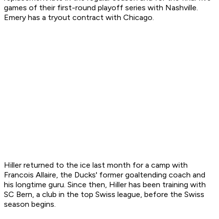
games of their first-round playoff series with Nashville.
Emery has a tryout contract with Chicago.
Hiller returned to the ice last month for a camp with
Francois Allaire, the Ducks' former goaltending coach and
his longtime guru. Since then, Hiller has been training with
SC Bern, a club in the top Swiss league, before the Swiss
season begins.