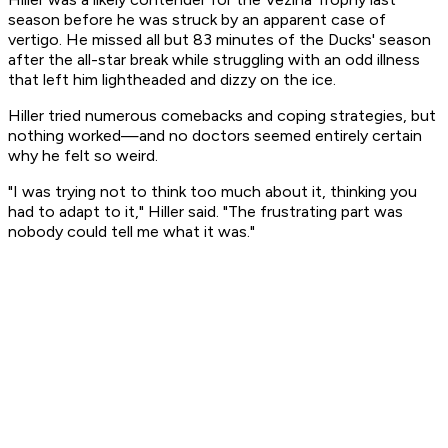
season before he was struck by an apparent case of
vertigo. He missed all but 83 minutes of the Ducks' season
after the all-star break while struggling with an odd illness
that left him lightheaded and dizzy on the ice.
Hiller tried numerous comebacks and coping strategies, but
nothing worked—and no doctors seemed entirely certain
why he felt so weird.
"I was trying not to think too much about it, thinking you
had to adapt to it," Hiller said. "The frustrating part was
nobody could tell me what it was."