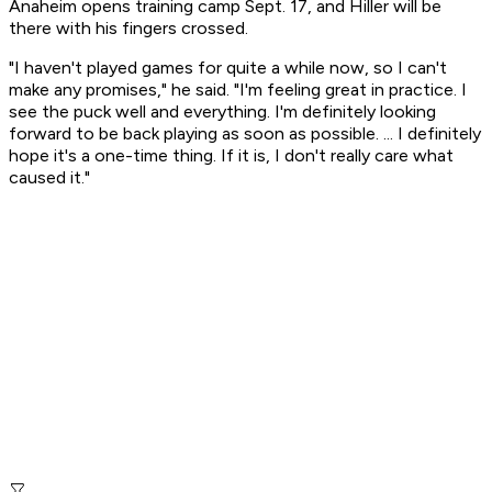
Anaheim opens training camp Sept. 17, and Hiller will be
there with his fingers crossed.
"I haven't played games for quite a while now, so I can't
make any promises," he said. "I'm feeling great in practice. I
see the puck well and everything. I'm definitely looking
forward to be back playing as soon as possible. ... I definitely
hope it's a one-time thing. If it is, I don't really care what
caused it."