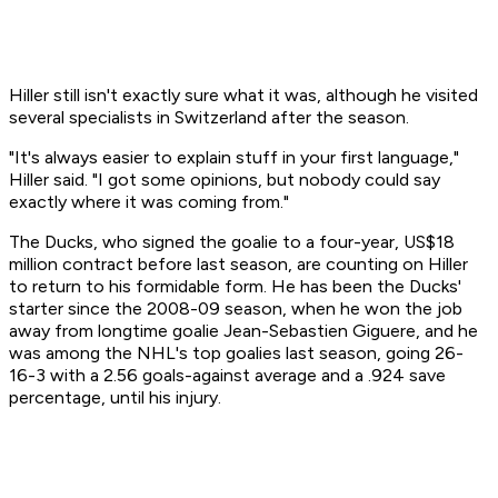
Hiller still isn't exactly sure what it was, although he visited
several specialists in Switzerland after the season.
"It's always easier to explain stuff in your first language,"
Hiller said. "I got some opinions, but nobody could say
exactly where it was coming from."
The Ducks, who signed the goalie to a four-year, US$18
million contract before last season, are counting on Hiller
to return to his formidable form. He has been the Ducks'
starter since the 2008-09 season, when he won the job
away from longtime goalie Jean-Sebastien Giguere, and he
was among the NHL's top goalies last season, going 26-
16-3 with a 2.56 goals-against average and a .924 save
percentage, until his injury.