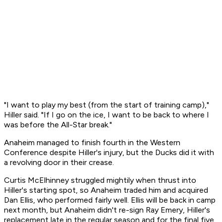
"I want to play my best (from the start of training camp),"
Hiller said. "If I go on the ice, I want to be back to where I
was before the All-Star break."
Anaheim managed to finish fourth in the Western
Conference despite Hiller's injury, but the Ducks did it with
a revolving door in their crease.
Curtis McElhinney struggled mightily when thrust into
Hiller's starting spot, so Anaheim traded him and acquired
Dan Ellis, who performed fairly well. Ellis will be back in camp
next month, but Anaheim didn't re-sign Ray Emery, Hiller's
replacement late in the regular season and for the final five