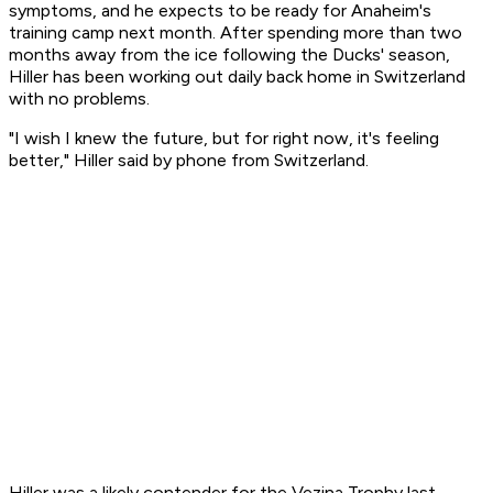
symptoms, and he expects to be ready for Anaheim's
training camp next month. After spending more than two
months away from the ice following the Ducks' season,
Hiller has been working out daily back home in Switzerland
with no problems.
"I wish I knew the future, but for right now, it's feeling
better," Hiller said by phone from Switzerland.
Hiller was a likely contender for the Vezina Trophy last