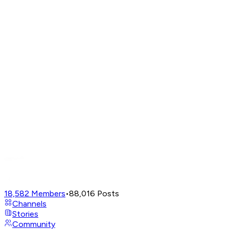
18,582
Members
•
88,016
Posts
Channels
Stories
Community