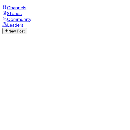
Channels
Stories
Community
Leaders
New Post