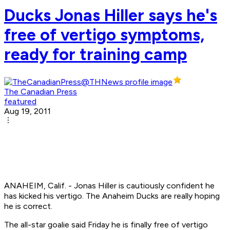
Ducks Jonas Hiller says he's
free of vertigo symptoms,
ready for training camp
The Canadian Press
featured
Aug 19, 2011
ANAHEIM, Calif. - Jonas Hiller is cautiously confident he
has kicked his vertigo. The Anaheim Ducks are really hoping
he is correct.
The all-star goalie said Friday he is finally free of vertigo