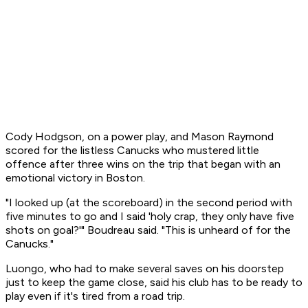
Cody Hodgson, on a power play, and Mason Raymond
scored for the listless Canucks who mustered little
offence after three wins on the trip that began with an
emotional victory in Boston.
"I looked up (at the scoreboard) in the second period with
five minutes to go and I said 'holy crap, they only have five
shots on goal?'" Boudreau said. "This is unheard of for the
Canucks."
Luongo, who had to make several saves on his doorstep
just to keep the game close, said his club has to be ready to
play even if it's tired from a road trip.