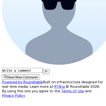
Show More Comments
Powered by Roundtable
Built on infrastructure designed for
real-time media. Learn more at
RTB.io
.
© Roundtable 2026.
By using this site you agree to the
Terms of Use
and
Privacy Policy