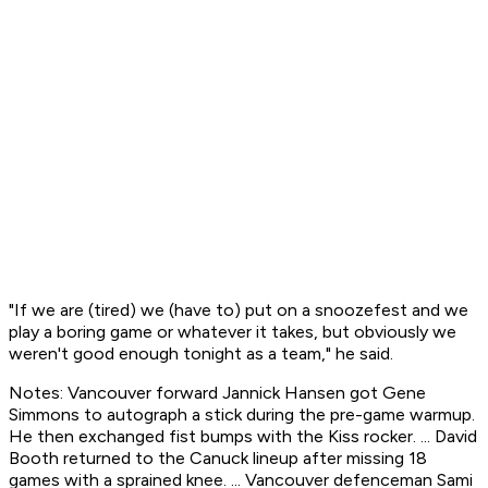
"If we are (tired) we (have to) put on a snoozefest and we
play a boring game or whatever it takes, but obviously we
weren't good enough tonight as a team," he said.
Notes: Vancouver forward Jannick Hansen got Gene
Simmons to autograph a stick during the pre-game warmup.
He then exchanged fist bumps with the Kiss rocker. ... David
Booth returned to the Canuck lineup after missing 18
games with a sprained knee. ... Vancouver defenceman Sami