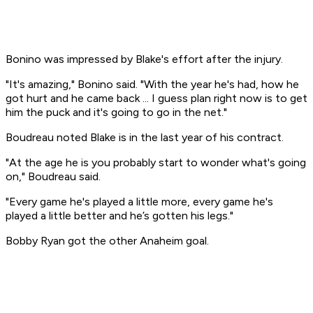
Bonino was impressed by Blake's effort after the injury.
"It's amazing," Bonino said. "With the year he's had, how he
got hurt and he came back ... I guess plan right now is to get
him the puck and it's going to go in the net."
Boudreau noted Blake is in the last year of his contract.
"At the age he is you probably start to wonder what's going
on," Boudreau said.
"Every game he's played a little more, every game he's
played a little better and he’s gotten his legs."
Bobby Ryan got the other Anaheim goal.