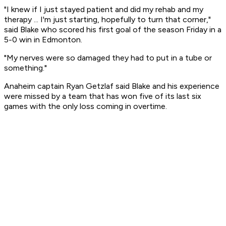
"I knew if I just stayed patient and did my rehab and my
therapy ... I'm just starting, hopefully to turn that corner,"
said Blake who scored his first goal of the season Friday in a
5-0 win in Edmonton.
"My nerves were so damaged they had to put in a tube or
something."
Anaheim captain Ryan Getzlaf said Blake and his experience
were missed by a team that has won five of its last six
games with the only loss coming in overtime.