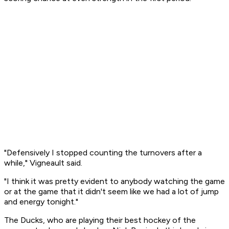
"Defensively I stopped counting the turnovers after a
while," Vigneault said.
"I think it was pretty evident to anybody watching the game
or at the game that it didn't seem like we had a lot of jump
and energy tonight."
The Ducks, who are playing their best hockey of the