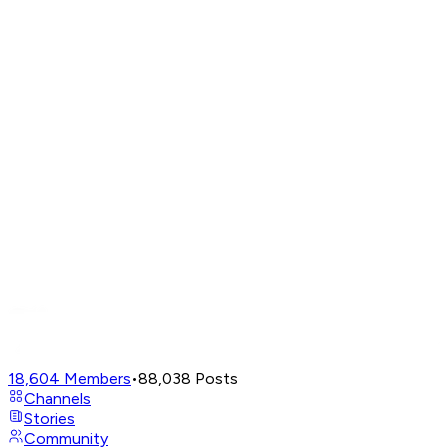
18,604
Members
•
88,038
Posts
Channels
Stories
Community