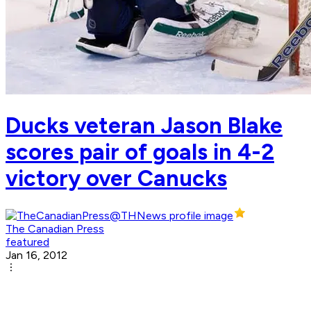
Ducks veteran Jason Blake
scores pair of goals in 4-2
victory over Canucks
The Canadian Press
featured
Jan 16, 2012