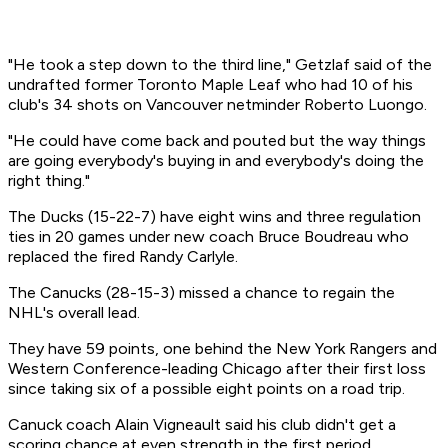
"He took a step down to the third line," Getzlaf said of the
undrafted former Toronto Maple Leaf who had 10 of his
club's 34 shots on Vancouver netminder Roberto Luongo.
"He could have come back and pouted but the way things
are going everybody's buying in and everybody's doing the
right thing."
The Ducks (15-22-7) have eight wins and three regulation
ties in 20 games under new coach Bruce Boudreau who
replaced the fired Randy Carlyle.
The Canucks (28-15-3) missed a chance to regain the
NHL's overall lead.
They have 59 points, one behind the New York Rangers and
Western Conference-leading Chicago after their first loss
since taking six of a possible eight points on a road trip.
Canuck coach Alain Vigneault said his club didn't get a
scoring chance at even strength in the first period.