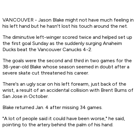
VANCOUVER - Jason Blake might not have much feeling in
his left hand but he hasn't lost his touch around the net.
The diminutive left-winger scored twice and helped set up
the first goal Sunday as the suddenly surging Anaheim
Ducks beat the Vancouver Canucks 4-2.
The goals were the second and third in two games for the
38-year-old Blake whose season seemed in doubt after a
severe skate cut threatened his career.
There's an ugly scar on his left forearm, just back of the
wrist, a result of an accidental collision with Brent Burns of
San Jose in October.
Blake returned Jan. 4 after missing 34 games.
"A lot of people said it could have been worse," he said,
pointing to the artery behind the palm of his hand.