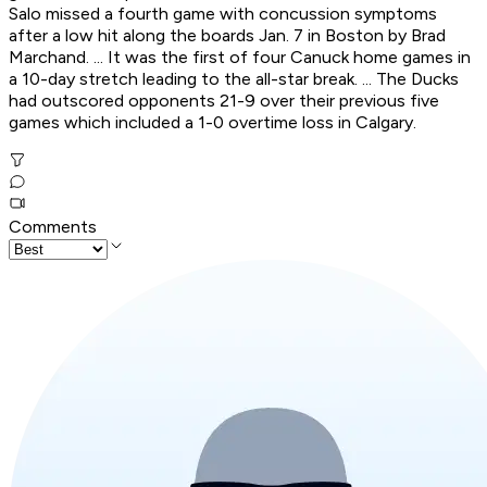
Salo missed a fourth game with concussion symptoms
after a low hit along the boards Jan. 7 in Boston by Brad
Marchand. ... It was the first of four Canuck home games in
a 10-day stretch leading to the all-star break. ... The Ducks
had outscored opponents 21-9 over their previous five
games which included a 1-0 overtime loss in Calgary.
Comments