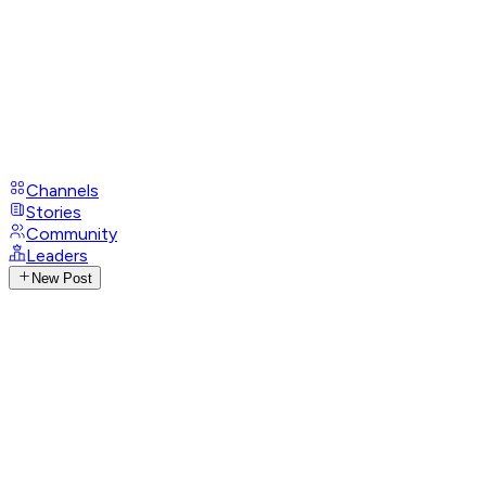
Channels
Stories
Community
Leaders
New Post