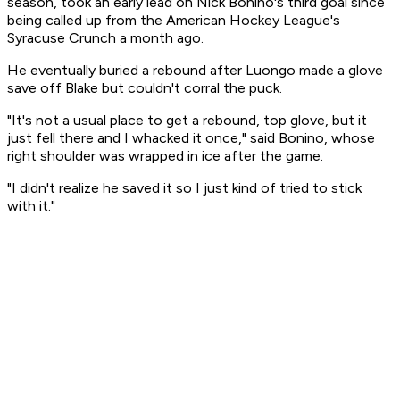
season, took an early lead on Nick Bonino's third goal since
being called up from the American Hockey League's
Syracuse Crunch a month ago.
He eventually buried a rebound after Luongo made a glove
save off Blake but couldn't corral the puck.
"It's not a usual place to get a rebound, top glove, but it
just fell there and I whacked it once," said Bonino, whose
right shoulder was wrapped in ice after the game.
"I didn't realize he saved it so I just kind of tried to stick
with it."