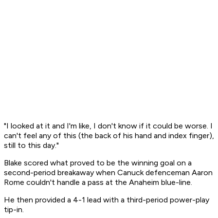
"I looked at it and I'm like, I don't know if it could be worse. I
can't feel any of this (the back of his hand and index finger),
still to this day."
Blake scored what proved to be the winning goal on a
second-period breakaway when Canuck defenceman Aaron
Rome couldn't handle a pass at the Anaheim blue-line.
He then provided a 4-1 lead with a third-period power-play
tip-in.