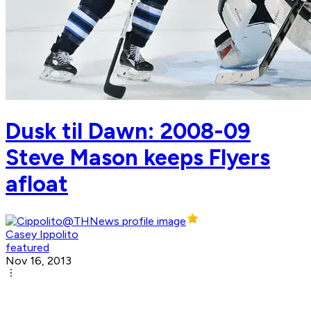
Dusk til Dawn: 2008-09
Steve Mason keeps Flyers
afloat
Casey Ippolito
featured
Nov 16, 2013