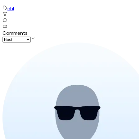
nhl
Comments