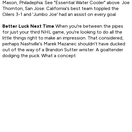
Mason, Philadephia: See "Essential Water Cooler" above. Joe
Thornton, San Jose: California's best team toppled the
Oilers 3-1 and 'Jumbo Joe' had an assist on every goal.
Better Luck Next Time
When you're between the pipes
for just your third NHL game, you're looking to do all the
little things right to make an impression. That considered,
perhaps Nashville's Marek Mazanec shouldn't have ducked
out of the way of a Brandon Sutter wrister. A goaltender
dodging the puck. What a concept.