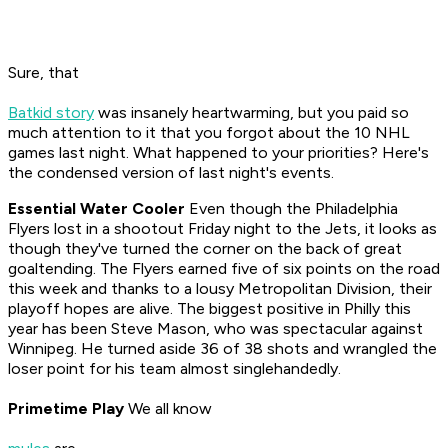
Sure, that
Batkid story
was insanely heartwarming, but you paid so
much attention to it that you forgot about the 10 NHL
games last night. What happened to your priorities? Here's
the condensed version of last night's events.
Essential Water Cooler
Even though the Philadelphia
Flyers lost in a shootout Friday night to the Jets, it looks as
though they've turned the corner on the back of great
goaltending. The Flyers earned five of six points on the road
this week and thanks to a lousy Metropolitan Division, their
playoff hopes are alive. The biggest positive in Philly this
year has been Steve Mason, who was spectacular against
Winnipeg. He turned aside 36 of 38 shots and wrangled the
loser point for his team almost singlehandedly.
Primetime Play
We all know