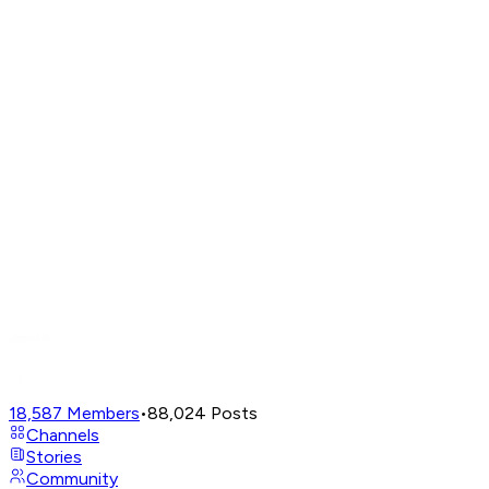
18,587
Members
•
88,024
Posts
Channels
Stories
Community