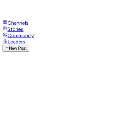
Channels
Stories
Community
Leaders
New Post