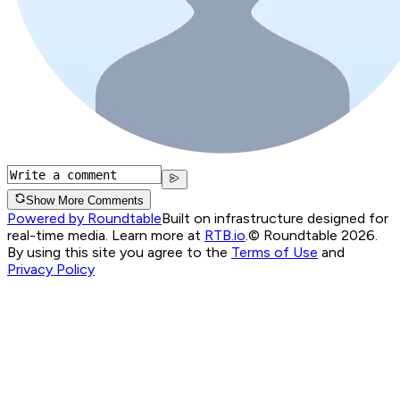
Show More Comments
Powered by Roundtable
Built on infrastructure designed for
real-time media. Learn more at
RTB.io
.
© Roundtable 2026.
By using this site you agree to the
Terms of Use
and
Privacy Policy