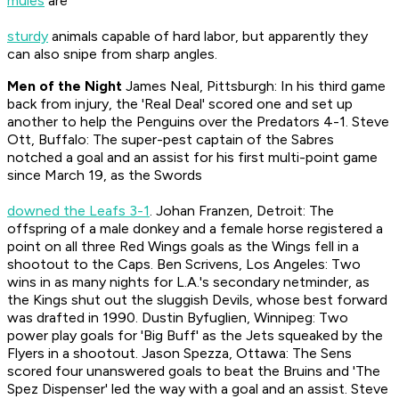
mules
are
sturdy
animals capable of hard labor, but apparently they
can also snipe from sharp angles.
Men of the Night
James Neal, Pittsburgh: In his third game
back from injury, the 'Real Deal' scored one and set up
another to help the Penguins over the Predators 4-1. Steve
Ott, Buffalo: The super-pest captain of the Sabres
notched a goal and an assist for his first multi-point game
since March 19, as the Swords
downed the Leafs 3-1
. Johan Franzen, Detroit: The
offspring of a male donkey and a female horse registered a
point on all three Red Wings goals as the Wings fell in a
shootout to the Caps. Ben Scrivens, Los Angeles: Two
wins in as many nights for L.A.'s secondary netminder, as
the Kings shut out the sluggish Devils, whose best forward
was drafted in 1990. Dustin Byfuglien, Winnipeg: Two
power play goals for 'Big Buff' as the Jets squeaked by the
Flyers in a shootout. Jason Spezza, Ottawa: The Sens
scored four unanswered goals to beat the Bruins and 'The
Spez Dispenser' led the way with a goal and an assist. Steve