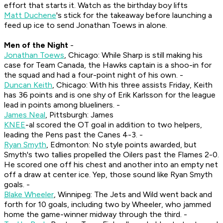
effort that starts it. Watch as the birthday boy lifts
Matt Duchene
's stick for the takeaway before launching a
feed up ice to send Jonathan Toews in alone.
Men of the Night
-
Jonathan Toews
, Chicago: While Sharp is still making his
case for Team Canada, the Hawks captain is a shoo-in for
the squad and had a four-point night of his own. -
Duncan Keith
, Chicago: With his three assists Friday, Keith
has 36 points and is one shy of Erik Karlsson for the league
lead in points among blueliners. -
James Neal
, Pittsburgh: James
KNEE
-al scored the OT goal in addition to two helpers,
leading the Pens past the Canes 4-3. -
Ryan Smyth
, Edmonton: No style points awarded, but
Smyth's two tallies propelled the Oilers past the Flames 2-0.
He scored one off his chest and another into an empty net
off a draw at center ice. Yep, those sound like Ryan Smyth
goals. -
Blake Wheeler
, Winnipeg: The Jets and Wild went back and
forth for 10 goals, including two by Wheeler, who jammed
home the game-winner midway through the third. -