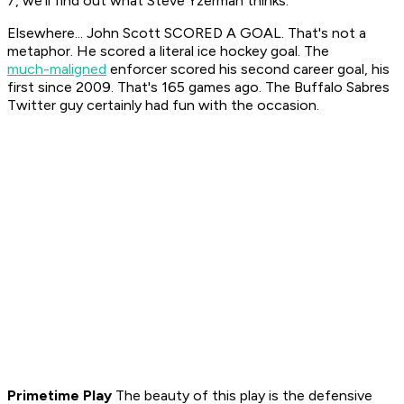
7, we'll find out what Steve Yzerman thinks.
Elsewhere... John Scott SCORED A GOAL. That's not a
metaphor. He scored a literal ice hockey goal. The
much-maligned
enforcer scored his second career goal, his
first since 2009. That's 165 games ago. The Buffalo Sabres
Twitter guy certainly had fun with the occasion.
Primetime Play
The beauty of this play is the defensive