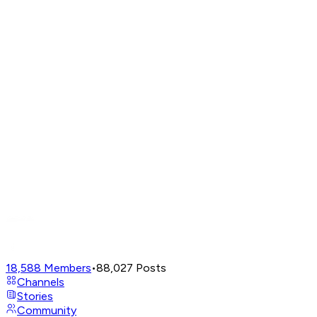
18,588
Members
•
88,027
Posts
Channels
Stories
Community