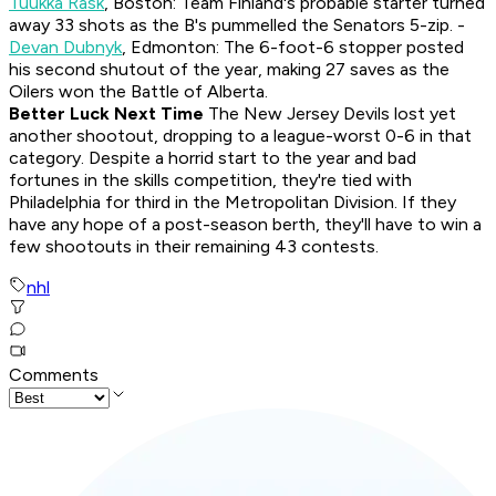
Tuukka Rask
, Boston: Team Finland's probable starter turned
away 33 shots as the B's pummelled the Senators 5-zip. -
Devan Dubnyk
, Edmonton: The 6-foot-6 stopper posted
his second shutout of the year, making 27 saves as the
Oilers won the Battle of Alberta.
Better Luck Next Time
The New Jersey Devils lost yet
another shootout, dropping to a league-worst 0-6 in that
category. Despite a horrid start to the year and bad
fortunes in the skills competition, they're tied with
Philadelphia for third in the Metropolitan Division. If they
have any hope of a post-season berth, they'll have to win a
few shootouts in their remaining 43 contests.
nhl
Comments