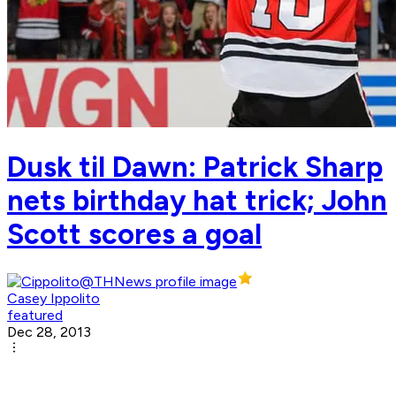
Dusk til Dawn: Patrick Sharp
nets birthday hat trick; John
Scott scores a goal
Casey Ippolito
featured
Dec 28, 2013