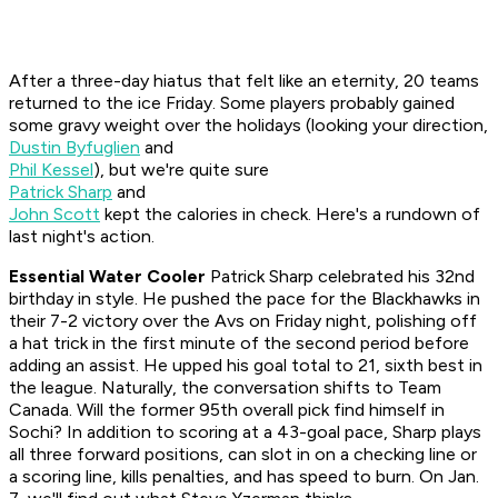
After a three-day hiatus that felt like an eternity, 20 teams
returned to the ice Friday. Some players probably gained
some gravy weight over the holidays (looking your direction,
Dustin Byfuglien
and
Phil Kessel
), but we're quite sure
Patrick Sharp
and
John Scott
kept the calories in check. Here's a rundown of
last night's action.
Essential Water Cooler
Patrick Sharp celebrated his 32nd
birthday in style. He pushed the pace for the Blackhawks in
their 7-2 victory over the Avs on Friday night, polishing off
a hat trick in the first minute of the second period before
adding an assist. He upped his goal total to 21, sixth best in
the league. Naturally, the conversation shifts to Team
Canada. Will the former 95th overall pick find himself in
Sochi? In addition to scoring at a 43-goal pace, Sharp plays
all three forward positions, can slot in on a checking line or
a scoring line, kills penalties, and has speed to burn. On Jan.