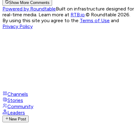
Show More Comments
Powered by Roundtable
Built on infrastructure designed for
real-time media. Learn more at
RTB.io
.
© Roundtable 2026.
By using this site you agree to the
Terms of Use
and
Privacy Policy
Channels
Stories
Community
Leaders
New Post