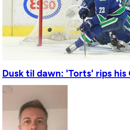
Dusk til dawn: 'Torts' rips h