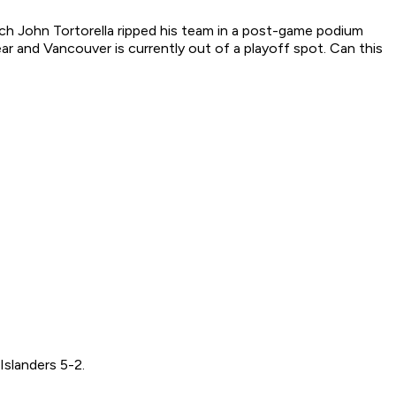
ach John Tortorella ripped his team in a post-game podium
r and Vancouver is currently out of a playoff spot. Can this
Islanders 5-2.