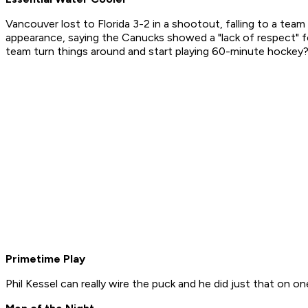
Vancouver lost to Florida 3-2 in a shootout, falling to a te
appearance, saying the Canucks showed a "lack of respect" fo
team turn things around and start playing 60-minute hockey? O
Primetime Play
Phil Kessel can really wire the puck and he did just that on o