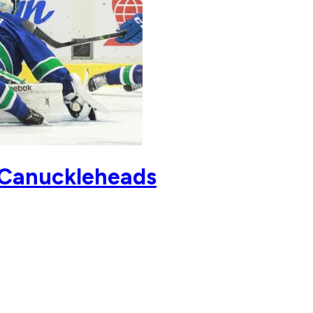
is Canuckleheads