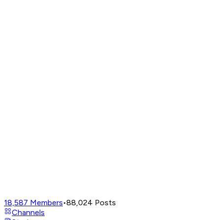
18,587
Members
•
88,024
Posts
Channels