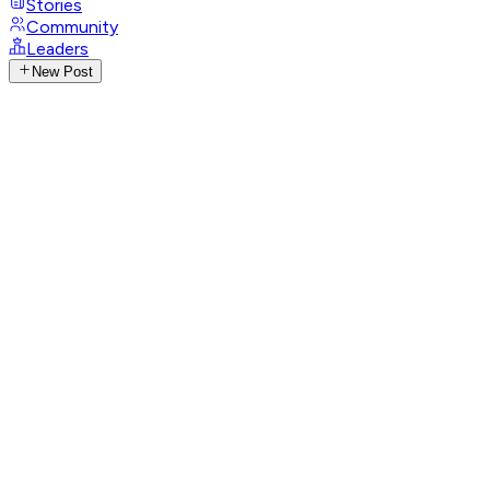
Stories
Community
Leaders
New Post