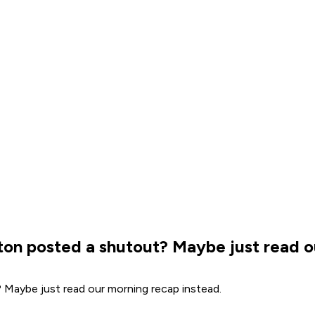
onton posted a shutout? Maybe just read 
? Maybe just read our morning recap instead.