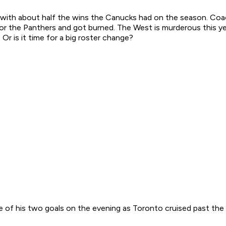
am with about half the wins the Canucks had on the season. Co
r the Panthers and got burned. The West is murderous this yea
r is it time for a big roster change?
ne of his two goals on the evening as Toronto cruised past the 