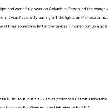
ight and went full power on Columbus. Perron led the charge w
n, it was Pacioretty turning off the lights on Minnesota, notch
still has something left in the tank as Timonen put up a goal 
t NHL shutout, but his 27 saves prolonged Detroit's miserable l
d a helper as the Kings put the Lightning to bed 5-2.