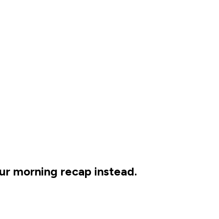
our morning recap instead.