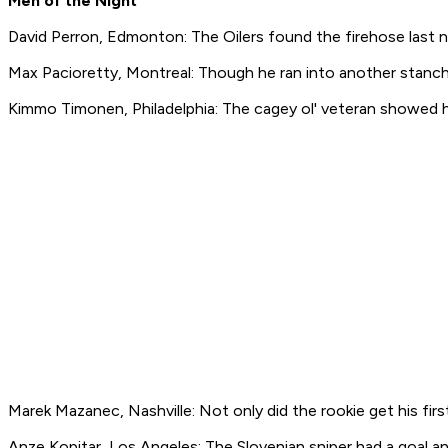
Men of the Night
David Perron, Edmonton: The Oilers found the firehose last n
Max Pacioretty, Montreal: Though he ran into another stanchio
Kimmo Timonen, Philadelphia: The cagey ol' veteran showed he 
Marek Mazanec, Nashville: Not only did the rookie get his firs
Anze Kopitar, Los Angeles: The Slovenian sniper had a goal an