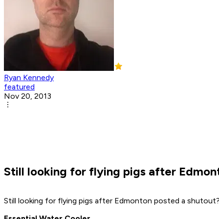
Ryan Kennedy
featured
Nov 20, 2013
Still looking for flying pigs after Edm
Still looking for flying pigs after Edmonton posted a shutout
Essential Water Cooler