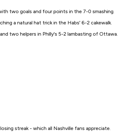
ith two goals and four points in the 7-0 smashing.
ing a natural hat trick in the Habs' 6-2 cakewalk.
and two helpers in Philly's 5-2 lambasting of Ottawa.
osing streak - which all Nashville fans appreciate.