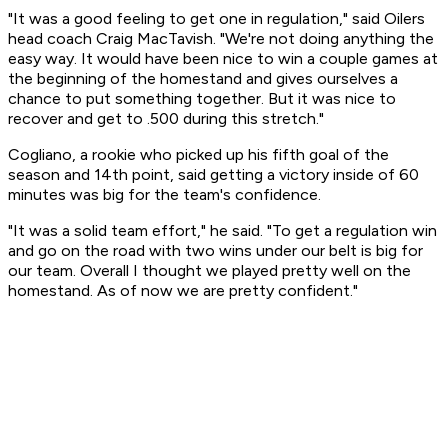
"It was a good feeling to get one in regulation," said Oilers
head coach Craig MacTavish. "We're not doing anything the
easy way. It would have been nice to win a couple games at
the beginning of the homestand and gives ourselves a
chance to put something together. But it was nice to
recover and get to .500 during this stretch."
Cogliano, a rookie who picked up his fifth goal of the
season and 14th point, said getting a victory inside of 60
minutes was big for the team's confidence.
"It was a solid team effort," he said. "To get a regulation win
and go on the road with two wins under our belt is big for
our team. Overall I thought we played pretty well on the
homestand. As of now we are pretty confident."