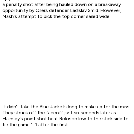
a penalty shot after being hauled down on a breakaway
opportunity by Oilers defender Ladislav Smid. However,
Nash's attempt to pick the top corner sailed wide.
It didn't take the Blue Jackets long to make up for the miss.
They struck off the faceoff just six seconds later as
Hainsey's point shot beat Roloson low to the stick side to
tie the game 1-1 after the first.