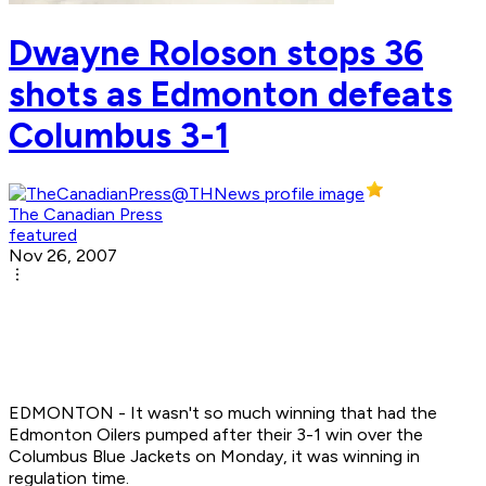
Dwayne Roloson stops 36
shots as Edmonton defeats
Columbus 3-1
The Canadian Press
featured
Nov 26, 2007
EDMONTON - It wasn't so much winning that had the
Edmonton Oilers pumped after their 3-1 win over the
Columbus Blue Jackets on Monday, it was winning in
regulation time.