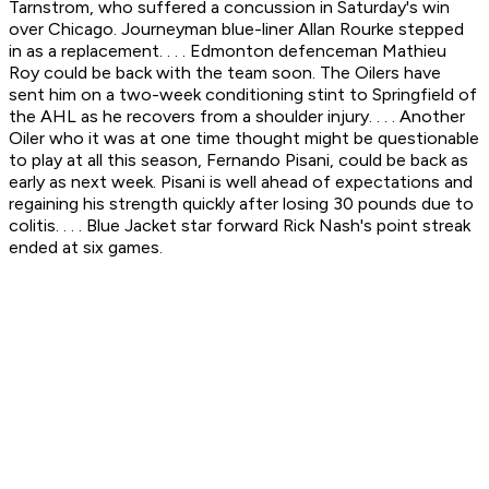
Tarnstrom, who suffered a concussion in Saturday's win
over Chicago. Journeyman blue-liner Allan Rourke stepped
in as a replacement. . . . Edmonton defenceman Mathieu
Roy could be back with the team soon. The Oilers have
sent him on a two-week conditioning stint to Springfield of
the AHL as he recovers from a shoulder injury. . . . Another
Oiler who it was at one time thought might be questionable
to play at all this season, Fernando Pisani, could be back as
early as next week. Pisani is well ahead of expectations and
regaining his strength quickly after losing 30 pounds due to
colitis. . . . Blue Jacket star forward Rick Nash's point streak
ended at six games.