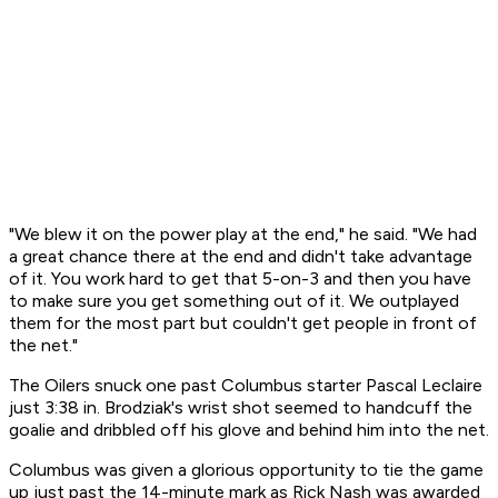
"We blew it on the power play at the end," he said. "We had
a great chance there at the end and didn't take advantage
of it. You work hard to get that 5-on-3 and then you have
to make sure you get something out of it. We outplayed
them for the most part but couldn't get people in front of
the net."
The Oilers snuck one past Columbus starter Pascal Leclaire
just 3:38 in. Brodziak's wrist shot seemed to handcuff the
goalie and dribbled off his glove and behind him into the net.
Columbus was given a glorious opportunity to tie the game
up just past the 14-minute mark as Rick Nash was awarded