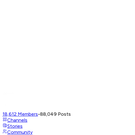
18,612
Members
•
88,049
Posts
Channels
Stories
Community