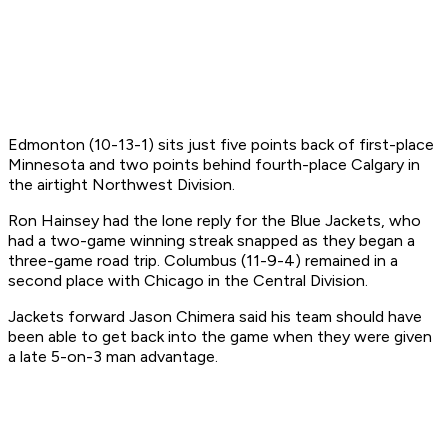
Edmonton (10-13-1) sits just five points back of first-place
Minnesota and two points behind fourth-place Calgary in
the airtight Northwest Division.
Ron Hainsey had the lone reply for the Blue Jackets, who
had a two-game winning streak snapped as they began a
three-game road trip. Columbus (11-9-4) remained in a
second place with Chicago in the Central Division.
Jackets forward Jason Chimera said his team should have
been able to get back into the game when they were given
a late 5-on-3 man advantage.