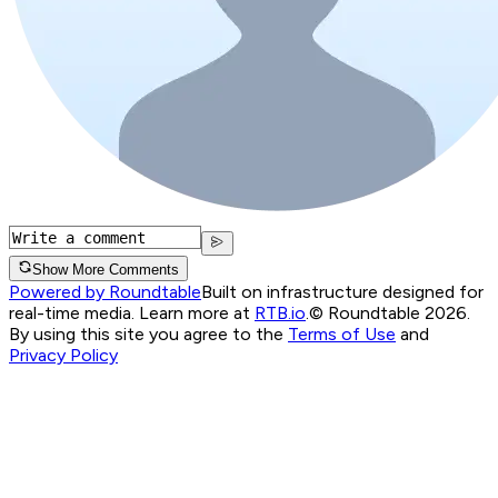
Show More Comments
Powered by Roundtable
Built on infrastructure designed for
real-time media. Learn more at
RTB.io
.
© Roundtable 2026.
By using this site you agree to the
Terms of Use
and
Privacy Policy