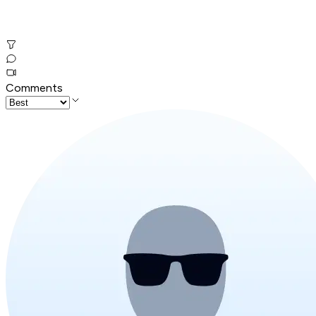
Comments