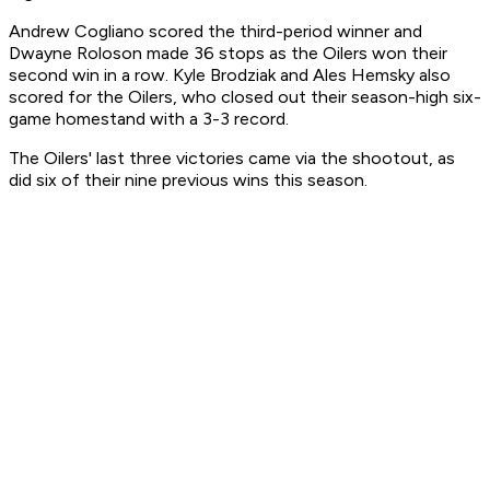
Andrew Cogliano scored the third-period winner and
Dwayne Roloson made 36 stops as the Oilers won their
second win in a row. Kyle Brodziak and Ales Hemsky also
scored for the Oilers, who closed out their season-high six-
game homestand with a 3-3 record.
The Oilers' last three victories came via the shootout, as
did six of their nine previous wins this season.