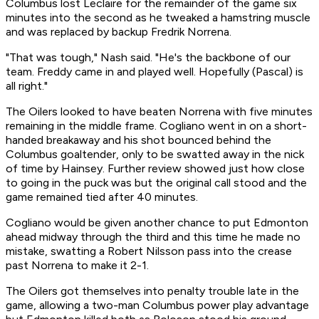
Columbus lost Leclaire for the remainder of the game six
minutes into the second as he tweaked a hamstring muscle
and was replaced by backup Fredrik Norrena.
"That was tough," Nash said. "He's the backbone of our
team. Freddy came in and played well. Hopefully (Pascal) is
all right."
The Oilers looked to have beaten Norrena with five minutes
remaining in the middle frame. Cogliano went in on a short-
handed breakaway and his shot bounced behind the
Columbus goaltender, only to be swatted away in the nick
of time by Hainsey. Further review showed just how close
to going in the puck was but the original call stood and the
game remained tied after 40 minutes.
Cogliano would be given another chance to put Edmonton
ahead midway through the third and this time he made no
mistake, swatting a Robert Nilsson pass into the crease
past Norrena to make it 2-1.
The Oilers got themselves into penalty trouble late in the
game, allowing a two-man Columbus power play advantage