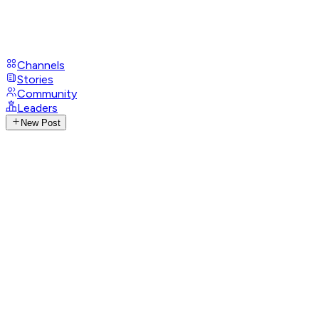
Channels
Stories
Community
Leaders
New Post