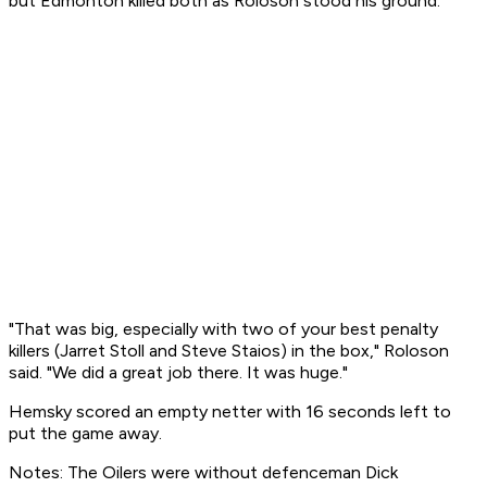
but Edmonton killed both as Roloson stood his ground.
"That was big, especially with two of your best penalty
killers (Jarret Stoll and Steve Staios) in the box," Roloson
said. "We did a great job there. It was huge."
Hemsky scored an empty netter with 16 seconds left to
put the game away.
Notes: The Oilers were without defenceman Dick