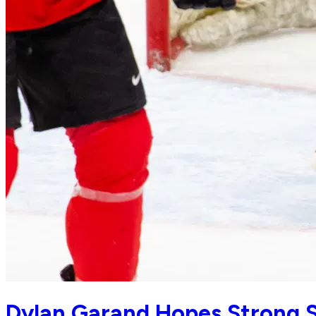
Dylan Garand Hopes Strong S