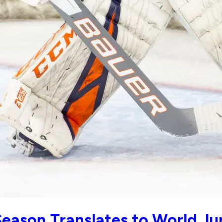
eason Translates to World Ju