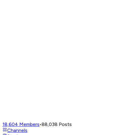
18,604
Members
•
88,038
Posts
Channels