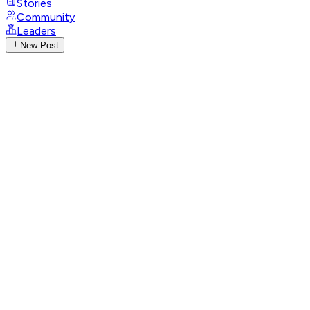
Stories
Community
Leaders
New Post