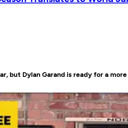
year, but Dylan Garand is ready for a mo