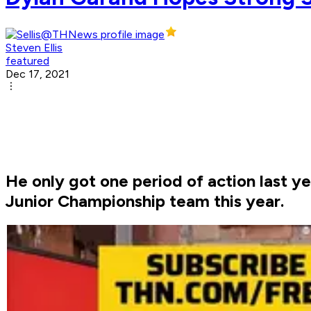
Steven Ellis
featured
Dec 17, 2021
He only got one period of action last 
Junior Championship team this year.