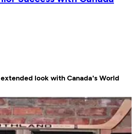
re extended look with Canada's World