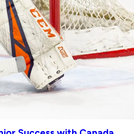
nior Success with Canada