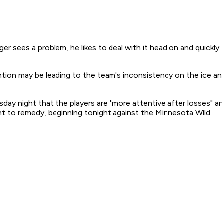
s a problem, he likes to deal with it head on and quickly. P
tion may be leading to the team's inconsistency on the ice and 
day night that the players are "more attentive after losses" 
nt to remedy, beginning tonight against the Minnesota Wild.