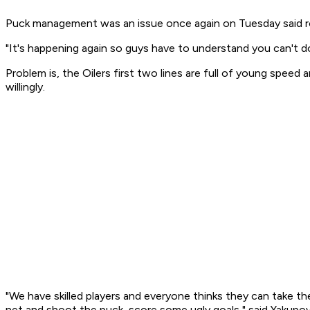
Puck management was an issue once again on Tuesday said ro
"It's happening again so guys have to understand you can't d
Problem is, the Oilers first two lines are full of young spee
willingly.
"We have skilled players and everyone thinks they can take t
net and shoot the puck, score some ugly goals," said Yakupov