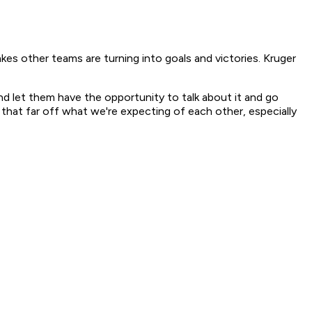
kes other teams are turning into goals and victories. Kruger
t and let them have the opportunity to talk about it and go
 that far off what we're expecting of each other, especially