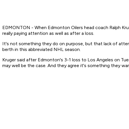
EDMONTON - When Edmonton Oilers head coach Ralph Kruger see
really paying attention as well as after a loss.
It's not something they do on purpose, but that lack of atten
berth in this abbreviated NHL season.
Kruger said after Edmonton's 3-1 loss to Los Angeles on Tues
may well be the case. And they agree it's something they wa