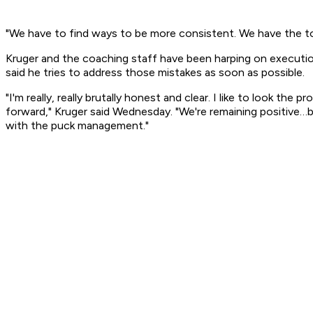
"We have to find ways to be more consistent. We have the to
Kruger and the coaching staff have been harping on execution 
said he tries to address those mistakes as soon as possible.
"I'm really, really brutally honest and clear. I like to look th
forward," Kruger said Wednesday. "We're remaining positive…bu
with the puck management."