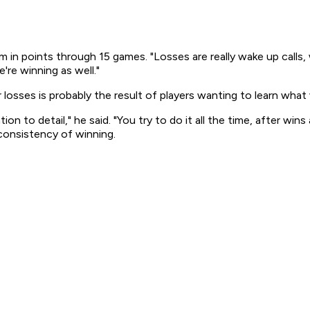
am in points through 15 games. "Losses are really wake up cal
're winning as well."
osses is probably the result of players wanting to learn what
ion to detail," he said. "You try to do it all the time, after w
 consistency of winning.