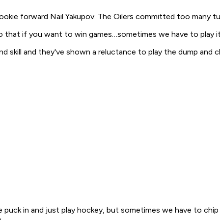
okie forward Nail Yakupov. The Oilers committed too many tur
o that if you want to win games…sometimes we have to play it s
d and skill and they've shown a reluctance to play the dump and
he puck in and just play hockey, but sometimes we have to chip
.