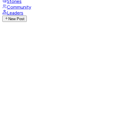
Stories
Community
Leaders
New Post