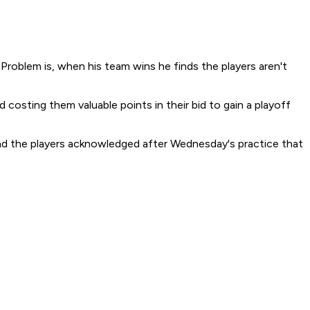
roblem is, when his team wins he finds the players aren't
costing them valuable points in their bid to gain a playoff
and the players acknowledged after Wednesday's practice that