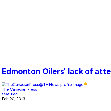
Edmonton Oilers' lack of att
The Canadian Press
featured
Feb 20, 2013