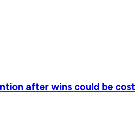
ention after wins could be cos