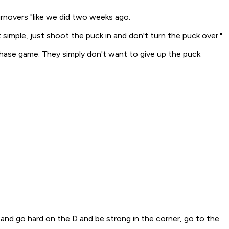
novers "like we did two weeks ago.
imple, just shoot the puck in and don't turn the puck over."
 chase game. They simply don't want to give up the puck
 and go hard on the D and be strong in the corner, go to the