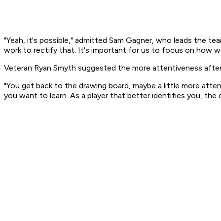
"Yeah, it's possible," admitted Sam Gagner, who leads the te
work to rectify that. It's important for us to focus on how we
Veteran Ryan Smyth suggested the more attentiveness after l
"You get back to the drawing board, maybe a little more attent
you want to learn. As a player that better identifies you, the