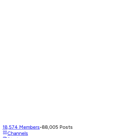
18,574
Members
•
88,005
Posts
Channels