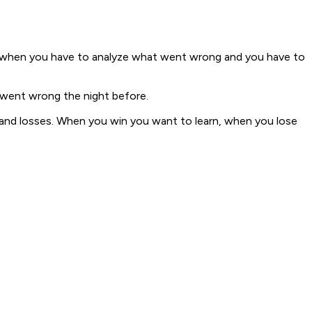
ls, when you have to analyze what went wrong and you have to
 went wrong the night before.
ins and losses. When you win you want to learn, when you lose