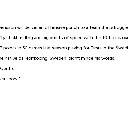
on will deliver an offensive punch to a team that struggled 
y stickhandling and big bursts of speed with the 10th pick over
 points in 50 games last season playing for Timra in the Swedi
 native of Norrkoping, Sweden, didn't mince his words.
 Centre.
ver know."