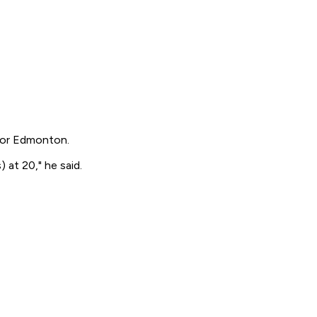
 for Edmonton.
) at 20," he said.