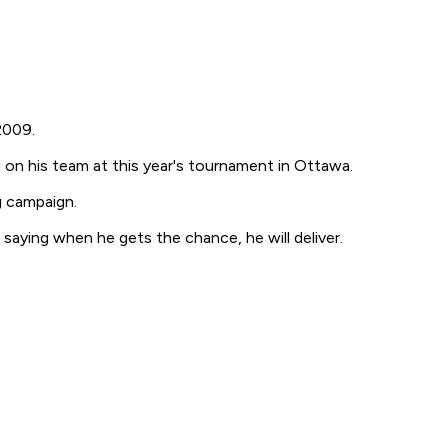
2009.
 on his team at this year's tournament in Ottawa.
g campaign.
aying when he gets the chance, he will deliver.