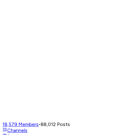
18,579
Members
•
88,012
Posts
Channels