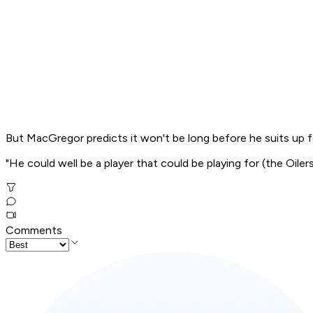
But MacGregor predicts it won't be long before he suits up
"He could well be a player that could be playing for (the Oilers
Comments