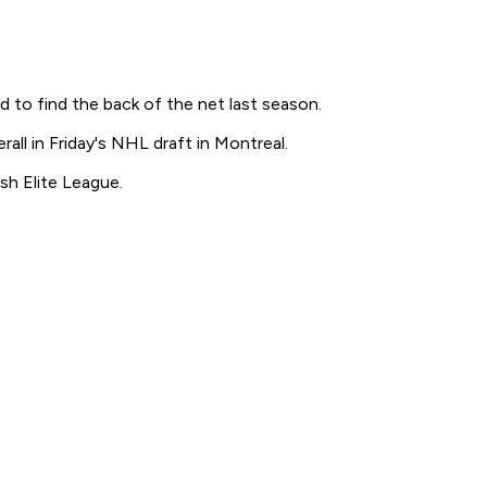
to find the back of the net last season.
all in Friday's NHL draft in Montreal.
sh Elite League.