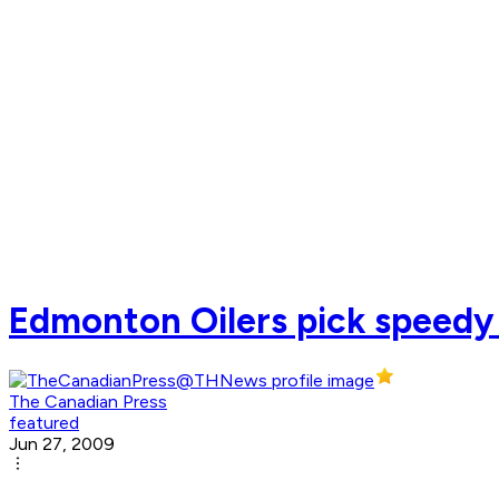
Edmonton Oilers pick speedy
The Canadian Press
featured
Jun 27, 2009