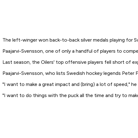
The left-winger won back-to-back silver medals playing for 
Paajarvi-Svensson, one of only a handful of players to compe
Last season, the Oilers' top offensive players fell short of e
Paajarvi-Svensson, who lists Swedish hockey legends Peter Fo
"I want to make a great impact and (bring) a lot of speed," he 
"I want to do things with the puck all the time and try to mak