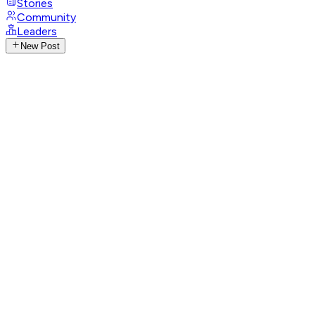
Stories
Community
Leaders
New Post