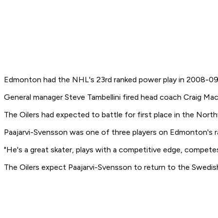
Edmonton had the NHL's 23rd ranked power play in 2008-09 an
General manager Steve Tambellini fired head coach Craig Mac
The Oilers had expected to battle for first place in the Nort
Paajarvi-Svensson was one of three players on Edmonton's ra
"He's a great skater, plays with a competitive edge, competes
The Oilers expect Paajarvi-Svensson to return to the Swedish 