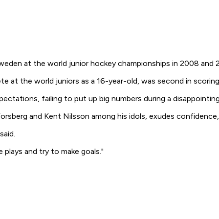
Sweden at the world junior hockey championships in 2008 and 
te at the world juniors as a 16-year-old, was second in scoring
xpectations, failing to put up big numbers during a disappointin
rsberg and Kent Nilsson among his idols, exudes confidence, s
said.
e plays and try to make goals."