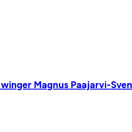
 winger Magnus Paajarvi-Sven