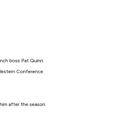
ench boss Pat Quinn.
e Western Conference.
 him after the season.