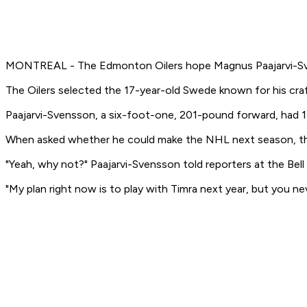
MONTREAL - The Edmonton Oilers hope Magnus Paajarvi-Svenss
The Oilers selected the 17-year-old Swede known for his craft
Paajarvi-Svensson, a six-foot-one, 201-pound forward, had 17
When asked whether he could make the NHL next season, the
"Yeah, why not?" Paajarvi-Svensson told reporters at the Bell
"My plan right now is to play with Timra next year, but you ne