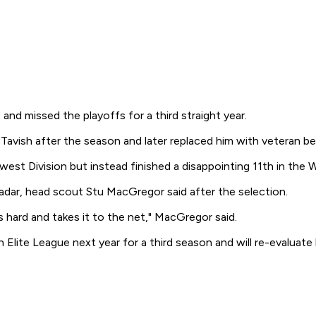
d missed the playoffs for a third straight year.
Tavish after the season and later replaced him with veteran b
hwest Division but instead finished a disappointing 11th in th
dar, head scout Stu MacGregor said after the selection.
 hard and takes it to the net," MacGregor said.
Elite League next year for a third season and will re-evaluate