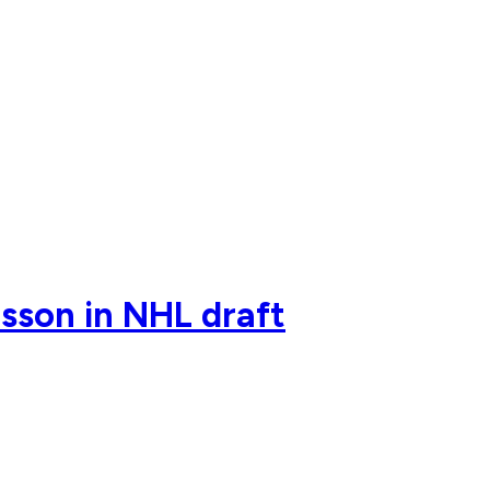
sson in NHL draft