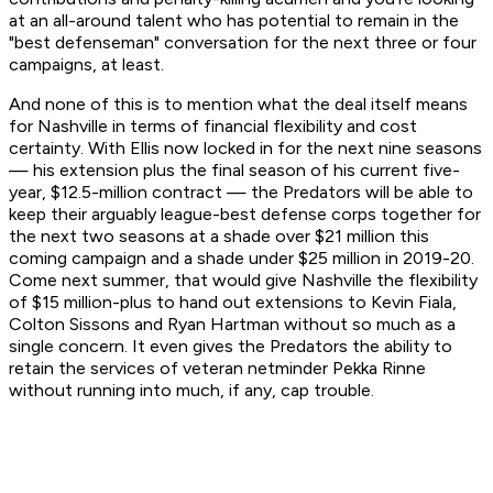
at an all-around talent who has potential to remain in the
"best defenseman" conversation for the next three or four
campaigns, at least.
And none of this is to mention what the deal itself means
for Nashville in terms of financial flexibility and cost
certainty. With Ellis now locked in for the next nine seasons
— his extension plus the final season of his current five-
year, $12.5-million contract — the Predators will be able to
keep their arguably league-best defense corps together for
the next two seasons at a shade over $21 million this
coming campaign and a shade under $25 million in 2019-20.
Come next summer, that would give Nashville the flexibility
of $15 million-plus to hand out extensions to Kevin Fiala,
Colton Sissons and Ryan Hartman without so much as a
single concern. It even gives the Predators the ability to
retain the services of veteran netminder Pekka Rinne
without running into much, if any, cap trouble.