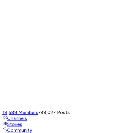
18,589
Members
•
88,027
Posts
Channels
Stories
Community