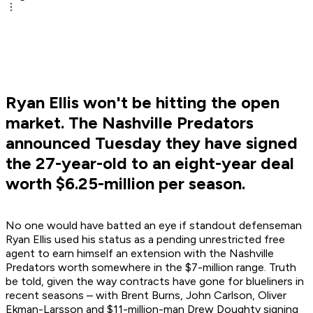
Ryan Ellis won't be hitting the open
market. The Nashville Predators
announced Tuesday they have signed
the 27-year-old to an eight-year deal
worth $6.25-million per season.
No one would have batted an eye if standout defenseman
Ryan Ellis used his status as a pending unrestricted free
agent to earn himself an extension with the Nashville
Predators worth somewhere in the $7-million range. Truth
be told, given the way contracts have gone for blueliners in
recent seasons – with Brent Burns, John Carlson, Oliver
Ekman-Larsson and $11-million-man Drew Doughty signing