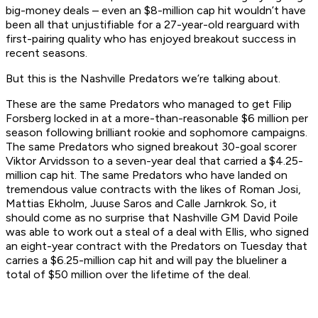
big-money deals – even an $8-million cap hit wouldn’t have
been all that unjustifiable for a 27-year-old rearguard with
first-pairing quality who has enjoyed breakout success in
recent seasons.
But this is the Nashville Predators we’re talking about.
These are the same Predators who managed to get Filip
Forsberg locked in at a more-than-reasonable $6 million per
season following brilliant rookie and sophomore campaigns.
The same Predators who signed breakout 30-goal scorer
Viktor Arvidsson to a seven-year deal that carried a $4.25-
million cap hit. The same Predators who have landed on
tremendous value contracts with the likes of Roman Josi,
Mattias Ekholm, Juuse Saros and Calle Jarnkrok. So, it
should come as no surprise that Nashville GM David Poile
was able to work out a steal of a deal with Ellis, who signed
an eight-year contract with the Predators on Tuesday that
carries a $6.25-million cap hit and will pay the blueliner a
total of $50 million over the lifetime of the deal.