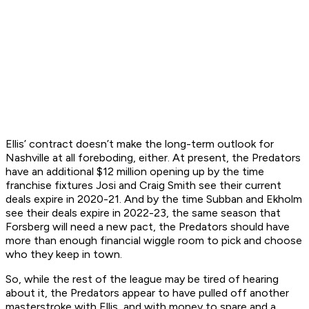
Ellis’ contract doesn’t make the long-term outlook for
Nashville at all foreboding, either. At present, the Predators
have an additional $12 million opening up by the time
franchise fixtures Josi and Craig Smith see their current
deals expire in 2020-21. And by the time Subban and Ekholm
see their deals expire in 2022-23, the same season that
Forsberg will need a new pact, the Predators should have
more than enough financial wiggle room to pick and choose
who they keep in town.
So, while the rest of the league may be tired of hearing
about it, the Predators appear to have pulled off another
masterstroke with Ellis, and with money to spare and a