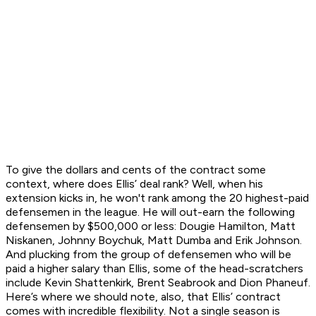
To give the dollars and cents of the contract some
context, where does Ellis’ deal rank? Well, when his
extension kicks in, he won't rank among the 20 highest-paid
defensemen in the league. He will out-earn the following
defensemen by $500,000 or less: Dougie Hamilton, Matt
Niskanen, Johnny Boychuk, Matt Dumba and Erik Johnson.
And plucking from the group of defensemen who will be
paid a higher salary than Ellis, some of the head-scratchers
include Kevin Shattenkirk, Brent Seabrook and Dion Phaneuf.
Here’s where we should note, also, that Ellis’ contract
comes with incredible flexibility. Not a single season is