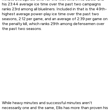
his 23:44 average ice time over the past two campaigns
ranks 23rd among all blueliners. Included in that is the 49th-
highest average power-play ice time over the past two
seasons, 2:12 per game, and an average of 2:39 per game on
the penalty kill, which ranks 29th among defensemen over
the past two seasons.
While heavy minutes and successful minutes aren’t
necessarily one and the same, Ellis has more than proven his