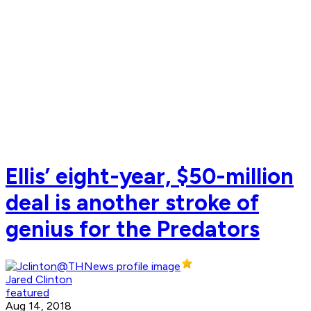
Ellis’ eight-year, $50-million
deal is another stroke of
genius for the Predators
Jared Clinton
featured
Aug 14, 2018