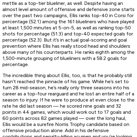
mettle as a top-tier blueliner, as well. Despite having an
almost level amount of offensive and defensive zone starts
over the past two campaigns, Ellis ranks top-40 in Corsi for
percentage (52.1) among the 161 blueliners who have played
at least 1,500 minutes at 5-on-5, as well as ranking top-50
shots for percentage (51.3) and top-40 expected goals for
percentage (52.3). But it’s in actual goal-scoring and goal
prevention where Ellis has really stood head and shoulders
above many of his counterparts. He ranks eighth among the
1,500-minute grouping of blueliners with a 58.2 goals for
percentage.
The incredible thing about Ellis, too, is that he probably still
hasn’t reached the pinnacle of his game. While he’s set to
turn 28 mid-season, he’s really only three seasons into his
career as a top-four rearguard and he lost an entire half of a
season to injury. If he were to produce at even close to the
rate he did last season — he scored nine goals and 32
points in 44 games, which would work out to 17 goals and
60 points across 82 games played — over the long haul,
Ellis would be a surefire Norris Trophy candidate based on
offensive production alone. Add in his defensive
contributions and penalty-killing acumen and you’re looking