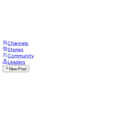
Channels
Stories
Community
Leaders
New Post