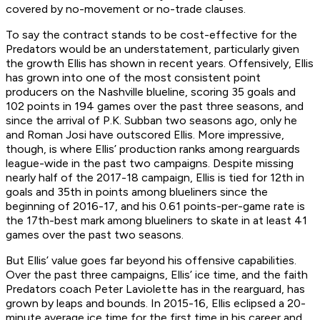
covered by no-movement or no-trade clauses.
To say the contract stands to be cost-effective for the
Predators would be an understatement, particularly given
the growth Ellis has shown in recent years. Offensively, Ellis
has grown into one of the most consistent point
producers on the Nashville blueline, scoring 35 goals and
102 points in 194 games over the past three seasons, and
since the arrival of P.K. Subban two seasons ago, only he
and Roman Josi have outscored Ellis. More impressive,
though, is where Ellis’ production ranks among rearguards
league-wide in the past two campaigns. Despite missing
nearly half of the 2017-18 campaign, Ellis is tied for 12th in
goals and 35th in points among blueliners since the
beginning of 2016-17, and his 0.61 points-per-game rate is
the 17th-best mark among blueliners to skate in at least 41
games over the past two seasons.
But Ellis’ value goes far beyond his offensive capabilities.
Over the past three campaigns, Ellis’ ice time, and the faith
Predators coach Peter Laviolette has in the rearguard, has
grown by leaps and bounds. In 2015-16, Ellis eclipsed a 20-
minute average ice time for the first time in his career and