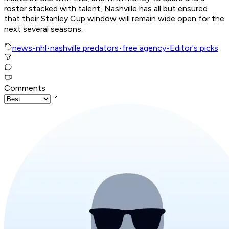
roster stacked with talent, Nashville has all but ensured
that their Stanley Cup window will remain wide open for the
next several seasons.
news
•
nhl
•
nashville predators
•
free agency
•
Editor's picks
Comments