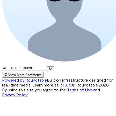
Show More Comments
Powered by Roundtable
Built on infrastructure designed for
real-time media. Learn more at
RTB.io
.
© Roundtable 2026.
By using this site you agree to the
Terms of Use
and
Privacy Policy