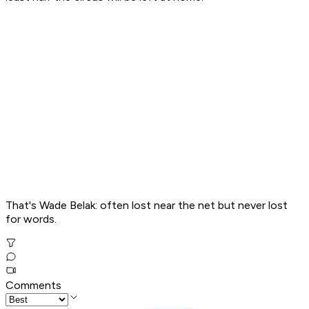
That's Wade Belak: often lost near the net but never lost
for words.
Comments