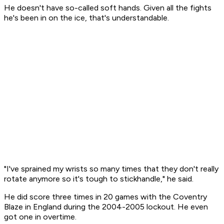
He doesn't have so-called soft hands. Given all the fights
he's been in on the ice, that's understandable.
"I've sprained my wrists so many times that they don't really
rotate anymore so it's tough to stickhandle," he said.
He did score three times in 20 games with the Coventry
Blaze in England during the 2004-2005 lockout. He even
got one in overtime.