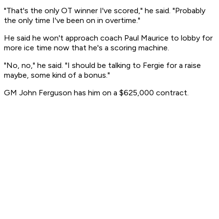
"That's the only OT winner I've scored," he said. "Probably
the only time I've been on in overtime."
He said he won't approach coach Paul Maurice to lobby for
more ice time now that he's a scoring machine.
"No, no," he said. "I should be talking to Fergie for a raise
maybe, some kind of a bonus."
GM John Ferguson has him on a $625,000 contract.