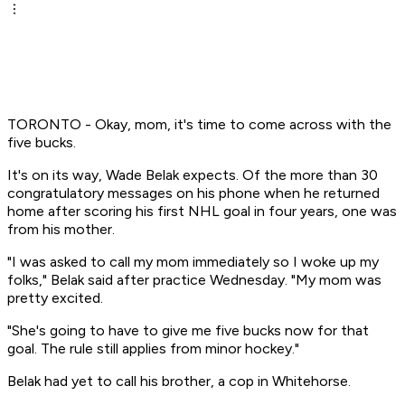
TORONTO - Okay, mom, it's time to come across with the
five bucks.
It's on its way, Wade Belak expects. Of the more than 30
congratulatory messages on his phone when he returned
home after scoring his first NHL goal in four years, one was
from his mother.
"I was asked to call my mom immediately so I woke up my
folks," Belak said after practice Wednesday. "My mom was
pretty excited.
"She's going to have to give me five bucks now for that
goal. The rule still applies from minor hockey."
Belak had yet to call his brother, a cop in Whitehorse.