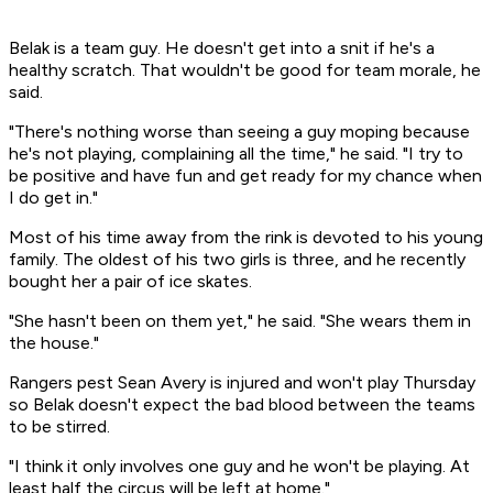
Belak is a team guy. He doesn't get into a snit if he's a
healthy scratch. That wouldn't be good for team morale, he
said.
"There's nothing worse than seeing a guy moping because
he's not playing, complaining all the time," he said. "I try to
be positive and have fun and get ready for my chance when
I do get in."
Most of his time away from the rink is devoted to his young
family. The oldest of his two girls is three, and he recently
bought her a pair of ice skates.
"She hasn't been on them yet," he said. "She wears them in
the house."
Rangers pest Sean Avery is injured and won't play Thursday
so Belak doesn't expect the bad blood between the teams
to be stirred.
"I think it only involves one guy and he won't be playing. At
least half the circus will be left at home."