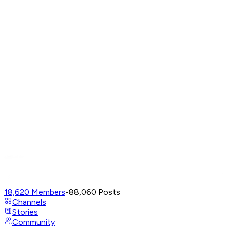
18,620
Members
•
88,060
Posts
Channels
Stories
Community