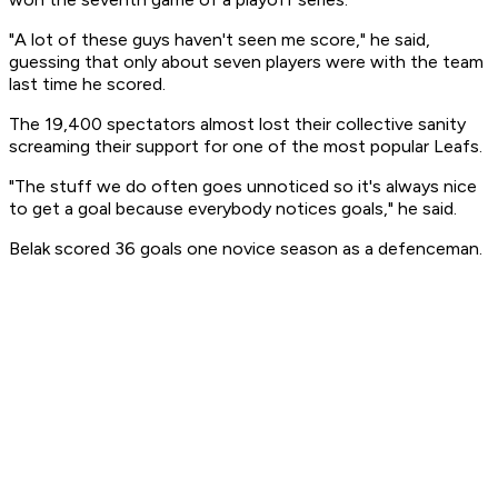
"A lot of these guys haven't seen me score," he said,
guessing that only about seven players were with the team
last time he scored.
The 19,400 spectators almost lost their collective sanity
screaming their support for one of the most popular Leafs.
"The stuff we do often goes unnoticed so it's always nice
to get a goal because everybody notices goals," he said.
Belak scored 36 goals one novice season as a defenceman.