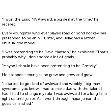
"I won the Esso MVP award, a big deal at the time," he
recalled.
Every youngster who ever played road or pond hockey has
pretended to be an NHL star, and Belak had a rather
unusual role model.
"I was pretending to be Dave Manson," he explained. "That's
probably why I don't score a lot of goals.
"Maybe I should have been pretending to be Gretzky."
He stopped scoring as he grew and grew and grew ...
"I started to get kind of awkward and wobbly - big-man
syndrome, you know. I had to make due with the talent I
had. I had to change my role. I was awkward for a long time,
right up until junior. As I went through major junior, the
goals diminished."