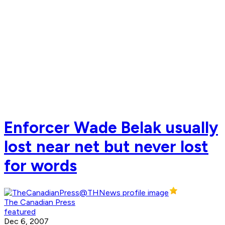
Enforcer Wade Belak usually
lost near net but never lost
for words
The Canadian Press
featured
Dec 6, 2007