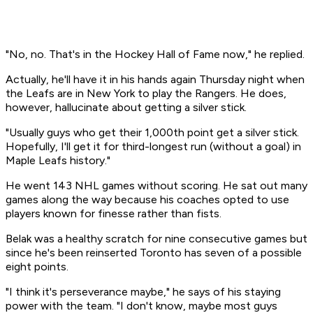
"No, no. That's in the Hockey Hall of Fame now," he replied.
Actually, he'll have it in his hands again Thursday night when
the Leafs are in New York to play the Rangers. He does,
however, hallucinate about getting a silver stick.
"Usually guys who get their 1,000th point get a silver stick.
Hopefully, I'll get it for third-longest run (without a goal) in
Maple Leafs history."
He went 143 NHL games without scoring. He sat out many
games along the way because his coaches opted to use
players known for finesse rather than fists.
Belak was a healthy scratch for nine consecutive games but
since he's been reinserted Toronto has seven of a possible
eight points.
"I think it's perseverance maybe," he says of his staying
power with the team. "I don't know, maybe most guys