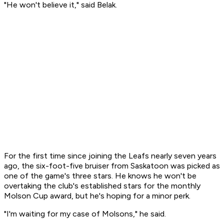
"He won't believe it," said Belak.
For the first time since joining the Leafs nearly seven years
ago, the six-foot-five bruiser from Saskatoon was picked as
one of the game's three stars. He knows he won't be
overtaking the club's established stars for the monthly
Molson Cup award, but he's hoping for a minor perk.
"I'm waiting for my case of Molsons," he said.