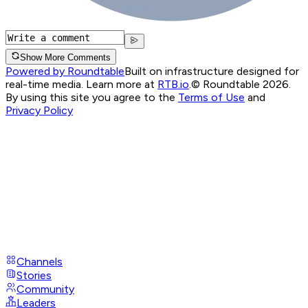
Show More Comments
Powered by Roundtable
Built on infrastructure designed for
real-time media. Learn more at
RTB.io
.
© Roundtable 2026.
By using this site you agree to the
Terms of Use
and
Privacy Policy
Channels
Stories
Community
Leaders