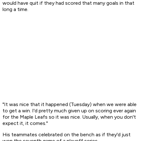
would have quit if they had scored that many goals in that
long a time.
"It was nice that it happened (Tuesday) when we were able
to get a win. I'd pretty much given up on scoring ever again
for the Maple Leafs so it was nice. Usually, when you don't
expect it, it comes."
His teammates celebrated on the bench as if they'd just
won the seventh game of a playoff series.