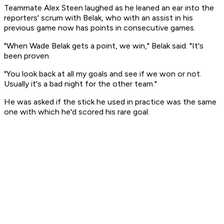
Teammate Alex Steen laughed as he leaned an ear into the
reporters' scrum with Belak, who with an assist in his
previous game now has points in consecutive games.
"When Wade Belak gets a point, we win," Belak said. "It's
been proven.
"You look back at all my goals and see if we won or not.
Usually it's a bad night for the other team."
He was asked if the stick he used in practice was the same
one with which he'd scored his rare goal.