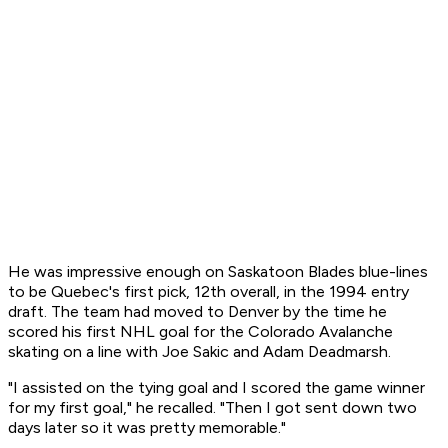
He was impressive enough on Saskatoon Blades blue-lines
to be Quebec's first pick, 12th overall, in the 1994 entry
draft. The team had moved to Denver by the time he
scored his first NHL goal for the Colorado Avalanche
skating on a line with Joe Sakic and Adam Deadmarsh.
"I assisted on the tying goal and I scored the game winner
for my first goal," he recalled. "Then I got sent down two
days later so it was pretty memorable."