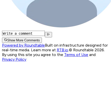
Show More Comments
Powered by Roundtable
Built on infrastructure designed for
real-time media. Learn more at
RTB.io
.
© Roundtable 2026.
By using this site you agree to the
Terms of Use
and
Privacy Policy