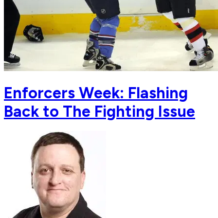
Enforcers Week: Flashing
Back to The Fighting Issue