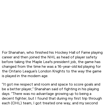
For Shanahan, who finished his Hockey Hall of Fame playing
career and then joined the NHL as head of player safety
before taking the Maple Leafs president job, the game has
changed from the time he was a 16-year-old kid playing for
the Ontario League’s London Knights to the way the game
is played in the modern age.
“It got me respect and room and space to score goals and
be a better player,” Shanahan said of fighting in his playing
days. “There was no advantage growing up to being a
decent fighter, but I found that during my first trip through
each (OHL) team, I got treated one way, and my second