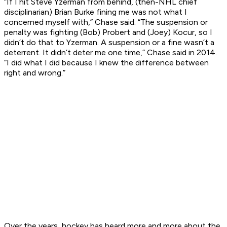
“If I hit Steve Yzerman from behind, (then-NHL chief
disciplinarian) Brian Burke fining me was not what I
concerned myself with,” Chase said. “The suspension or
penalty was fighting (Bob) Probert and (Joey) Kocur, so I
didn’t do that to Yzerman. A suspension or a fine wasn’t a
deterrent. It didn’t deter me one time,” Chase said in 2014.
“I did what I did because I knew the difference between
right and wrong.”
Over the years, hockey has heard more and more about the