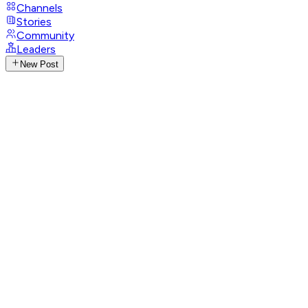
Channels
Stories
Community
Leaders
New Post