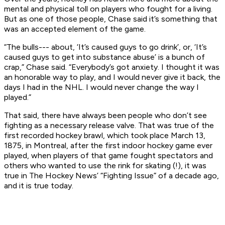
mental and physical toll on players who fought for a living.
But as one of those people, Chase said it’s something that
was an accepted element of the game.
“The bulls--- about, ‘It’s caused guys to go drink’, or, ‘It’s
caused guys to get into substance abuse’ is a bunch of
crap,” Chase said. “Everybody’s got anxiety. I thought it was
an honorable way to play, and I would never give it back, the
days I had in the NHL. I would never change the way I
played.”
That said, there have always been people who don’t see
fighting as a necessary release valve. That was true of the
first recorded hockey brawl, which took place March 13,
1875, in Montreal, after the first indoor hockey game ever
played, when players of that game fought spectators and
others who wanted to use the rink for skating (!), it was
true in
The Hockey News
’ “Fighting Issue” of a decade ago,
and it is true today.