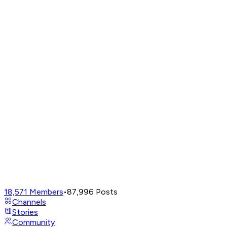
18,571
Members
•
87,996
Posts
Channels
Stories
Community