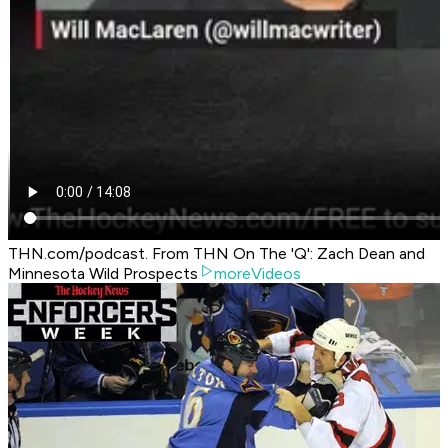
THN.com/podcast. From THN On The 'Q': Zach Dean and
Minnesota Wild Prospects
moreVideos