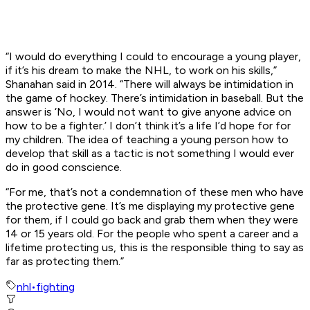
“I would do everything I could to encourage a young player,
if it’s his dream to make the NHL, to work on his skills,”
Shanahan said in 2014. “There will always be intimidation in
the game of hockey. There’s intimidation in baseball. But the
answer is ‘No, I would not want to give anyone advice on
how to be a fighter.’ I don’t think it’s a life I’d hope for for
my children. The idea of teaching a young person how to
develop that skill as a tactic is not something I would ever
do in good conscience.
“For me, that’s not a condemnation of these men who have
the protective gene. It’s me displaying my protective gene
for them, if I could go back and grab them when they were
14 or 15 years old. For the people who spent a career and a
lifetime protecting us, this is the responsible thing to say as
far as protecting them.”
nhl
•
fighting