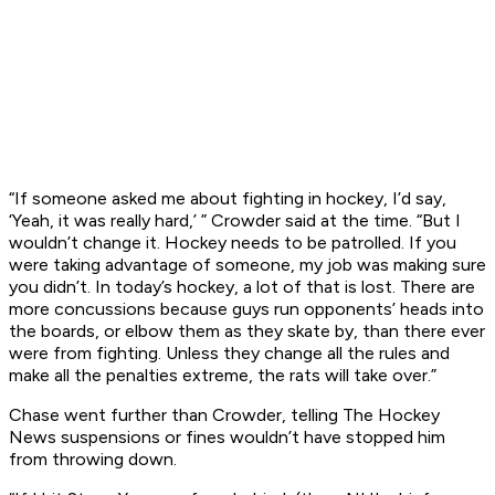
“If someone asked me about fighting in hockey, I’d say,
‘Yeah, it was really hard,’ ” Crowder said at the time. “But I
wouldn’t change it. Hockey needs to be patrolled. If you
were taking advantage of someone, my job was making sure
you didn’t. In today’s hockey, a lot of that is lost. There are
more concussions because guys run opponents’ heads into
the boards, or elbow them as they skate by, than there ever
were from fighting. Unless they change all the rules and
make all the penalties extreme, the rats will take over.”
Chase went further than Crowder, telling The Hockey
News
suspensions or fines wouldn’t have stopped him
from throwing down.