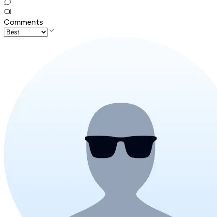
Comments