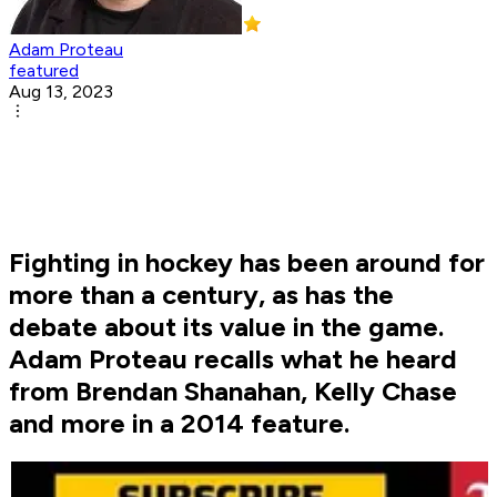
Adam Proteau
featured
Aug 13, 2023
Fighting in hockey has been around for
more than a century, as has the
debate about its value in the game.
Adam Proteau recalls what he heard
from Brendan Shanahan, Kelly Chase
and more in a 2014 feature.