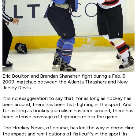
Eric Boulton and Brendan Shanahan fight during a Feb. 6,
2009, matchup between the Atlanta Thrashers and New
Jersey Devils.
It is no exaggeration to say that, for as long as hockey has
been around, there has been fist-fighting in the sport. And
for as long as hockey journalism has been around, there has
been intense coverage of fighting’s role in the game.
The Hockey News, of course, has led the way in chronicling
the impact and ramifications of fisticuffs in the sport. In