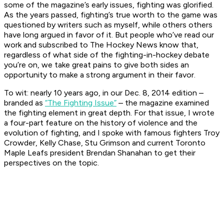
some of the magazine’s early issues, fighting was glorified.
As the years passed, fighting’s true worth to the game was
questioned by writers such as myself, while others others
have long argued in favor of it. But people who’ve read our
work and subscribed to The Hockey News
know that,
regardless of what side of the fighting-in-hockey debate
you’re on, we take great pains to give both sides an
opportunity to make a strong argument in their favor.
To wit: nearly 10 years ago, in our Dec. 8, 2014 edition –
branded as
“The Fighting Issue”
– the magazine examined
the fighting element in great depth. For that issue, I wrote
a four-part feature on the history of violence and the
evolution of fighting, and I spoke with famous fighters Troy
Crowder, Kelly Chase, Stu Grimson and current Toronto
Maple Leafs president Brendan Shanahan to get their
perspectives on the topic.