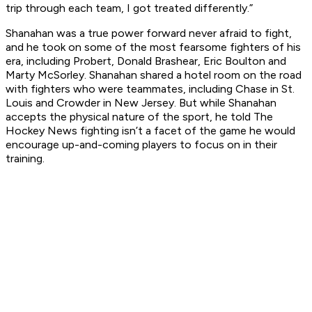
trip through each team, I got treated differently.”
Shanahan was a true power forward never afraid to fight,
and he took on some of the most fearsome fighters of his
era, including Probert, Donald Brashear, Eric Boulton and
Marty McSorley. Shanahan shared a hotel room on the road
with fighters who were teammates, including Chase in St.
Louis and Crowder in New Jersey. But while Shanahan
accepts the physical nature of the sport, he told
The
Hockey News
fighting isn’t a facet of the game he would
encourage up-and-coming players to focus on in their
training.