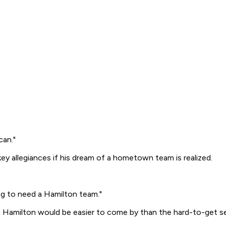
can."
key allegiances if his dream of a hometown team is realized.
ing to need a Hamilton team."
in Hamilton would be easier to come by than the hard-to-get s