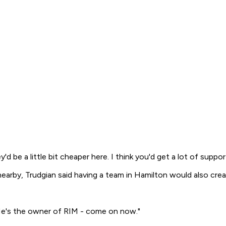
y'd be a little bit cheaper here. I think you'd get a lot of supp
arby, Trudgian said having a team in Hamilton would also create
 He's the owner of RIM - come on now."