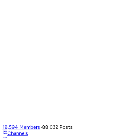
18,594
Members
•
88,032
Posts
Channels