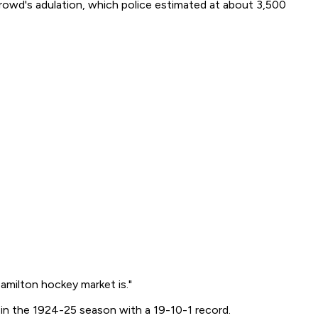
 crowd's adulation, which police estimated at about 3,500
milton hockey market is."
e in the 1924-25 season with a 19-10-1 record.