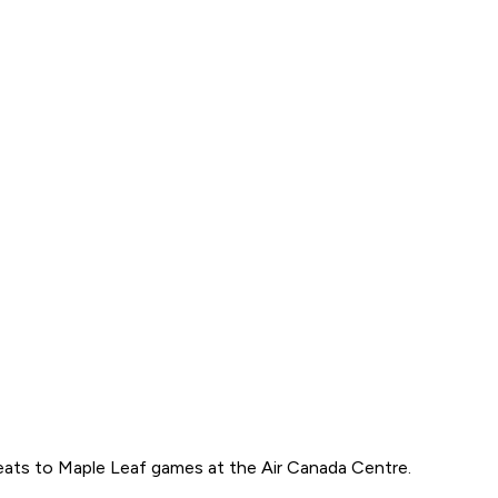
eats to Maple Leaf games at the Air Canada Centre.