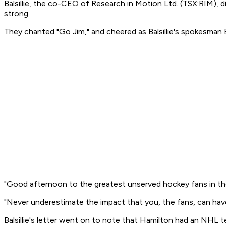
Balsillie, the co-CEO of Research in Motion Ltd. (TSX:RIM), di
strong.
They chanted "Go Jim," and cheered as Balsillie's spokesman B
"Good afternoon to the greatest unserved hockey fans in the w
"Never underestimate the impact that you, the fans, can ha
Balsillie's letter went on to note that Hamilton had an NHL te