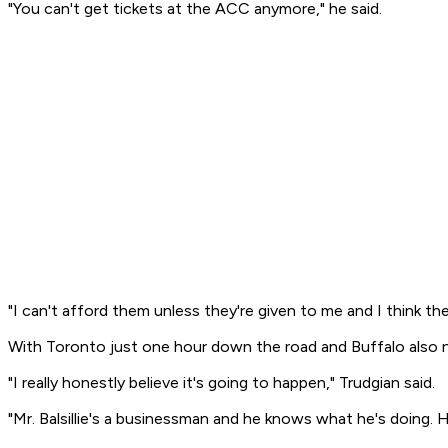
"You can't get tickets at the ACC anymore," he said.
"I can't afford them unless they're given to me and I think the
With Toronto just one hour down the road and Buffalo also ne
"I really honestly believe it's going to happen," Trudgian said.
"Mr. Balsillie's a businessman and he knows what he's doing.