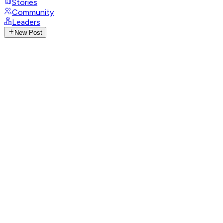
Stories
Community
Leaders
New Post