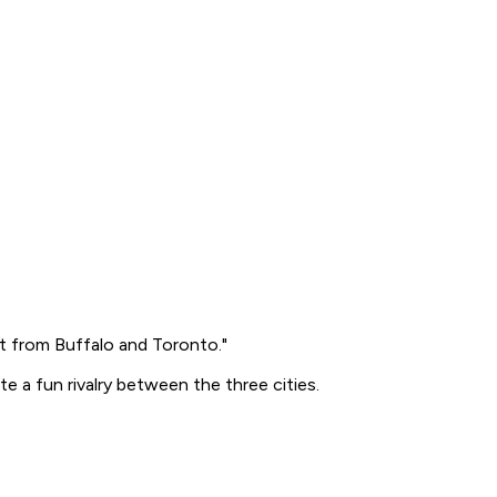
ort from Buffalo and Toronto."
 a fun rivalry between the three cities.