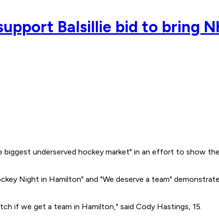
support Balsillie bid to bring
e biggest underserved hockey market" in an effort to show the 
Hockey Night in Hamilton" and "We deserve a team" demonstrate
itch if we get a team in Hamilton," said Cody Hastings, 15.