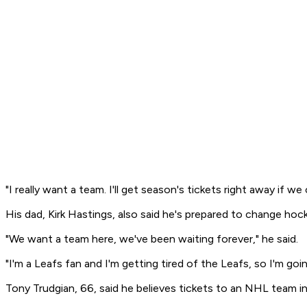
"I really want a team. I'll get season's tickets right away if we 
His dad, Kirk Hastings, also said he's prepared to change hoc
"We want a team here, we've been waiting forever," he said.
"I'm a Leafs fan and I'm getting tired of the Leafs, so I'm go
Tony Trudgian, 66, said he believes tickets to an NHL team 