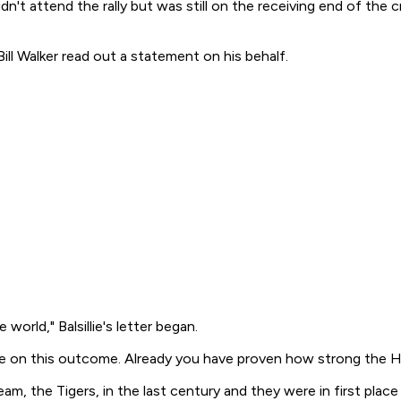
dn't attend the rally but was still on the receiving end of the
ill Walker read out a statement on his behalf.
orld," Balsillie's letter began.
ve on this outcome. Already you have proven how strong the Ha
am, the Tigers, in the last century and they were in first plac