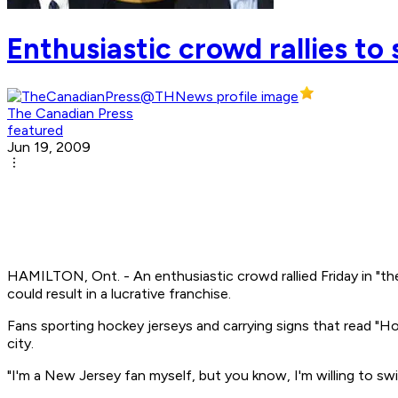
Enthusiastic crowd rallies to 
The Canadian Press
featured
Jun 19, 2009
HAMILTON, Ont. - An enthusiastic crowd rallied Friday in "th
could result in a lucrative franchise.
Fans sporting hockey jerseys and carrying signs that read "
city.
"I'm a New Jersey fan myself, but you know, I'm willing to sw