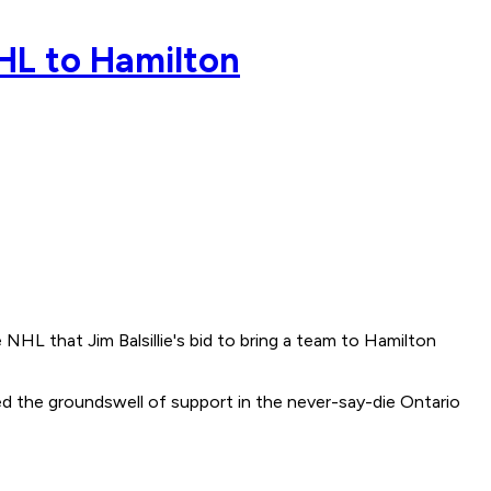
 NHL to Hamilton
NHL that Jim Balsillie's bid to bring a team to Hamilton
d the groundswell of support in the never-say-die Ontario