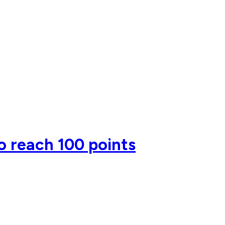
o reach 100 points