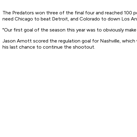
The Predators won three of the final four and reached 100 poi
need Chicago to beat Detroit, and Colorado to down Los Ange
"Our first goal of the season this year was to obviously make t
Jason Arnott scored the regulation goal for Nashville, whic
his last chance to continue the shootout.