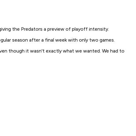
ing the Predators a preview of playoff intensity.
gular season after a final week with only two games.
 up, even though it wasn't exactly what we wanted. We had to