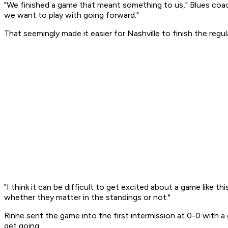
"We finished a game that meant something to us," Blues coach
we want to play with going forward."
That seemingly made it easier for Nashville to finish the regu
"I think it can be difficult to get excited about a game like th
whether they matter in the standings or not."
Rinne sent the game into the first intermission at 0-0 with 
get going.