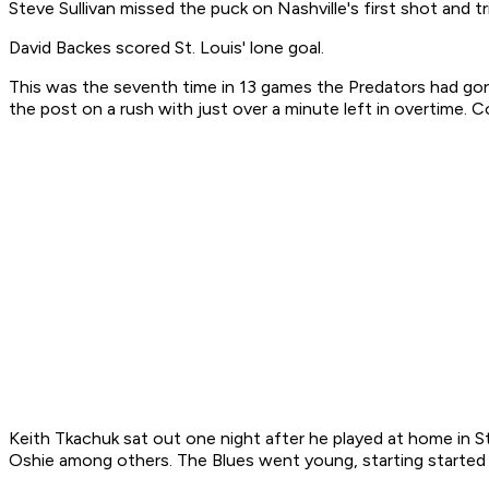
Steve Sullivan missed the puck on Nashville's first shot and tr
David Backes scored St. Louis' lone goal.
This was the seventh time in 13 games the Predators had g
the post on a rush with just over a minute left in overtime. 
Keith Tkachuk sat out one night after he played at home in S
Oshie among others. The Blues went young, starting started 