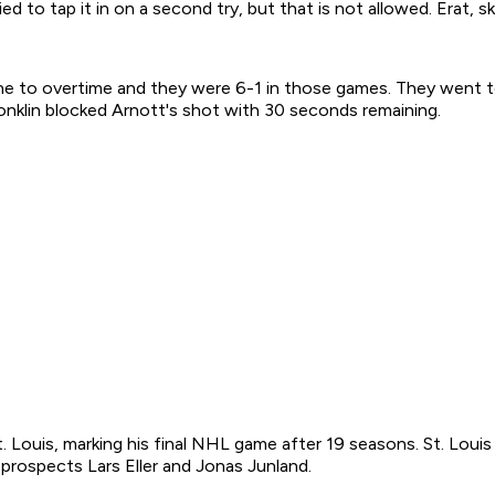
ied to tap it in on a second try, but that is not allowed. Erat, 
one to overtime and they were 6-1 in those games. They went
Conklin blocked Arnott's shot with 30 seconds remaining.
t. Louis, marking his final NHL game after 19 seasons. St. Lou
prospects Lars Eller and Jonas Junland.