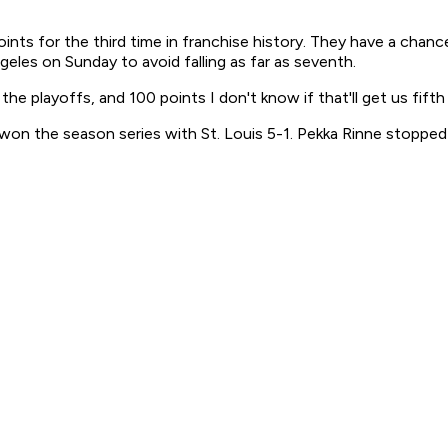
nts for the third time in franchise history. They have a chance
les on Sunday to avoid falling as far as seventh.
he playoffs, and 100 points I don't know if that'll get us fifth 
h won the season series with St. Louis 5-1. Pekka Rinne stopp