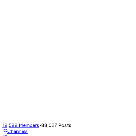
18,588
Members
•
88,027
Posts
Channels