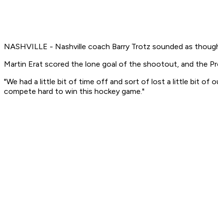
NASHVILLE - Nashville coach Barry Trotz sounded as though h
Martin Erat scored the lone goal of the shootout, and the Pr
"We had a little bit of time off and sort of lost a little bit 
compete hard to win this hockey game."