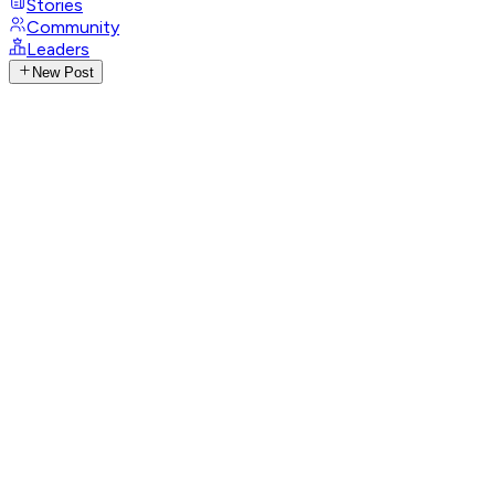
Stories
Community
Leaders
New Post