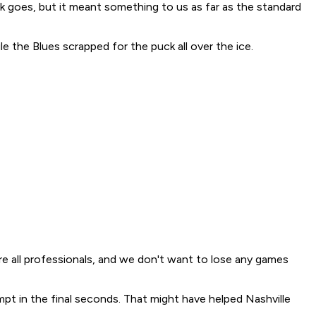
k goes, but it meant something to us as far as the standard
e the Blues scrapped for the puck all over the ice.
We're all professionals, and we don't want to lose any games
mpt in the final seconds. That might have helped Nashville