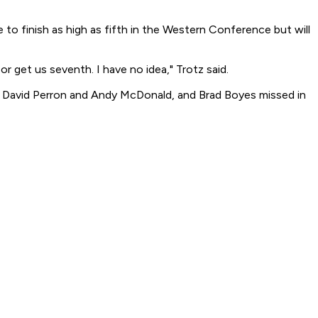
 to finish as high as fifth in the Western Conference but will
or get us seventh. I have no idea," Trotz said.
ed David Perron and Andy McDonald, and Brad Boyes missed in