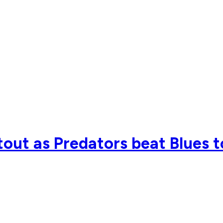
tout as Predators beat Blues t