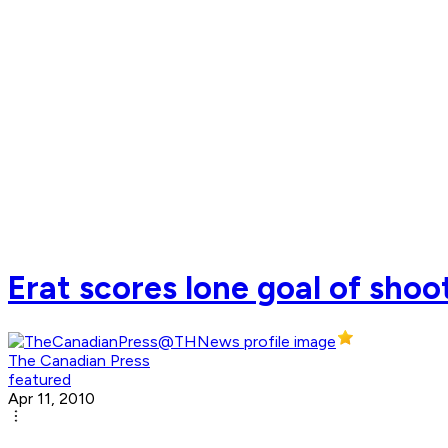
Erat scores lone goal of shoo
The Canadian Press
featured
Apr 11, 2010