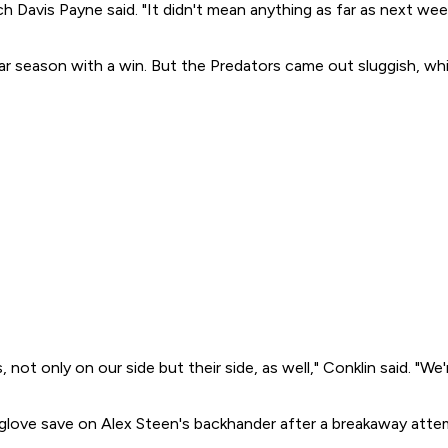
 Davis Payne said. "It didn't mean anything as far as next wee
lar season with a win. But the Predators came out sluggish, whil
is, not only on our side but their side, as well," Conklin said. "
a glove save on Alex Steen's backhander after a breakaway atte