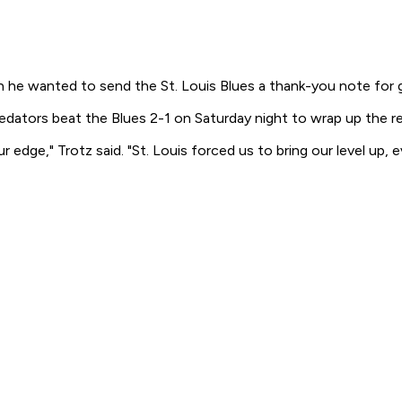
e wanted to send the St. Louis Blues a thank-you note for giv
edators beat the Blues 2-1 on Saturday night to wrap up the re
of our edge," Trotz said. "St. Louis forced us to bring our level