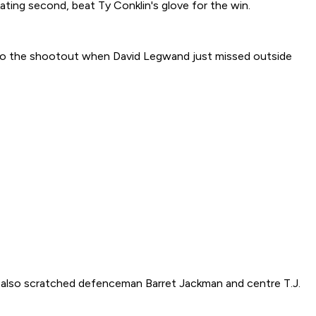
skating second, beat Ty Conklin's glove for the win.
 to the shootout when David Legwand just missed outside
is also scratched defenceman Barret Jackman and centre T.J.