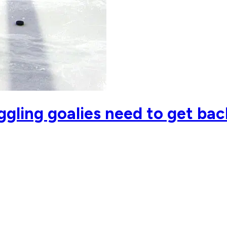
ggling goalies need to get bac