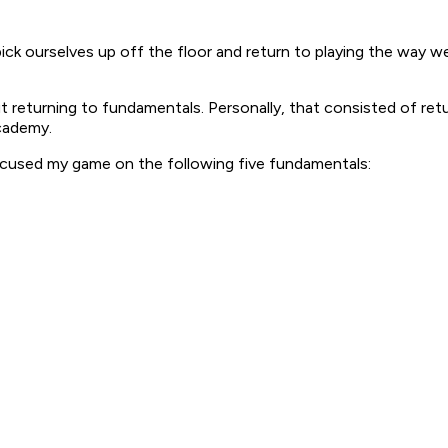
 pick ourselves up off the floor and return to playing the wa
about returning to fundamentals. Personally, that consisted of r
cademy.
ocused my game on the following five fundamentals: