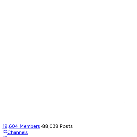
18,604
Members
•
88,038
Posts
Channels