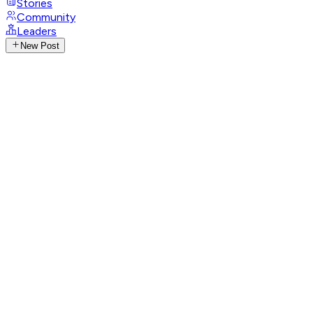
Stories
Community
Leaders
New Post