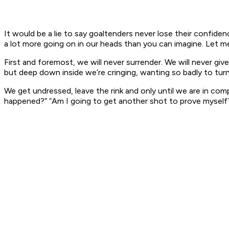
It would be a lie to say goaltenders never lose their confiden
a lot more going on in our heads than you can imagine. Let me 
First and foremost, we will never surrender. We will never g
but deep down inside we’re cringing, wanting so badly to tur
We get undressed, leave the rink and only until we are in com
happened?” “Am I going to get another shot to prove myself?”