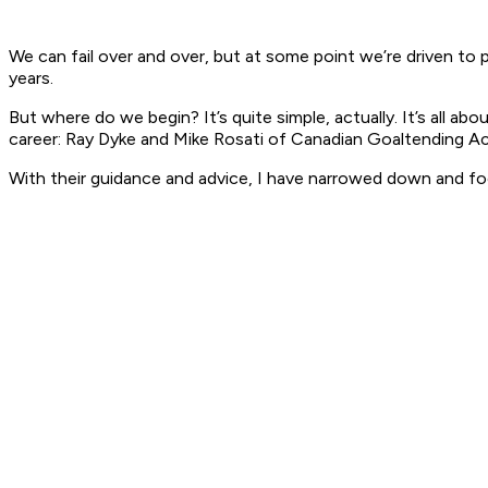
We can fail over and over, but at some point we’re driven to
years.
But where do we begin? It’s quite simple, actually. It’s all 
career: Ray Dyke and Mike Rosati of Canadian Goaltending A
With their guidance and advice, I have narrowed down and f