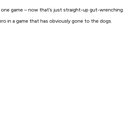
n
one
game – now that’s just straight-up gut-wrenching.
 hero in a game that has obviously gone to the dogs.