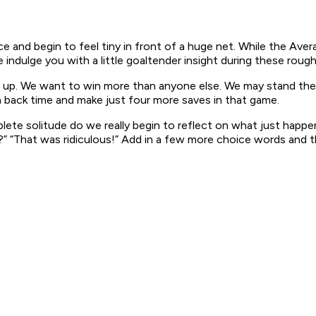
ce and begin to feel tiny in front of a huge net. While the Aver
indulge you with a little goaltender insight during these rough
ive up. We want to win more than anyone else. We may stand the
n back time and make just four more saves in that game.
plete solitude do we really begin to reflect on what just happ
 “That was ridiculous!”
Add in a few more choice words and th