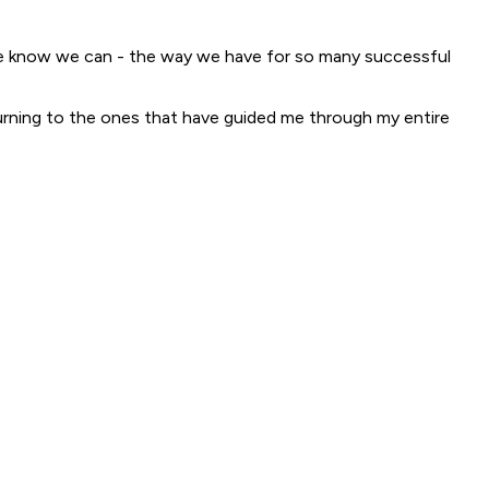
y we know we can - the way we have for so many successful
eturning to the ones that have guided me through my entire