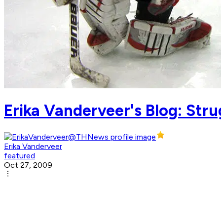
Erika Vanderveer's Blog: Stru
Erika Vanderveer
featured
Oct 27, 2009