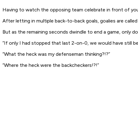
Having to watch the opposing team celebrate in front of your
After letting in multiple back-to-back goals, goalies are call
But as the remaining seconds dwindle to end a game, only dou
“If only I had stopped that last 2-on-0, we would have still b
“What the heck was my defenseman thinking?!?”
“Where the heck were the backcheckers!?!”