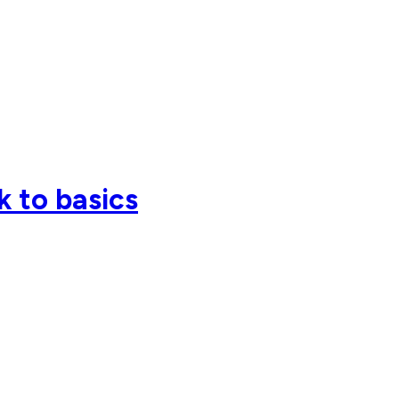
k to basics