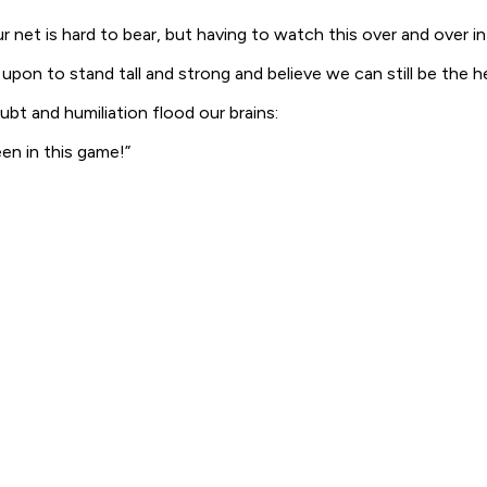
 net is hard to bear, but having to watch this over and over i
ed upon to stand tall and strong and believe we can still be the
bt and humiliation flood our brains:
een in this game!”