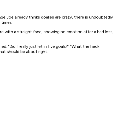
age Joe already thinks goalies are crazy, there is undoubtedly
 times.
re with a straight face, showing no emotion after a bad loss,
ened.
“Did I really just let in five goals?” “What the heck
at should be about right.