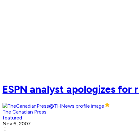
ESPN analyst apologizes for
The Canadian Press
featured
Nov 6, 2007