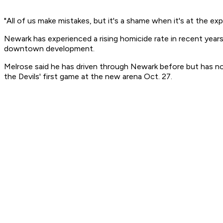
"All of us make mistakes, but it's a shame when it's at the e
Newark has experienced a rising homicide rate in recent years
downtown development.
Melrose said he has driven through Newark before but has n
the Devils' first game at the new arena Oct. 27.