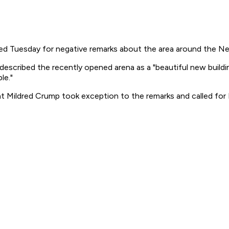
d Tuesday for negative remarks about the area around the New
cribed the recently opened arena as a "beautiful new building
le."
 Mildred Crump took exception to the remarks and called for 