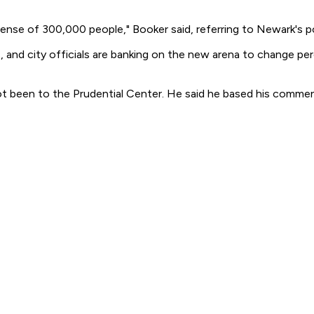
xpense of 300,000 people," Booker said, referring to Newark's p
, and city officials are banking on the new arena to change pe
ot been to the Prudential Center. He said he based his comm