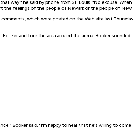
h that way," he said by phone from St. Louis. "No excuse. When 
rt the feelings of the people of Newark or the people of New 
his comments, which were posted on the Web site last Thursday
 Booker and tour the area around the arena. Booker sounded a
nce," Booker said. "I'm happy to hear that he's willing to com