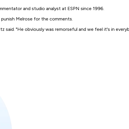
mmentator and studio analyst at ESPN since 1996.
 punish Melrose for the comments.
tz said. "He obviously was remorseful and we feel it's in everyb