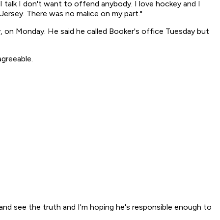
I talk I don't want to offend anybody. I love hockey and I
Jersey. There was no malice on my part."
, on Monday. He said he called Booker's office Tuesday but
greeable.
e and see the truth and I'm hoping he's responsible enough to