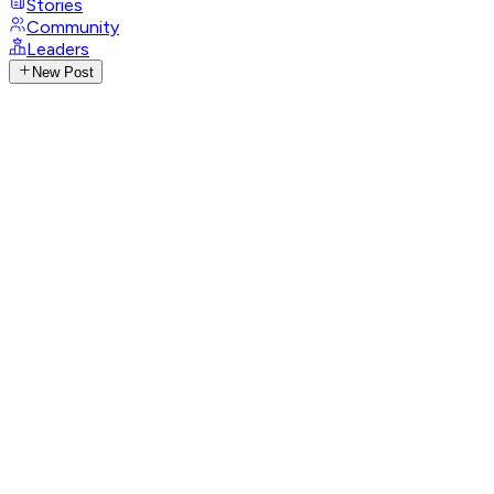
Stories
Community
Leaders
New Post