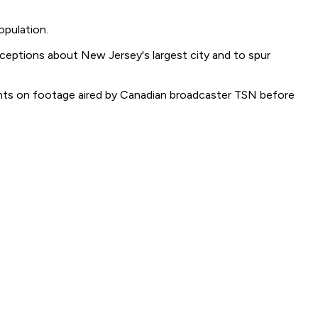
opulation.
rceptions about New Jersey's largest city and to spur
ents on footage aired by Canadian broadcaster TSN before