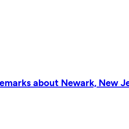
 remarks about Newark, New J