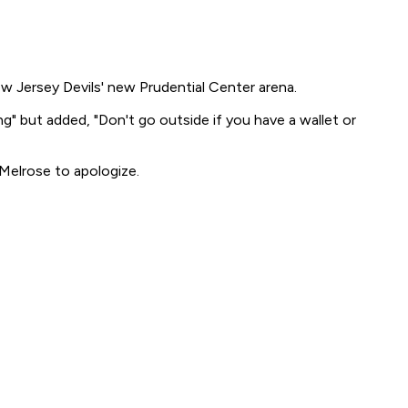
 Jersey Devils' new Prudential Center arena.
" but added, "Don't go outside if you have a wallet or
Melrose to apologize.