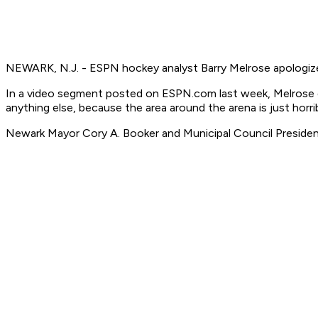
NEWARK, N.J. - ESPN hockey analyst Barry Melrose apologize
In a video segment posted on ESPN.com last week, Melrose des
anything else, because the area around the arena is just horrib
Newark Mayor Cory A. Booker and Municipal Council President