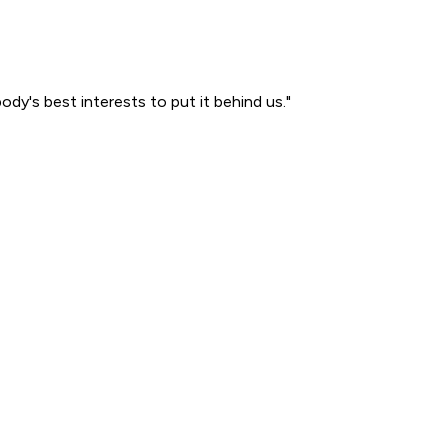
ody's best interests to put it behind us."