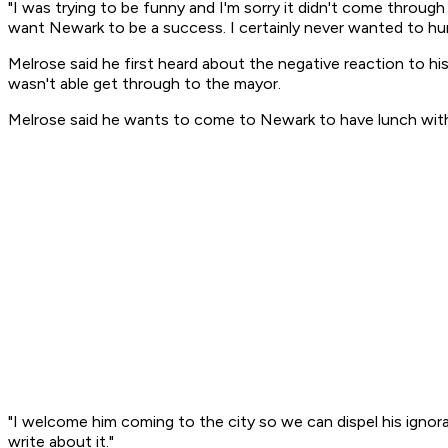
"I was trying to be funny and I'm sorry it didn't come throug
want Newark to be a success. I certainly never wanted to hu
Melrose said he first heard about the negative reaction to 
wasn't able get through to the mayor.
Melrose said he wants to come to Newark to have lunch with
"I welcome him coming to the city so we can dispel his ignora
write about it."