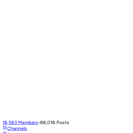
18,583
Members
•
88,018
Posts
Channels