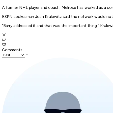
A former NHL player and coach, Melrose has worked as a co
ESPN spokesman Josh Krulewitz said the network would not
"Barry addressed it and that was the important thing," Krulewi
Comments