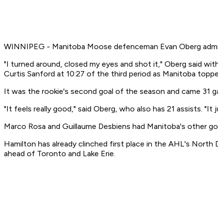
WINNIPEG - Manitoba Moose defenceman Evan Oberg admitted
"I turned around, closed my eyes and shot it," Oberg said with
Curtis Sanford at 10:27 of the third period as Manitoba top
It was the rookie's second goal of the season and came 31 ga
"It feels really good," said Oberg, who also has 21 assists. "
Marco Rosa and Guillaume Desbiens had Manitoba's other goa
Hamilton has already clinched first place in the AHL's North
ahead of Toronto and Lake Erie.