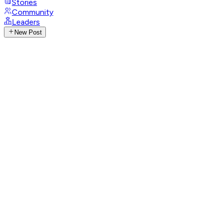
Stories
Community
Leaders
New Post