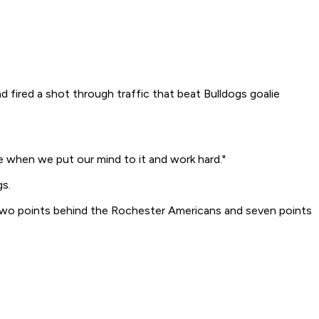
d fired a shot through traffic that beat Bulldogs goalie
ue when we put our mind to it and work hard."
gs.
, two points behind the Rochester Americans and seven points