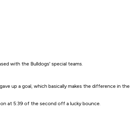
ed with the Bulldogs' special teams.
 gave up a goal, which basically makes the difference in the
son at 5:39 of the second off a lucky bounce.