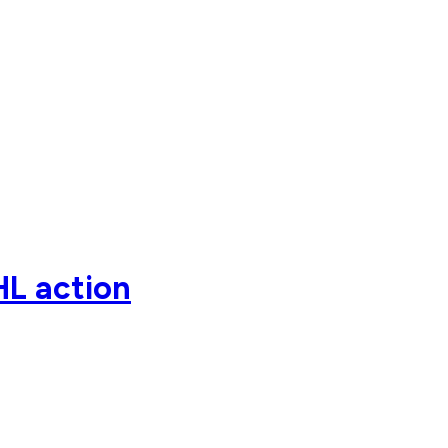
HL action