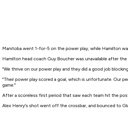
Manitoba went 1-for-5 on the power play, while Hamilton wa
Hamilton head coach Guy Boucher was unavailable after the g
"We thrive on our power play and they did a good job blocking
"Their power play scored a goal, which is unfortunate. Our pen
game."
After a scoreless first period that saw each team hit the po
Alex Henry's shot went off the crossbar, and bounced to Gl