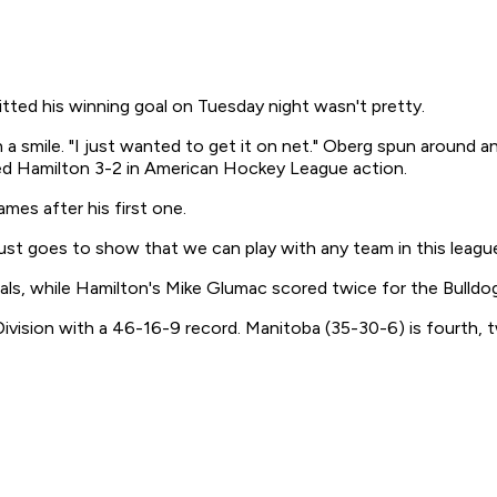
 his winning goal on Tuesday night wasn't pretty.
 a smile. "I just wanted to get it on net." Oberg spun around an
ped Hamilton 3-2 in American Hockey League action.
mes after his first one.
It just goes to show that we can play with any team in this leag
ls, while Hamilton's Mike Glumac scored twice for the Bulldo
 Division with a 46-16-9 record. Manitoba (35-30-6) is fourth