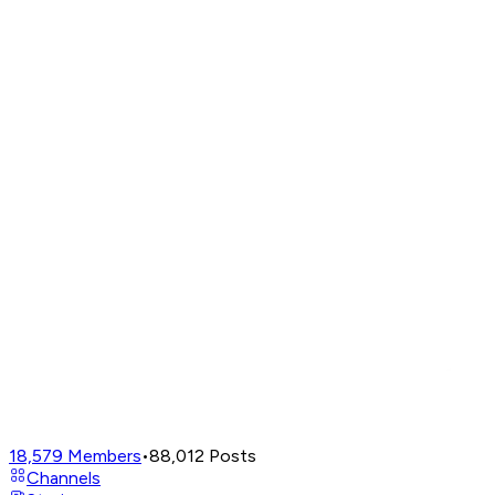
18,579
Members
•
88,012
Posts
Channels