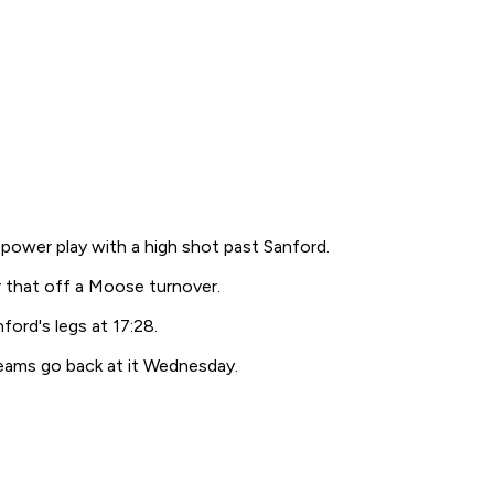
 power play with a high shot past Sanford.
 that off a Moose turnover.
ord's legs at 17:28.
ams go back at it Wednesday.