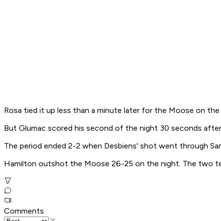
Rosa tied it up less than a minute later for the Moose on the
But Glumac scored his second of the night 30 seconds after
The period ended 2-2 when Desbiens' shot went through Sanf
Hamilton outshot the Moose 26-25 on the night. The two te
Comments