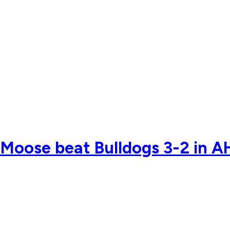
Moose beat Bulldogs 3-2 in A