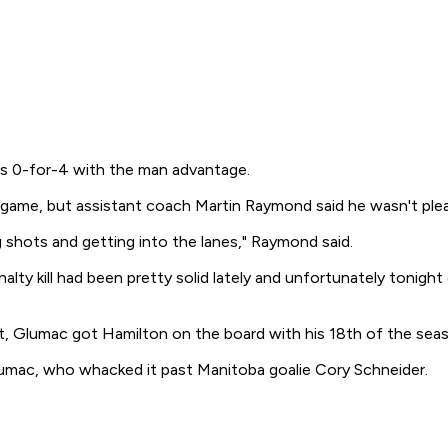
s 0-for-4 with the man advantage.
ame, but assistant coach Martin Raymond said he wasn't pleas
 shots and getting into the lanes," Raymond said.
alty kill had been pretty solid lately and unfortunately tonight
st, Glumac got Hamilton on the board with his 18th of the sea
umac, who whacked it past Manitoba goalie Cory Schneider.