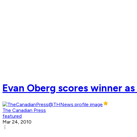
Evan Oberg scores winner as 
The Canadian Press
featured
Mar 24, 2010