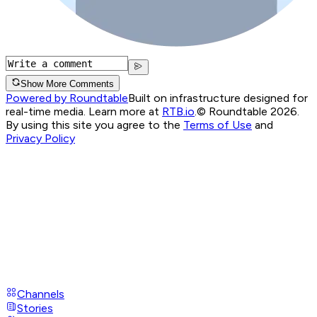
Show More Comments
Powered by Roundtable
Built on infrastructure designed for
real-time media. Learn more at
RTB.io
.
© Roundtable 2026.
By using this site you agree to the
Terms of Use
and
Privacy Policy
Channels
Stories