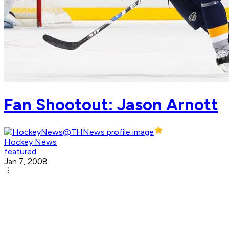
Fan Shootout: Jason Arnott
Hockey News
featured
Jan 7, 2008