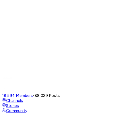
18,594
Members
•
88,029
Posts
Channels
Stories
Community