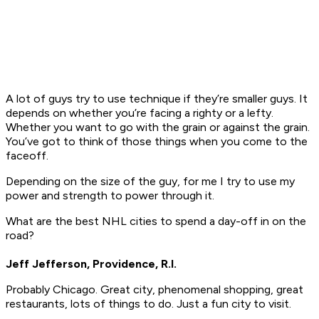
A lot of guys try to use technique if they’re smaller guys. It
depends on whether you’re facing a righty or a lefty.
Whether you want to go with the grain or against the grain.
You’ve got to think of those things when you come to the
faceoff.
Depending on the size of the guy, for me I try to use my
power and strength to power through it.
What are the best NHL cities to spend a day-off in on the
road?
Jeff Jefferson, Providence, R.I.
Probably Chicago. Great city, phenomenal shopping, great
restaurants, lots of things to do. Just a fun city to visit.