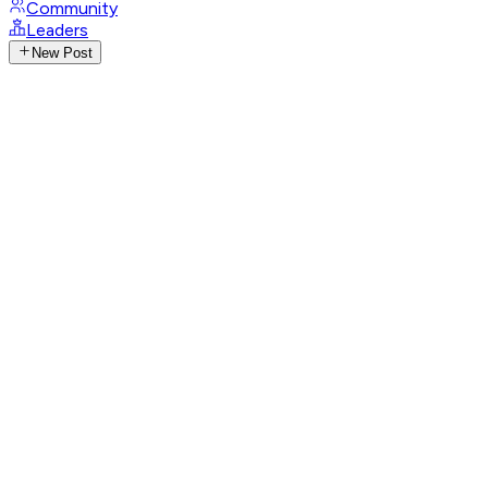
Community
Leaders
New Post