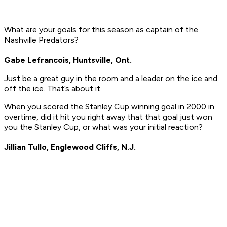
What are your goals for this season as captain of the
Nashville Predators?
Gabe Lefrancois, Huntsville, Ont.
Just be a great guy in the room and a leader on the ice and
off the ice. That’s about it.
When you scored the Stanley Cup winning goal in 2000 in
overtime, did it hit you right away that that goal just won
you the Stanley Cup, or what was your initial reaction?
Jillian Tullo, Englewood Cliffs, N.J.