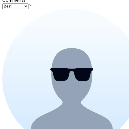
Comments