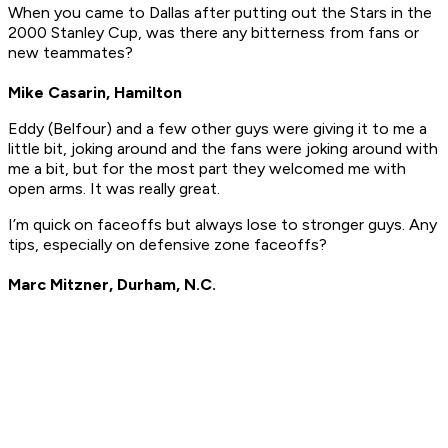
When you came to Dallas after putting out the Stars in the
2000 Stanley Cup, was there any bitterness from fans or
new teammates?
Mike Casarin, Hamilton
Eddy (Belfour) and a few other guys were giving it to me a
little bit, joking around and the fans were joking around with
me a bit, but for the most part they welcomed me with
open arms. It was really great.
I’m quick on faceoffs but always lose to stronger guys. Any
tips, especially on defensive zone faceoffs?
Marc Mitzner, Durham, N.C.