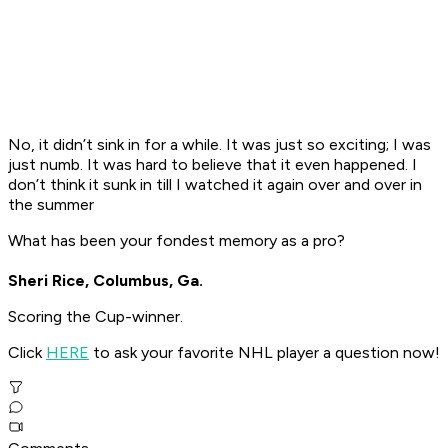
No, it didn’t sink in for a while. It was just so exciting; I was
just numb. It was hard to believe that it even happened. I
don’t think it sunk in till I watched it again over and over in
the summer
What has been your fondest memory as a pro?
Sheri Rice, Columbus, Ga.
Scoring the Cup-winner.
Click
HERE
to ask your favorite NHL player a question now!